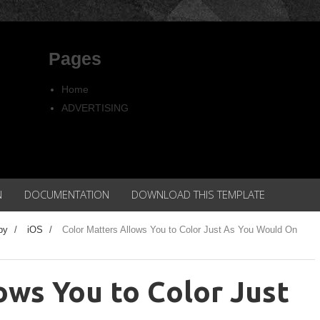
Pages
Home
ADVERTISING
Copyright
Privacy policy
N
DOCUMENTATION
DOWNLOAD THIS TEMPLATE
py
/
iOS
/
Color Matters Allows You to Color Just As You Would On
ows You to Color Just