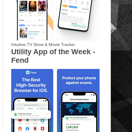
Intuitive TV Show & Movie Tracker
Utility App of the Week -
Fend