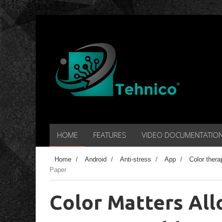
HOME
FEATURES
VIDEO DOCUMENTATIO
Home
/
Android
/
Anti-stress
/
App
/
Color thera
Paper
Color Matters All