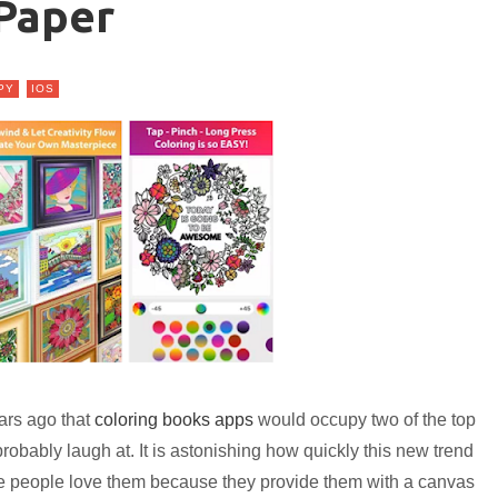
Paper
PY
IOS
ars ago that
coloring books apps
would occupy two of the top
bably laugh at. It is astonishing how quickly this new trend
e people love them because they provide them with a canvas