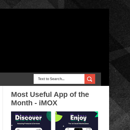
Most Useful App of the
Month - iMOX