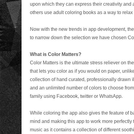
upon which they can express their creativity and ar
others use adult coloring books as a way to relax
Now with the new trends in app development, there
to narrow down the selection we have chosen Colo
What is Color Matters?
Color Matters is the ultimate stress reliever on t
that lets you color as if you would on paper, unlik
collection of hand curated, professionally drawn il
and an unlimited number of colors to choose from
family using Facebook, twitter or WhatsApp.
While coloring the app also gives the feature of
mind and making this app to work more perfectly 
music as it contains a collection of different sooth