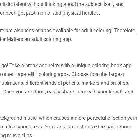
tistic talent without thinking about the subject itself, and
 or even get past mental and physical hurdles.
 are also tons of apps available for adult coloring. Therefore,
r Matters an adult coloring app.
he go! Take a break and relax with a unique coloring book app
e other "tap-to-fill" coloring apps. Choose from the largest
lustrations, different kinds of pencils, markers and brushes,
. Once you are done, easily share them with your friends and
 background music, which causes a more peaceful effect on your
to relive your stress. You can also customize the background
ing music clips.