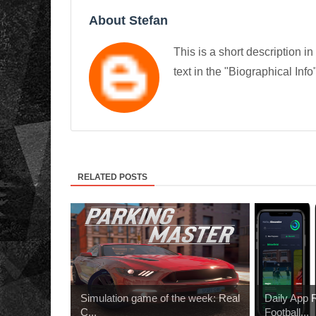
About Stefan
This is a short description in
text in the "Biographical Info
RELATED POSTS
Simulation game of the week: Real
Daily App
C...
Football...