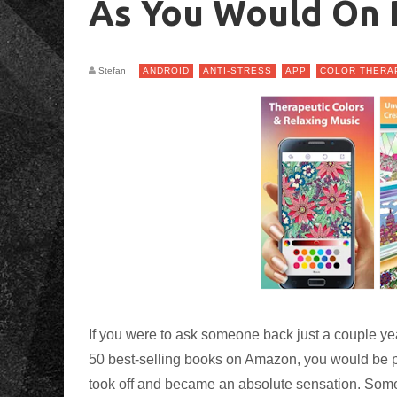
As You Would On 
Stefan
ANDROID
ANTI-STRESS
APP
COLOR THERA
If you were to ask someone back just a couple ye
50 best-selling books on Amazon, you would be pro
took off and became an absolute sensation. Som