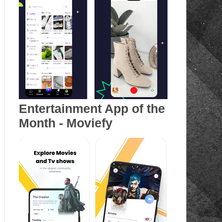
Entertainment App of the
Month - Moviefy