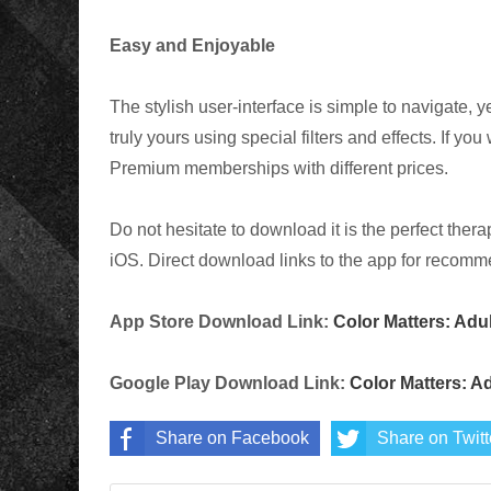
Easy and Enjoyable
The stylish user-interface is simple to navigate, 
truly yours using special filters and effects. If yo
Premium memberships with different prices.
Do not hesitate to download it is the perfect thera
iOS. Direct download links to the app for recomme
App Store Download Link:
Color Matters: Adu
Google Play Download Link:
Color Matters: A
Share on Facebook
Share on Twitt