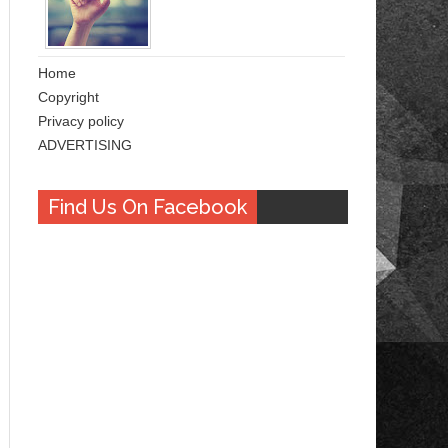
Home
Copyright
Privacy policy
ADVERTISING
Find Us On Facebook