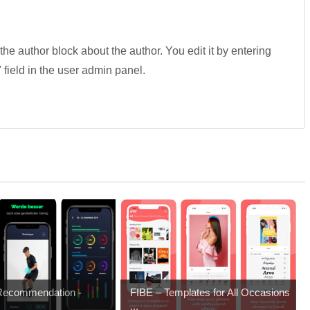
 the author block about the author. You edit it by entering
" field in the user admin panel.
 Recommendation -
FIBE – Templates for All Occasions
...