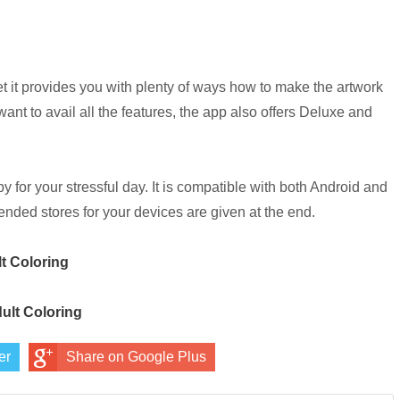
yet it provides you with plenty of ways how to make the artwork
u want to avail all the features, the app also offers Deluxe and
py for your stressful day. It is compatible with both Android and
nded stores for your devices are given at the end.
lt Coloring
dult Coloring
er
Share on Google Plus