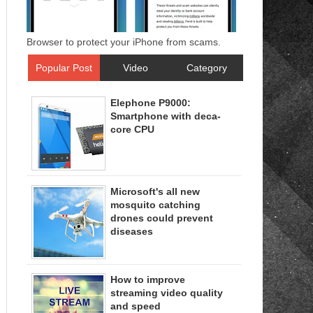
Browser to protect your iPhone from scams.
Popular Post
Video
Category
Elephone P9000:
Smartphone with deca-
core CPU
Microsoft's all new
mosquito catching
drones could prevent
diseases
How to improve
streaming video quality
and speed