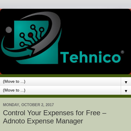
▼
▼
MONDAY, OCTOBER 2, 2017
Control Your Expenses for Free –
Adnoto Expense Manager