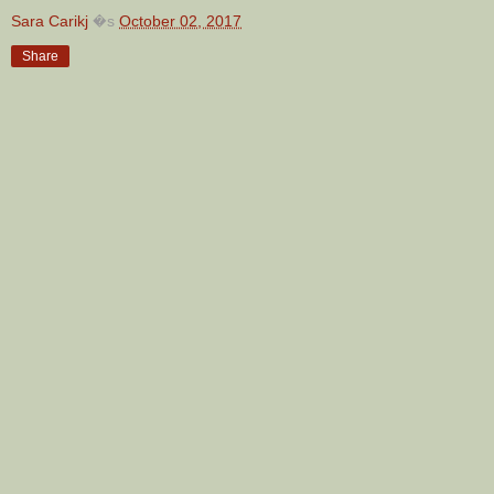
Sara Carikj
�s
October 02, 2017
Share