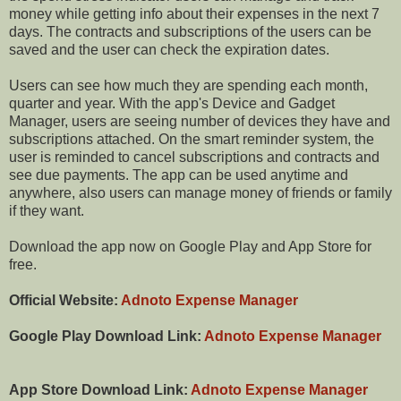
money while getting info about their expenses in the next 7
days. The contracts and subscriptions of the users can be
saved and the user can check the expiration dates.
Users can see how much they are spending each month,
quarter and year. With the app's Device and Gadget
Manager, users are seeing number of devices they have and
subscriptions attached. On the smart reminder system, the
user is reminded to cancel subscriptions and contracts and
see due payments. The app can be used anytime and
anywhere, also users can manage money of friends or family
if they want.
Download the app now on Google Play and App Store for
free.
Official Website:
Adnoto Expense Manager
Google Play Download Link:
Adnoto Expense Manager
App Store Download Link:
Adnoto Expense Manager