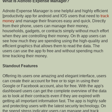
What is Adnoto Expense Manager?
Adnoto Expense Manager is one helpful and highly efficient
[productivity app for android and IOS users that need to
track
money
and manage their finances easy and quick. Directly
from their phone, users can manage their money,
households, gadgets, or contracts simply without much effort
when they are controlling their money. On th app users can
see how much they are spending using the high-quality and
efficient graphics that allows them to read the data. The
users can use the app fo free and without spending much
time tracking their money.
Standout Features
Offering its users one amazing and elegant interface, users
can create their account for free or to sign in using their
Google or Facebook account, also for free. With the app's
dashboard users can get the complete overview of the data
as to look at their contracts even if they are expired with
getting all important information fast. The app is highly safe
and protecting users with the latest security technology. On
the spend stress indicator users can manage and track