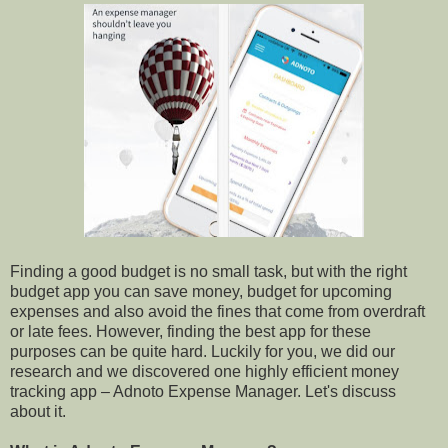
Finding a good budget is no small task, but with the right
budget app you can save money, budget for upcoming
expenses and also avoid the fines that come from overdraft
or late fees. However, finding the best app for these
purposes can be quite hard. Luckily for you, we did our
research and we discovered one highly efficient money
tracking app – Adnoto Expense Manager. Let's discuss
about it.