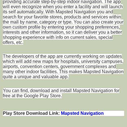
providing accurate step-by-step indoor navigation. The app
will even recognize when you enter a facility and will launch
its self automatically. With Mapsted Navigation you and
search for your favorite stores, products and services within
the mall by name, category or type. You can also create your
own custom profile by entering your shopping preferences,
interests and other information, so it can deliver you a better
shopping experience with info on current sales, special
offers, etc.
The developers of the app are currently working on updates
which will add new maps for hospitals, university campuses,
airports, convention centers, government complexes and
many other indoor facilities. This makes Mapsted Navigation
quite a unique and valuable app.
You can find, download and install Mapsted Navigation for
free at the Google Play Store.
Play Store Download Link:
Mapsted Navigation