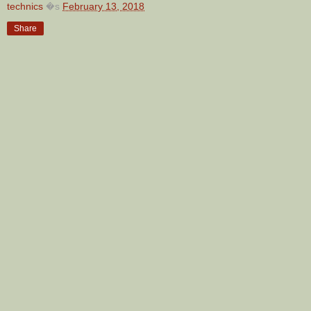
technics
�s
February 13, 2018
Share