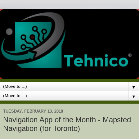
▼
▼
TUESDAY, FEBRUARY 13, 2018
Navigation App of the Month - Mapsted
Navigation (for Toronto)