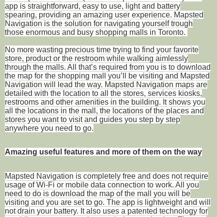
app is straightforward, easy to use, light and battery
spearing, providing an amazing user experience. Mapsted
Navigation is the solution for navigating yourself trough
those enormous and busy shopping malls in Toronto.
No more wasting precious time trying to find your favorite
store, product or the restroom while walking aimlessly
through the malls. All that’s required from you is to download
the map for the shopping mall you’ll be visiting and Mapsted
Navigation will lead the way. Mapsted Navigation maps are
detailed with the location to all the stores, services kiosks,
restrooms and other amenities in the building. It shows you
all the locations in the mall, the locations of the places and
stores you want to visit and guides you step by step
anywhere you need to go.
Amazing useful features and more of them on the way
Mapsted Navigation is completely free and does not require
usage of Wi-Fi or mobile data connection to work. All you
need to do is download the map of the mall you will be
visiting and you are set to go. The app is lightweight and will
not drain your battery. It also uses a patented technology for