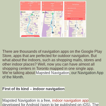
There are thousands of navigation apps on the Google Play
Store, apps that are perfected for outdoor navigation. But
what about the indoors, such as shopping malls, stores and
other indoor places? Well, now you can have almost all
shopping centers in Toronto mapped in one single app.
We’re talking about
Mapsted Navigation
, our Navigation App
of the Month.
First of its kind – indoor navigation
Mapsted Navigation is a free,
indoor navigation app
developed for Android (soon to be published on iOS). The