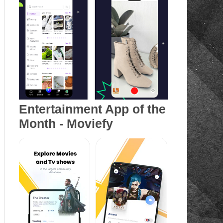
Entertainment App of the
Month - Moviefy