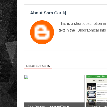
About Sara Carikj
This is a short description in
text in the "Biographical Info
RELATED POSTS
App Review – AroundTown
i-Azzia – A