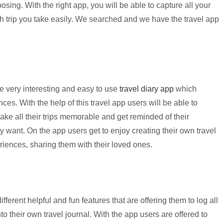
oosing. With the right app, you will be able to capture all your
 trip you take easily. We searched and we have the travel app
e very interesting and easy to use
travel diary app
which
nces. With the help of this travel app users will be able to
o make all their trips memorable and get reminded of their
 want. On the app users get to enjoy creating their own travel
riences, sharing them with their loved ones.
ifferent helpful and fun features that are offering them to log all
nto their own travel journal. With the app users are offered to