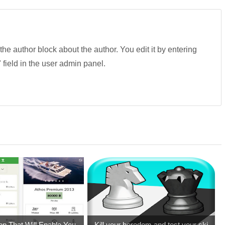
 the author block about the author. You edit it by entering
" field in the user admin panel.
pp That Will Enable You ...
Kill your boredom and test your ski...