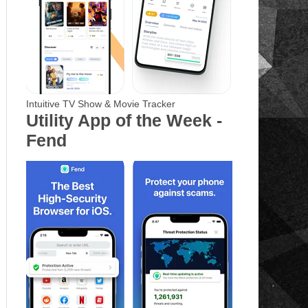
Intuitive TV Show & Movie Tracker
Utility App of the Week -
Fend