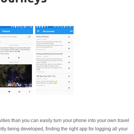
ctivities than you can easily turn your phone into your own travel
ly being developed, finding the right app for logging all your