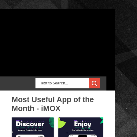
Most Useful App of the
Month - iMOX