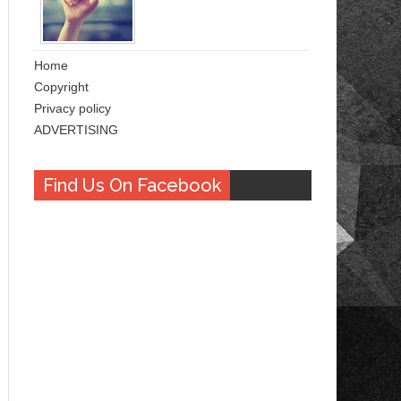
Home
Copyright
Privacy policy
ADVERTISING
Find Us On Facebook