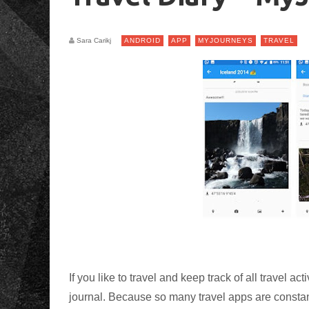
Sara Carikj
ANDROID
APP
MYJOURNEYS
TRAVEL
If you like to travel and keep track of all travel a
journal. Because so many travel apps are constant