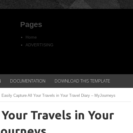
Pages
Home
ADVERTISING
Copyright
Privacy policy
N
DOCUMENTATION
DOWNLOAD THIS TEMPLATE
Easily Capture All Your Travels in Your Travel Diary – MyJourneys
 Your Travels in Your
Journeys