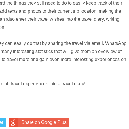
d the things they still need to do to easily keep track of their
 add texts and photos to their current trip location, making the
 also enter their travel wishes into the travel diary, writing
on.
they can easily do that by sharing the travel via email, WhatsApp
many interesting statistics that will give them an overview of
ed to travel more and gain even more interesting experiences on
 all travel experiences into a travel diary!
er
Share on Google Plus