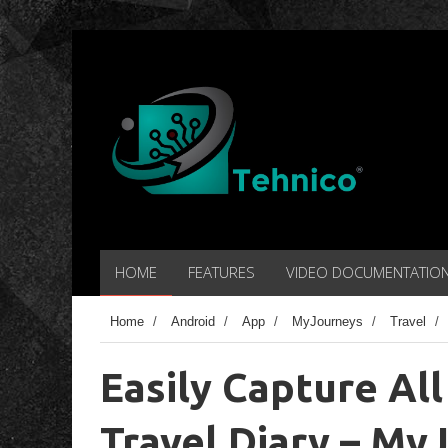
HOME
FEATURES
VIDEO DOCUMENTATIO
Home
/
Android
/
App
/
MyJourneys
/
Travel
/
Easily Capture All
Travel Diary – My