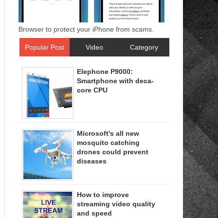
Browser to protect your iPhone from scams.
Popular Post
Video
Category
Elephone P9000:
Smartphone with deca-
core CPU
Microsoft's all new
mosquito catching
drones could prevent
diseases
How to improve
streaming video quality
and speed