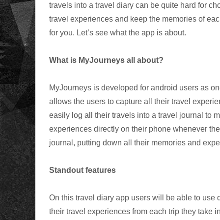
travels into a travel diary can be quite hard for ch
travel experiences and keep the memories of each
for you. Let’s see what the app is about.
What is MyJourneys all about?
MyJourneys is developed for android users as on
allows the users to capture all their travel experie
easily log all their travels into a travel journal t
experiences directly on their phone whenever they
journal, putting down all their memories and expe
Standout features
On this travel diary app users will be able to use d
their travel experiences from each trip they take i