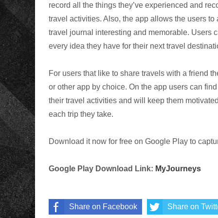
record all the things they’ve experienced and recor
travel activities. Also, the app allows the users to
travel journal interesting and memorable. Users can
every idea they have for their next travel destinati
For users that like to share travels with a friend 
or other app by choice. On the app users can find 
their travel activities and will keep them motivat
each trip they take.
Download it now for free on Google Play to capture
Google Play Download Link:
MyJourneys
Share on Facebook
Share on Twitt