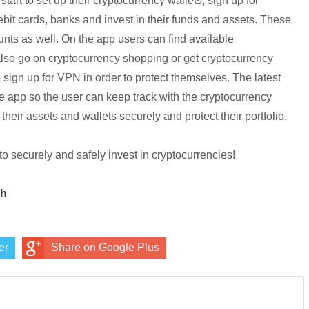
tart to set up their
cryptocurrency
wallets, sign up for
ebit cards, banks and invest in their funds and assets. These
ounts as well. On the app users can find available
also go on
cryptocurrency
shopping or get
cryptocurrency
to sign up for VPN in order to protect themselves. The latest
e app so the user can keep track with the
cryptocurrency
their assets and wallets securely and protect their portfolio.
to securely and safely invest in
cryptocurrencies
!
ch
er
Share on Google Plus