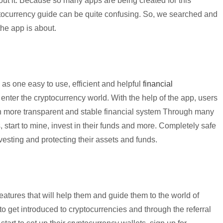
ut it. Because so many apps are being created for this
yptocurrency guide can be quite confusing. So, we searched and
the app is about.
as one easy to use, efficient and helpful
financial
 enter the
cryptocurrency
world. With the help of the app, users
 more transparent and stable financial system Through many
s, start to mine, invest in their funds and more. Completely safe
vesting and protecting their assets and funds.
eatures that will help them and guide them to the world of
 to get introduced to
cryptocurrencies
and through the referral