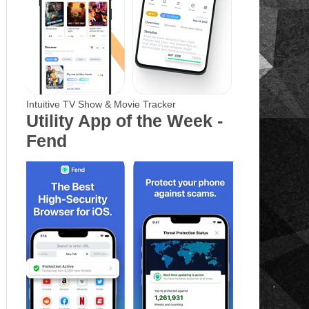
Intuitive TV Show & Movie Tracker
Utility App of the Week -
Fend