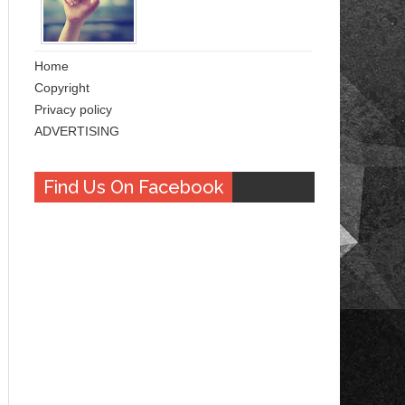
Home
Copyright
Privacy policy
ADVERTISING
Find Us On Facebook