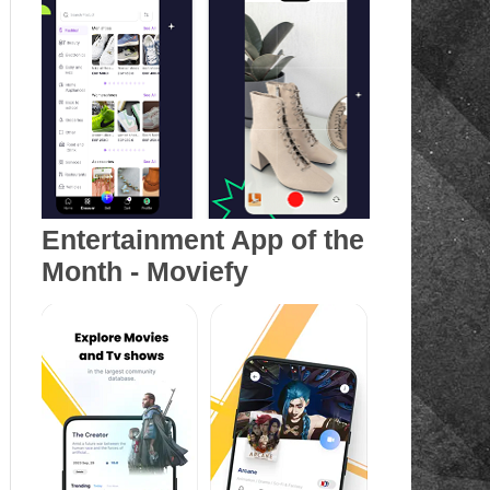
Entertainment App of the
Month - Moviefy