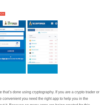
UCH
that’s done using cryptography. If you are a crypto trader or
re convenient you need the right app to help you in the