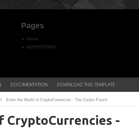
Pages
Home
ADVERTISING
Copyright
Privacy policy
N
DOCUMENTATION
DOWNLOAD THIS TEMPLATE
/
Enter the World of CryptoCurrencies - The Crypto Pouch
f CryptoCurrencies -