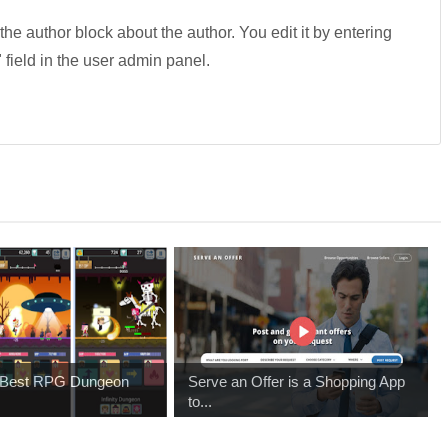
 the author block about the author. You edit it by entering
" field in the user admin panel.
e Best RPG Dungeon
Serve an Offer is a Shopping App
to...