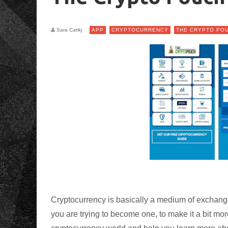
Sara Carikj
APP
CRYPTOCURRENCY
THE CRYPTO PO
Cryptocurrency is basically a medium of exchange 
you are trying to become one, to make it a bit mo