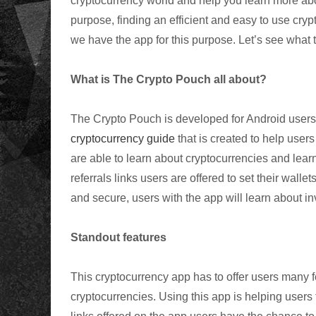
cryptocurrency world and help you learn more abo
purpose, finding an efficient and easy to use cr
we have the app for this purpose. Let’s see what 
What is The Crypto Pouch all about?
The Crypto Pouch is developed for
Android
users 
cryptocurrency guide
that is created to help users
are able to learn about
cryptocurrencies
and learn
referrals
links users are offered to set their wallet
and secure, users with the app will learn about in
Standout features
This
cryptocurrency
app has to offer users many f
cryptocurrencies
. Using this app is helping users