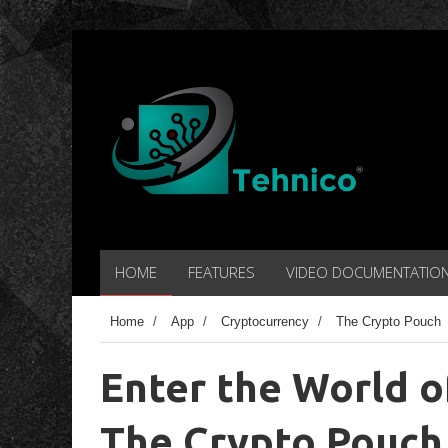
HOME
FEATURES
VIDEO DOCUMENTATIO
Home
/
App
/
Cryptocurrency
/
The Crypto Pouch
Enter the World o
The Crypto Pouch