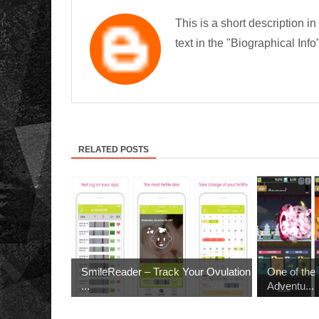
This is a short description in
text in the "Biographical Info
RELATED POSTS
SmileReader – Track Your Ovulation
One of th
...
Adventu...