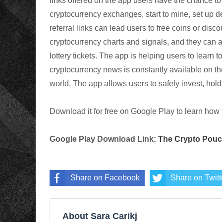
links offered on the app users have the chance to s
cryptocurrency
exchanges, start to mine, set up d
referral links can lead users to free coins or disc
cryptocurrency
charts and signals, and they can 
lottery tickets. The app is helping users to learn 
cryptocurrency
news is constantly available on th
world. The app allows users to safely invest, hold 
Download it for free on Google Play to learn how 
Google Play Download Link:
The Crypto Pou
Share on Facebook
Share on Twitt
About Sara Carikj