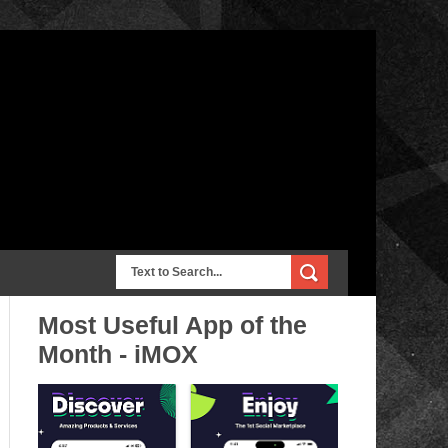
Most Useful App of the
Month - iMOX