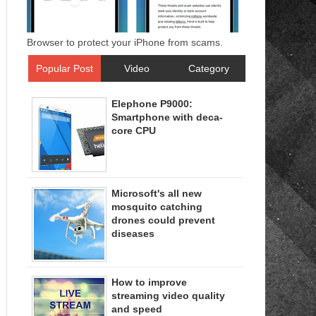
Browser to protect your iPhone from scams.
Popular Post
Video
Category
Elephone P9000:
Smartphone with deca-
core CPU
Microsoft's all new
mosquito catching
drones could prevent
diseases
How to improve
streaming video quality
and speed