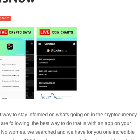
ENCY
ent way to stay informed on whats going on in the cryptocurrency
re following, the best way to do that is with an app on your
? No worries, we searched and we have for you one incredible