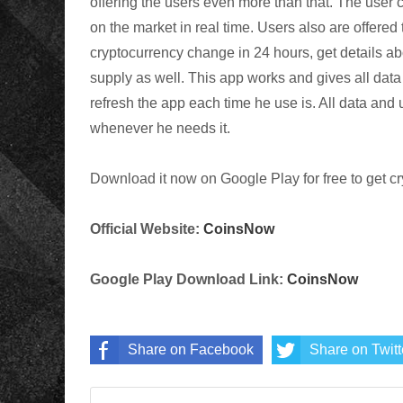
offering the users even more than that. The user 
on the market in real time. Users also are offered
cryptocurrency change in 24 hours, get details a
supply as well. This app works and gives all data 
refresh the app each time he use is. All data and 
whenever he needs it.
Download it now on Google Play for free to get c
Official Website:
CoinsNow
Google Play Download Link:
CoinsNow
Share on Facebook
Share on Twitt