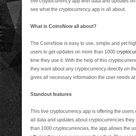
live cryptocurrency app with data and updates on m
see what the cryptocurrency app is all about.
What is CoinsNow all about?
The CoinsNow is easy to use, simple and yet highly
users to get updates on more than 1000
cryptocur
time they use it. With the help of this cryptocurren
they want about any cryptocurrency directly on th
gives all necessary information the user needs at
Standout features
This live cryptocurrency app is offering the users d
all data and updates about cryptocurrencies they 
than 1000 cryptocurrencies, the app allows the use