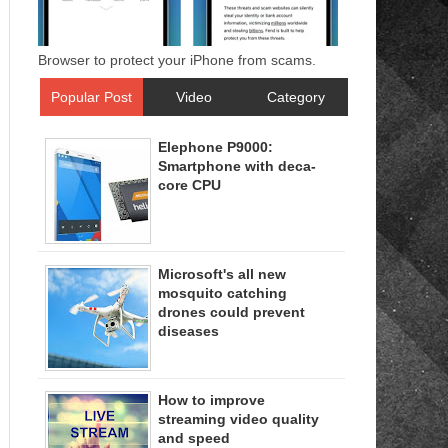
Browser to protect your iPhone from scams.
Popular Post
Video
Category
Elephone P9000:
Smartphone with deca-
core CPU
Microsoft's all new
mosquito catching
drones could prevent
diseases
How to improve
streaming video quality
and speed