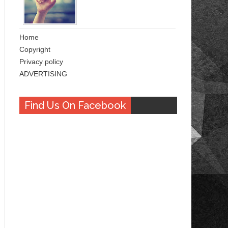
Home
Copyright
Privacy policy
ADVERTISING
Find Us On Facebook