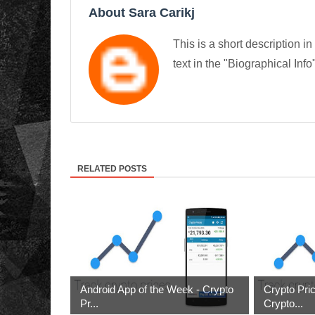
About Sara Carikj
This is a short description in
text in the "Biographical Info
RELATED POSTS
Android App of the Week - Crypto
Crypto Pri
Pr...
Crypto...