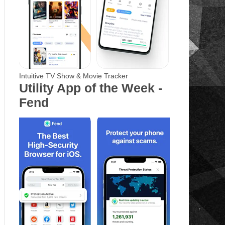
Intuitive TV Show & Movie Tracker
Utility App of the Week -
Fend