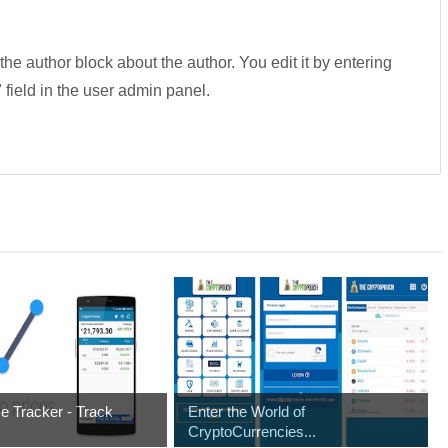
 the author block about the author. You edit it by entering
" field in the user admin panel.
ce Tracker - Track
Enter the World of
CryptoCurrencies...