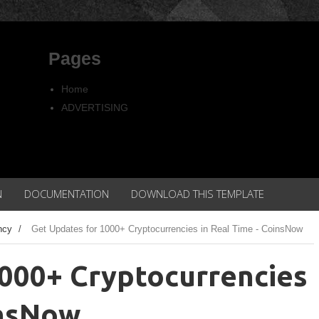
Pages
Home
ADVERTISING
Copyright
Privacy policy
N
DOCUMENTATION
DOWNLOAD THIS TEMPLATE
ncy
/
Get Updates for 1000+ Cryptocurrencies in Real Time - CoinsNow
1000+ Cryptocurrencies
insNow