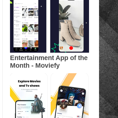
Entertainment App of the
Month - Moviefy