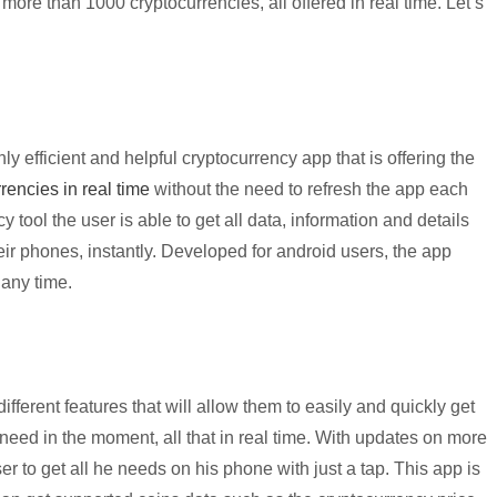
ore than 1000 cryptocurrencies, all offered in real time. Let’s
 efficient and helpful cryptocurrency app that is offering the
rencies in real time
without the need to refresh the app each
cy tool the user is able to get all data, information and details
eir phones, instantly. Developed for android users, the app
 any time.
ifferent features that will allow them to easily and quickly get
need in the moment, all that in real time. With updates on more
r to get all he needs on his phone with just a tap. This app is