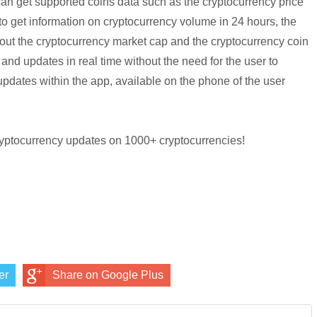
can get supported coins data such as the cryptocurrency price
 to get information on cryptocurrency volume in 24 hours, the
bout the cryptocurrency market cap and the cryptocurrency coin
and updates in real time without the need for the user to
updates within the app, available on the phone of the user
ryptocurrency updates on 1000+ cryptocurrencies!
er
Share on Google Plus