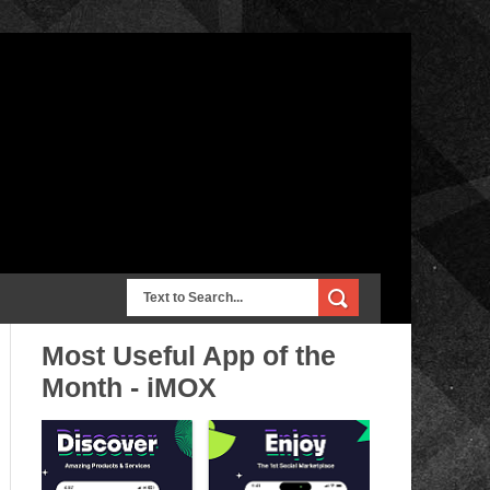
Most Useful App of the
Month - iMOX