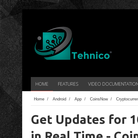
HOME
FEATURES
VIDEO DOCUMENTATIO
Home
/
Android
/
App
/
CoinsNow
/
Cryptocurre
Get Updates for 
in Real Time - Co