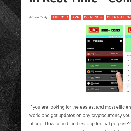
Sara Carikj
ANDROID
APP
COINSNOW
CRYPTOCURR
If you are looking for the easiest and most effici
world and get updates on any cryptocurrency you a
phone. How to find the best app for that purpose