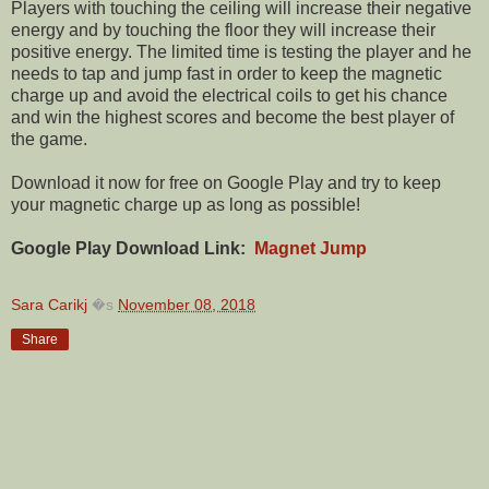
Players with touching the ceiling will increase their negative
energy and by touching the floor they will increase their
positive energy. The limited time is testing the player and he
needs to tap and jump fast in order to keep the magnetic
charge up and avoid the electrical coils to get his chance
and win the highest scores and become the best player of
the game.
Download it now for free on Google Play and try to keep
your magnetic charge up as long as possible!
Google Play Download Link:
Magnet Jump
Sara Carikj
�s
November 08, 2018
Share