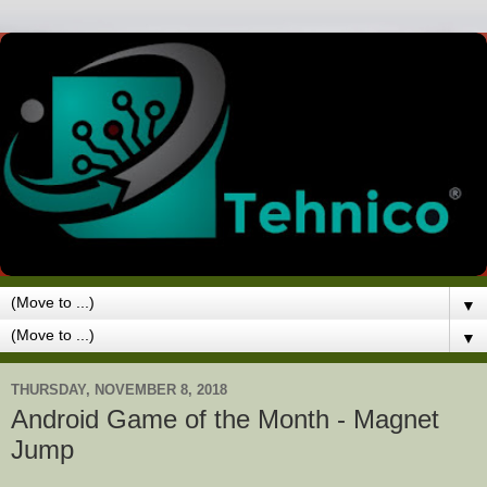
▼
▼
THURSDAY, NOVEMBER 8, 2018
Android Game of the Month - Magnet
Jump