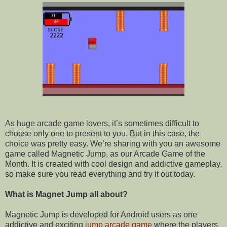
As huge arcade game lovers, it’s sometimes difficult to
choose only one to present to you. But in this case, the
choice was pretty easy. We’re sharing with you an awesome
game called Magnetic Jump, as our Arcade
Game of the
Month. It is created with cool design and addictive gameplay,
so make sure you read everything and try it out today.
What is Magnet Jump all about?
Magnetic Jump is developed for
Android
users as one
addictive and exciting
jump arcade game
where the players