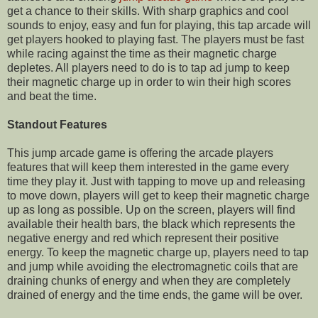
get a chance to their skills. With sharp graphics and cool
sounds to enjoy, easy and fun for playing, this tap arcade will
get players hooked to playing fast. The players must be fast
while racing against the time as their magnetic charge
depletes. All players need to do is to tap ad jump to keep
their magnetic charge up in order to win their high scores
and beat the time.
Standout Features
This jump arcade game is offering the arcade players
features that will keep them interested in the game every
time they play it. Just with tapping to move up and releasing
to move down, players will get to keep their magnetic charge
up as long as possible.
Up on
the screen, players will find
available their health bars, the black which
represents
the
negative energy and red which represent their positive
energy. To keep the magnetic charge up, players need to tap
and jump while avoiding the
electromagnetic
coils that are
draining chunks of energy and when they are completely
drained of energy and the time ends, the game will be over.