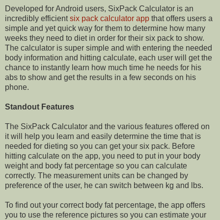
Developed for Android users, SixPack Calculator is an
incredibly efficient
six pack calculator app
that offers users a
simple and yet quick way for them to determine how many
weeks they need to diet in order for their six pack to show.
The calculator is super simple and with entering the needed
body information and hitting calculate, each user will get the
chance to instantly learn how much time he needs for his
abs to show and get the results in a few seconds on his
phone.
Standout Features
The SixPack Calculator and the various features offered on
it will help you learn and easily determine the time that is
needed for dieting so you can get your six pack. Before
hitting calculate on the app, you need to put in your body
weight and body fat percentage so you can calculate
correctly. The measurement units can be changed by
preference of the user, he can switch between kg and lbs.
To find out your correct body fat percentage, the app offers
you to use the reference pictures so you can estimate your