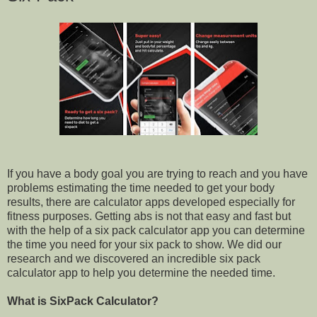
If you have a body goal you are trying to reach and you have
problems estimating the time needed to get your body
results, there are calculator apps developed especially for
fitness purposes. Getting abs is not that easy and fast but
with the help of a six pack calculator app you can determine
the time you need for your six pack to show. We did our
research and we discovered an incredible six pack
calculator app to help you determine the needed time.
What is SixPack Calculator?