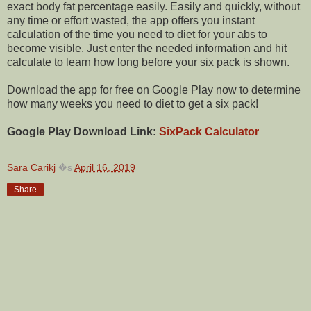
exact body fat percentage easily. Easily and quickly, without
any time or effort wasted, the app offers you instant
calculation of the time you need to diet for your abs to
become visible. Just enter the needed information and hit
calculate to learn how long before your six pack is shown.
Download the app for free on Google Play now to determine
how many weeks you need to diet to get a six pack!
Google Play Download Link:
SixPack Calculator
Sara Carikj
�s
April 16, 2019
Share