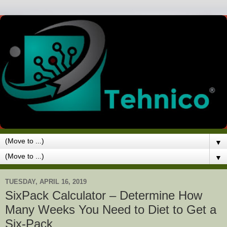
▼
▼
TUESDAY, APRIL 16, 2019
SixPack Calculator – Determine How
Many Weeks You Need to Diet to Get a
Six-Pack