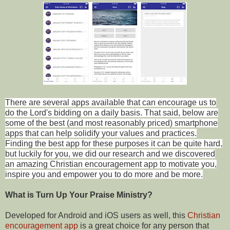
There are several apps available that can encourage us to
do the Lord's bidding on a daily basis. That said, below are
some of the best (and most reasonably priced) smartphone
apps that can help solidify your values and practices.
Finding the best app for these purposes it can be quite hard,
but luckily for you, we did our research and we discovered
an amazing Christian encouragement app to motivate you,
inspire you and empower you to do more and be more.
What is Turn Up Your Praise Ministry?
Developed for Android and iOS users as well, this
Christian
encouragement app
is a great choice for any person that