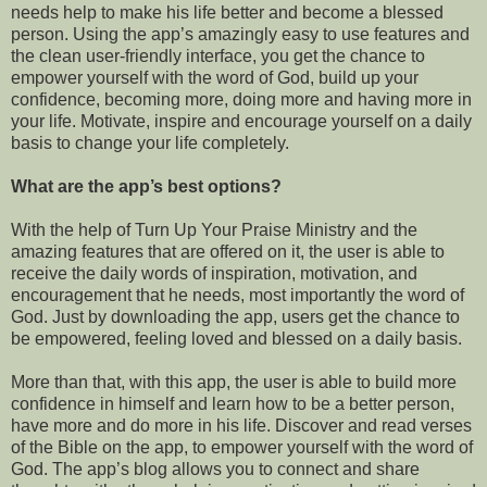
needs help to make his life better and become a blessed
person. Using the app’s amazingly easy to use features and
the clean user-friendly interface, you get the chance to
empower yourself with the word of God, build up your
confidence, becoming more, doing more and having more in
your life. Motivate, inspire and encourage yourself on a daily
basis to change your life completely.
What are the app’s best options?
With the help of Turn Up Your Praise Ministry and the
amazing features that are offered on it, the user is able to
receive the daily words of inspiration, motivation, and
encouragement that he needs, most importantly the word of
God. Just by downloading the app, users get the chance to
be empowered, feeling loved and blessed on a daily basis.
More than that, with this app, the user is able to
build more
confidence in himself and learn how to be a better person,
have more and do more in his life. Discover and read verses
of the Bible on the app, to empower yourself with the word of
God. The app’s blog allows you to connect and share