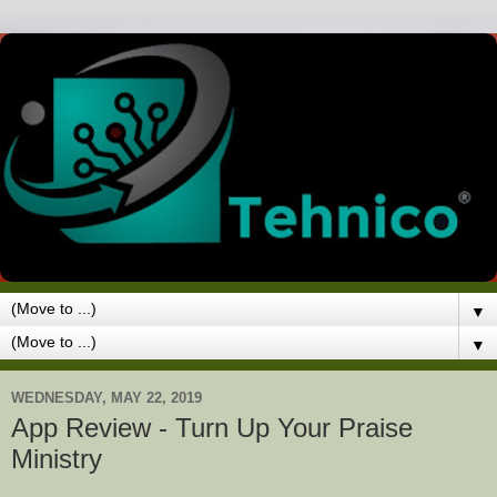
▼
▼
WEDNESDAY, MAY 22, 2019
App Review - Turn Up Your Praise
Ministry