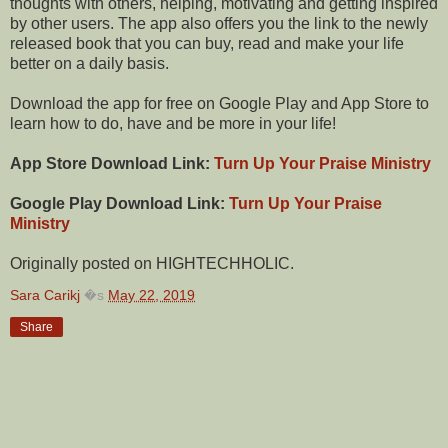
thoughts with others, helping, motivating and getting inspired
by other users. The app also offers you the link to the newly
released book that you can buy, read and make your life
better on a daily basis.
Download the app for free on Google Play and App Store to
learn how to do, have and be more in your life!
App Store Download Link:
Turn Up Your Praise Ministry
Google Play Download Link:
Turn Up Your Praise
Ministry
Originally posted on HIGHTECHHOLIC.
Sara Carikj
�s
May 22, 2019
Share