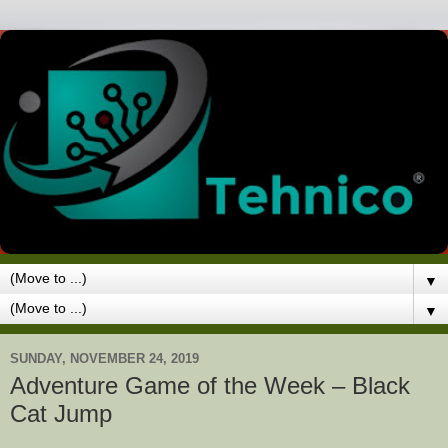
▼
▼
SUNDAY, NOVEMBER 24, 2019
Adventure Game of the Week – Black
Cat Jump