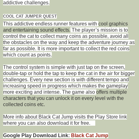
addictive challenges.
COOL CAT JUMPER QUEST
This addictive endless runner features with
cool graphics
and entertaining sound effects.
The player’s mission is to
control the cat to collect many coins as possible, avoid all
the obstacles on the way and keep the adventure journey as
far as possible. It is more important to collect the red coins
which count as points.
The control system is simple with just tap on the screen,
double-tap or hold the tap to keep the cat in the air for bigger
challenges. Every new section is with different tempo and
increasing speed in progress which makes the gameplay
more exciting and intense. The game also
offers multiple
characters that you can unlock it on every level with the
collected coins etc.
More info about Black Cat Jump visits the Play Store link
where you can also download it for free.
Google Play Download Link:
Black Cat Jump