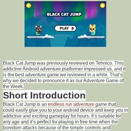
Black Cat Jump was previously reviewed on Tehnico. This
addictive Android adventure platformer impressed us, and it
is the best adventure game we reviewed in a while. That’s
why we decided to pronounce it as our Adventure Game of
the Week.
Short Introduction
Black Cat Jump is an
endless run adventure
game that
could easily glue you to your android device and keep you in
addictive and exciting gameplay for hours. It’s suitable for
any age and it’s perfect for playing in free time when the
boredom attacks because of the simple controls and