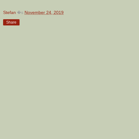
Stefan
�s
November 24, 2019
Share