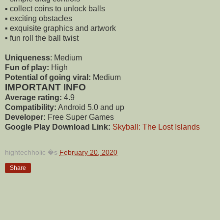
▪️ collect coins to unlock balls
▪️ exciting obstacles
▪️ exquisite graphics and artwork
▪️ fun roll the ball twist
Uniqueness
: Medium
Fun of play:
High
Potential of going viral:
Medium
IMPORTANT INFO
Average rating:
4.9
Compatibility:
Android 5.0 and up
Developer:
Free Super Games
Google Play Download Link:
Skyball: The Lost Islands
hightechholic
�s
February 20, 2020
Share