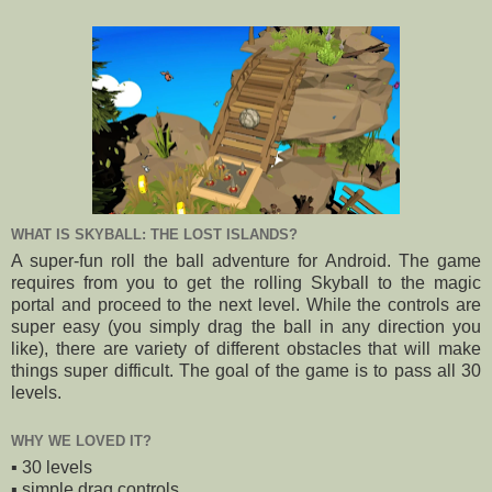
WHAT IS SKYBALL: THE LOST ISLANDS?
A super-fun roll the ball adventure for Android. The game
requires from you to get the rolling Skyball to the magic
portal and proceed to the next level. While the controls are
super easy (you simply drag the ball in any direction you
like), there are variety of different obstacles that will make
things super difficult. The goal of the game is to pass all 30
levels.
WHY WE LOVED IT?
▪️ 30 levels
▪️ simple drag controls