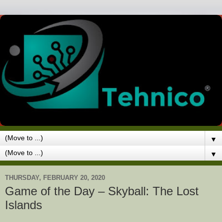
▼
▼
THURSDAY, FEBRUARY 20, 2020
Game of the Day – Skyball: The Lost
Islands