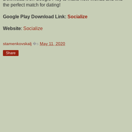
the perfect match for dating!
Google Play Download Link:
Socialize
Website
:
Socialize
stamenkovskalj
�s
May 11, 2020
Share