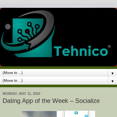
▼
▼
MONDAY, MAY 11, 2020
Dating App of the Week – Socialize