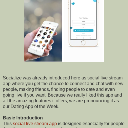
Socialize was already introduced here as social live stream
app where you get the chance to connect and chat with new
people, making friends, finding people to date and even
going live if you want. Because we really liked this app and
all the amazing features it offers, we are pronouncing it as
our Dating App of the Week.
Basic Introduction
This
social live stream app
is designed especially for people