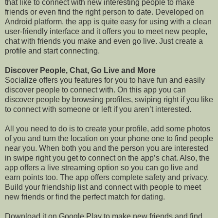
that like to connect with new interesting people to make
friends or even find the right person to date. Developed on
Android platform, the app is quite easy for using with a clean
user-friendly interface and it offers you to meet new people,
chat with friends you make and even go live. Just create a
profile and start connecting.
Discover People, Chat, Go Live and More
Socialize offers you features for you to have fun and easily
discover people to connect with. On this app you can
discover people by browsing profiles, swiping right if you like
to connect with someone or left if you aren’t interested.
All you need to do is to create your profile, add some photos
of you and turn the location on your phone one to find people
near you. When both you and the person you are interested
in swipe right you get to connect on the app’s chat. Also, the
app offers a live streaming option so you can go live and
earn points too. The app offers complete safety and privacy.
Build your friendship list and connect with people to meet
new friends or find the perfect match for dating.
Download it on Google Play to make new friends and find