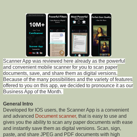
Scanner App was reviewed here already as the powerful
and convenient mobile scanner for you to scan paper
documents, save, and share them as digital versions.
Because of the many possibilities and the variety of features
offered to you on this app, we decided to pronounce it as our
Business App of the Month.
General Intro
Developed for IOS users, the Scanner App is a convenient
and advanced
Document scanner,
that is easy to use and
gives you the ability to scan any paper documents with ease
and instantly save them as digital versions. Scan, sign,
paste, and share JPEG and PDF documents with high