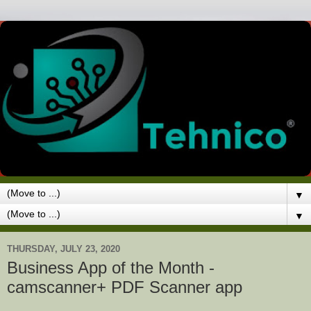
▼
▼
THURSDAY, JULY 23, 2020
Business App of the Month -
camscanner+ PDF Scanner app