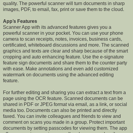
quality. The powerful scanner will turn documents in sharp
images, PDF, to email, fax, print or save them to the cloud.
App’s Features
Scanner App with its advanced features gives you a
powerful scanner in your pocket. You can use your phone
camera to scan receipts, notes, invoices, business cards,
certificated, whiteboard discussions and more. The scanned
graphics and texts are clear and sharp because of the smart
cropping and auto enhancing feature. Use the e-signature
feature sign documents and share them to the counter party
with ease. Make annotations and even add customized
watermark on documents using the advanced editing
feature.
For further editing and sharing you can extract a text from a
page using the OCR feature. Scanned documents can be
shared in PDF or JPEG format via email, as a link, or social
media too. Documents can also be printed and directly
faxed. You can invite colleagues and friends to view and
comment on scans you made in a group. Protect important
documents by setting passcodes for viewing them. The app