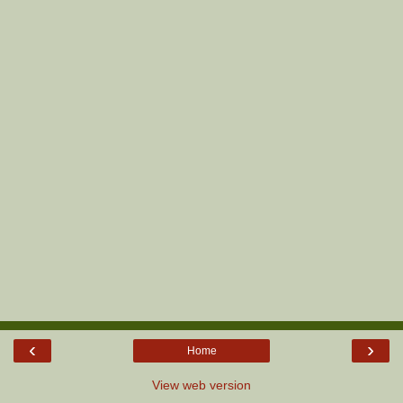
‹
›
Home
View web version