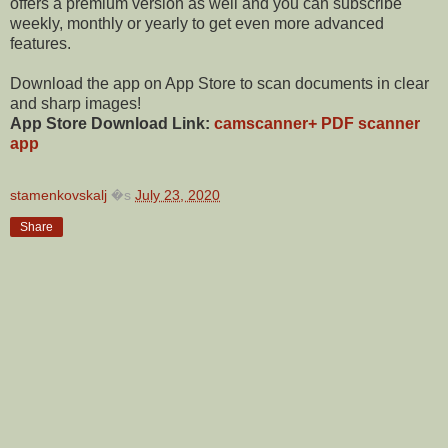
offers a premium version as well and you can subscribe
weekly, monthly or yearly to get even more advanced
features.
Download the app on App Store to scan documents in clear
and sharp images!
App Store Download Link:
camscanner+ PDF scanner
app
stamenkovskalj
�s
July 23, 2020
Share