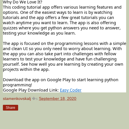
Why Do We Love It?
This coding tutorial app offers various learning features and
options. One of the easiest ways to learn is by watching
tutorials and the app offers a few great tutorials you can
watch anytime you want to learn. The app is also offering
quizzes where you get python answers you need to answer,
testing your knowledge as you learn.
The app is focused on the programming lessons with a simple
and clean UI so you only need to worry about learning. With
the app you can also take part into challenges with fellow
learners to test your knowledge and have fun challenging
yourself. See how well you are learning by creating your own
projects within the app.
Download the app on Google Play to start learning python
programming!
Google Play Download Link:
Easy Coder
stamenkovskalj
�s
September 18, 2020
Share