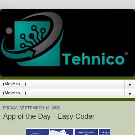
▼
▼
FRIDAY, SEPTEMBER 18, 2020
App of the Day - Easy Coder