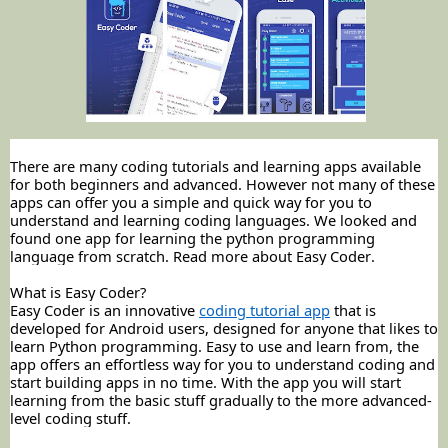
There are many coding tutorials and learning apps available
for both
beginners
and advanced. However not many of these
apps can offer you a simple and quick way for you to
understand and learning coding languages. We looked and
found one app for learning the python programming
language from scratch. Read more about Easy Coder.
What is Easy Coder?
Easy Coder is an innovative
coding tutorial app
that is
developed for Android users, designed for anyone that likes to
learn Python programming. Easy to use and learn from, the
app offers an effortless way for you to understand coding and
start building apps in no time. With the app you will start
learning from the basic stuff gradually to the more advanced-
level coding stuff.