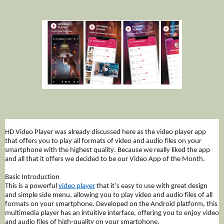
HD Video Player was already discussed here as the video player app
that offers you to play all formats of video and audio files on your
smartphone with the highest quality. Because we really liked the app
and all that it offers we decided to be our Video App of the Month.
Basic Introduction
This is a powerful
video player
that it’s easy to use with great design
and simple side menu, allowing you to play video and audio files of all
formats on your smartphone. Developed on the Android platform, this
multimedia player has an intuitive interface, offering you to enjoy video
and audio files of high-quality on your smartphone.