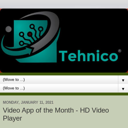
▼
▼
MONDAY, JANUARY 11, 2021
Video App of the Month - HD Video
Player