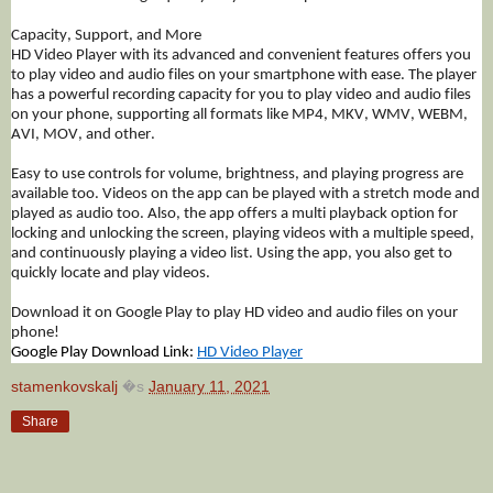
Capacity, Support, and More
HD Video Player with its advanced and convenient features offers you
to play video and audio files on your smartphone with ease. The player
has a powerful recording capacity for you to play video and audio files
on your phone, supporting all formats like MP4, MKV, WMV, WEBM,
AVI, MOV, and other.
Easy to use controls for volume, brightness, and playing progress are
available too. Videos on the app can be played with a stretch mode and
played as audio too. Also, the app offers a multi playback option for
locking and unlocking the screen, playing videos with a multiple speed,
and continuously playing a video list. Using the app, you also get to
quickly locate and play videos.
Download it on Google Play to play HD video and audio files on your
phone!
Google Play Download Link:
HD Video Player
stamenkovskalj
�s
January 11, 2021
Share