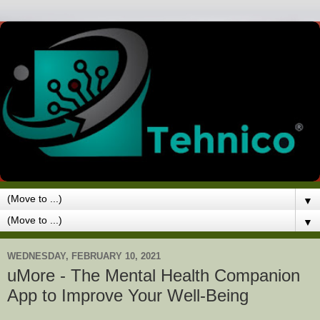
▼
▼
WEDNESDAY, FEBRUARY 10, 2021
uMore - The Mental Health Companion
App to Improve Your Well-Being