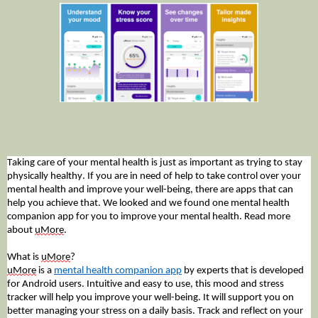
Taking care of your mental health is just as important as trying to stay
physically healthy. If you are in need of help to take control over your
mental health and improve your well-being, there are apps that can
help you achieve that. We looked and we found one mental health
companion app for you to improve your mental health. Read more
about
uMore
.
What is
uMore
?
uMore
is a
mental health companion app
by experts that is developed
for Android users. Intuitive and easy to use, this mood and stress
tracker will help you improve your well-being. It will support you on
better managing your stress on a daily basis. Track and reflect on your