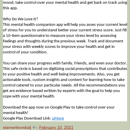
mood, take control over your mental health and get back on track using
this app.
Why Do We Love It?
This mental health companion app will help you asses your current level
of stress for you to understand better your current stress score. Just fill
a 10-item questionnaire to measure your stress level by assessing
feelings and thoughts during the previous week. Track and document
your stress with weekly scores to improve your health and get in
control of your condition.
You can share your progress with family, friends, and even your doctor.
This safe circle is based on digitizing social prescriptions that contributes
to your positive health and well-being improvements. Also, you get
actionable tools, custom insights and content for learning how to take
control catered to your particular
needs
. All the recommendations you
get are evidence-based written by experts with the goal to help you
cope with your mental health.
Download the app now on Google Play to take control over your
mental health!
Google Play Download Link:
uMore
stamenkovskalj
�s
February 10, 2021