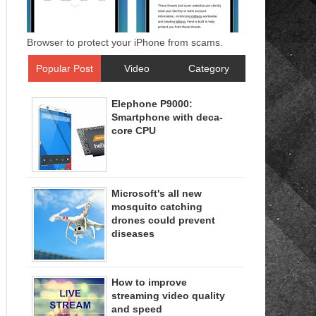
Browser to protect your iPhone from scams.
Popular Post
Video
Category
Elephone P9000:
Smartphone with deca-
core CPU
Microsoft's all new
mosquito catching
drones could prevent
diseases
How to improve
streaming video quality
and speed