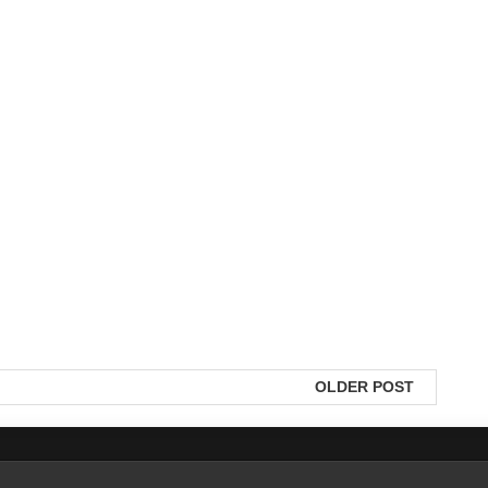
OLDER POST