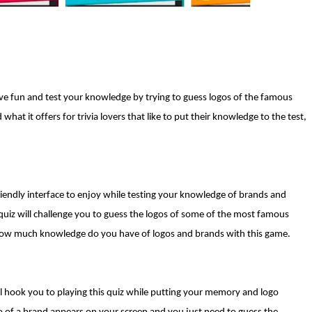
e fun and test your knowledge by trying to guess logos of the famous
at it offers for trivia lovers that like to put their knowledge to the test,
riendly interface to enjoy while testing your knowledge of brands and
 quiz will challenge you to guess the logos of some of the most famous
 how much knowledge do you have of logos and brands with this game.
 hook you to playing this quiz while putting your memory and logo