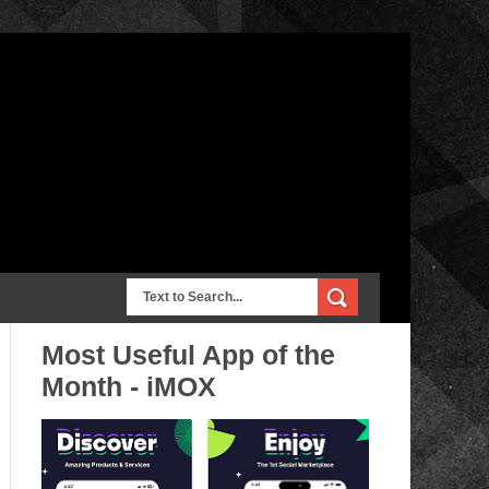
Most Useful App of the
Month - iMOX