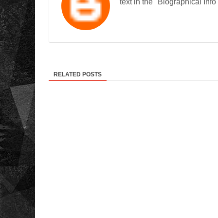
text in the "Biographical Info
RELATED POSTS