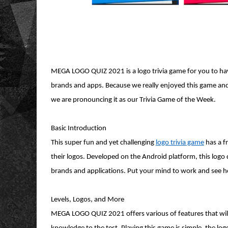
MEGA LOGO QUIZ 2021 is a logo trivia game for you to hav
brands and apps. Because we really enjoyed this game and wh
we are pronouncing it as our Trivia Game of the Week.
Basic Introduction
This super fun and yet challenging
logo trivia game
has a f
their logos. Developed on the Android platform, this logo
brands and applications. Put your mind to work and see
Levels, Logos, and More
MEGA LOGO QUIZ 2021 offers various of features that will