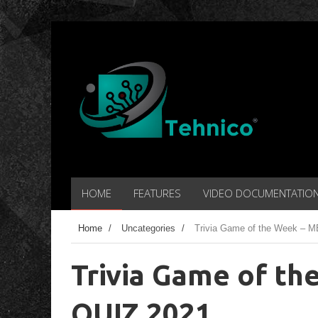
HOME
FEATURES
VIDEO DOCUMENTATIO
Home
/
Uncategories
/
Trivia Game of the Week –
Trivia Game of t
QUIZ 2021