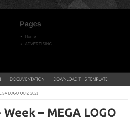
Pages
Home
ADVERTISING
Copyright
Privacy policy
N
DOCUMENTATION
DOWNLOAD THIS TEMPLATE
 MEGA LOGO QUIZ 2021
he Week – MEGA LOGO