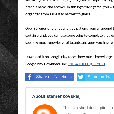
knowledge to the test. Playing this game is simple, the lo
brand’s name and answer. In this logo trivia game, you wil
organized from easiest to hardest to guess.
Over 90 logos of brands and applications from all around 
certain brand, you can use some coins to complete that lev
see how much knowledge of brands and apps you have wi
Download it on Google Play to see how much knowledge o
Google Play Download Link:
MEGA LOGO QUIZ 2021
Share on Facebook
Share on Twitt
About stamenkovskalj
This is a short description in