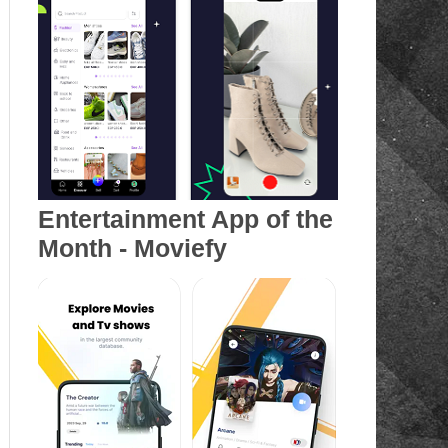
Entertainment App of the
Month - Moviefy