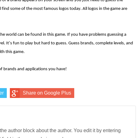
go of a brand appears on your screen and you just need to guess the
l find some of the most famous logos today. All logos in the game are
the world can be found in this game. If you have problems guessing a
el. It’s fun to play but hard to guess. Guess brands, complete levels, and
th this game.
f brands and applications you have!
er
Share on Google Plus
 the author block about the author. You edit it by entering