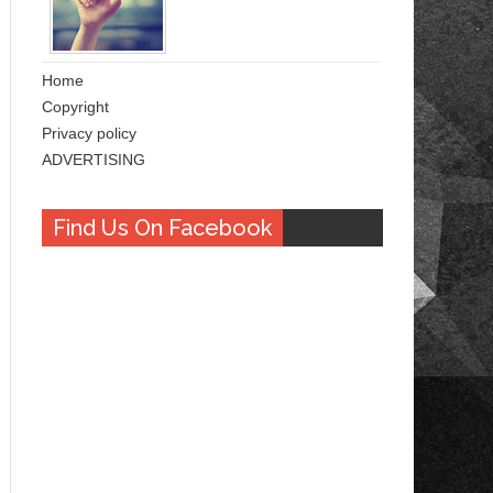
Home
Copyright
Privacy policy
ADVERTISING
Find Us On Facebook