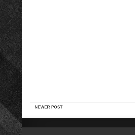
NEWER POST