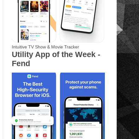
Intuitive TV Show & Movie Tracker
Utility App of the Week -
Fend