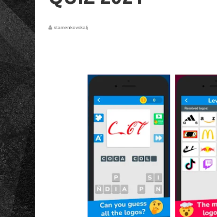
stamenkovskalj