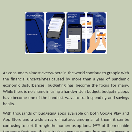
As consumers almost everywhere in the world continue to grapple with 
the financial uncertainties caused by more than a year of pandemic 
economic disturbances, budgeting has become the focus for many. 
While there is no shame in using a handwritten budget, budgeting apps 
have become one of the handiest ways to track spending and savings 
habits.
With thousands of budgeting apps available on both Google Play and 
App Store and a wide array of features among all of them, it can be 
confusing to sort through the numerous options. 99% of them enable 