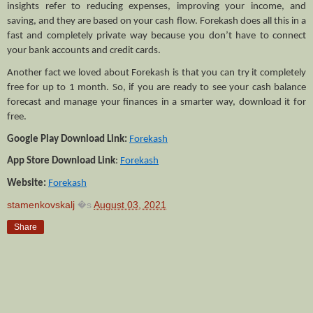
insights refer to reducing expenses, improving your income, and 
saving, and they are based on your cash flow. Forekash does all this in a 
fast and completely private way because you don’t have to connect 
your bank accounts and credit cards. 
Another fact we loved about Forekash is that you can try it completely 
free for up to 1 month. So, if you are ready to see your cash balance 
forecast and manage your finances in a smarter way, download it for 
free.
Google Play Download Link:
Forekash
App Store Download Link
: 
Forekash
Website:
Forekash
stamenkovskalj
�s
August 03, 2021
Share