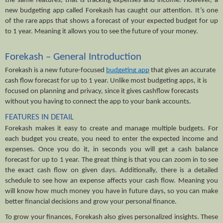
the same features, that is tracking expenses and income. However, a 
new budgeting app called Forekash has caught our attention. It’s one 
of the rare apps that shows a forecast of your expected budget for up 
to 1 year. Meaning it allows you to see the future of your money.
Forekash – General Introduction
Forekash is a new future-focused 
budgeting app
 that gives an accurate 
cash flow forecast for up to 1 year. Unlike most budgeting apps, it is 
focused on planning and privacy, since it gives cashflow forecasts 
without you having to connect the app to your bank accounts.
FEATURES IN DETAIL
Forekash makes it easy to create and manage multiple budgets. For 
each budget you create, you need to enter the expected income and 
expenses. Once you do it, in seconds you will get a cash balance 
forecast for up to 1 year. The great thing is that you can zoom in to see 
the exact cash flow on given days. Additionally, there is a detailed 
schedule to see how an expense affects your cash flow. Meaning you 
will know how much money you have in future days, so you can make 
better financial decisions and grow your personal finance.
To grow your finances, Forekash also gives personalized insights. These 