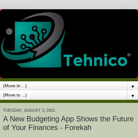
▼
▼
TUESDAY, AUGUST 3, 2021
A New Budgeting App Shows the Future
of Your Finances - Forekah