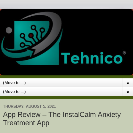
▼
▼
THURSDAY, AUGUST 5, 2021
App Review – The InstalCalm Anxiety
Treatment App