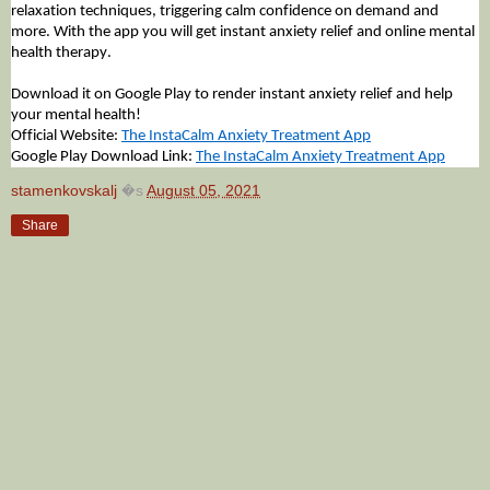
relaxation techniques, triggering calm confidence on demand and
more. With the app you will get instant anxiety relief and online mental
health therapy.
Download it on Google Play to render instant anxiety relief and help
your mental health!
Official Website:
The InstaCalm Anxiety Treatment App
Google Play Download Link:
The InstaCalm Anxiety Treatment App
stamenkovskalj
�s
August 05, 2021
Share