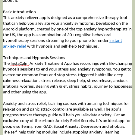
about it.
Basic Introduction
This anxiety reliever app is designed as a comprehensive therapy tool
that can help you alleviate your anxiety symptoms. Developed on the
Android platform, created by one of the top anxiety hypnotherapists in
the US, the app is a combination of 30+ cognitive behavioral
hypnotherapy sessions streaming to your phone to render
instant
anxiety relief
with hypnosis and self-help techniques.
Techniques and Hypnosis Sessions
The
InstaCalm
Anxiety Treatment App has recordings with life-changing
hypnosis sessions to end your stress and anxiety symptoms. You get to
overcome common fears and stop stress-triggered habits like deep
calmness relaxation, stress release, sleep help, stress release, anxious
irrational worries, dealing with grief, stress habits, journey to happiness
and other using the app.
Anxiety
and stress relief, training courses with amazing techniques for
relaxation and panic attack control are available as well. The app’s
progress tracker therapy guide will help you alleviate anxiety. Get an
exclusive copy of the e-book Anxiety Relief Secrets. It’s an ideal app for
people suffering from GAD, Social Anxiety, Depression and phobias.
The self-help training modules include stopping anxiety, learning