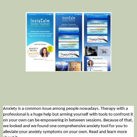
Anxiety is a common issue among people nowadays. Therapy with a
professional is a huge help but arming yourself with tools to confront it
on your own can be empowering in between sessions. Because of that,
we looked and we found one comprehensive anxiety tool for you to
alleviate your anxiety symptoms on your own. Read and learn more