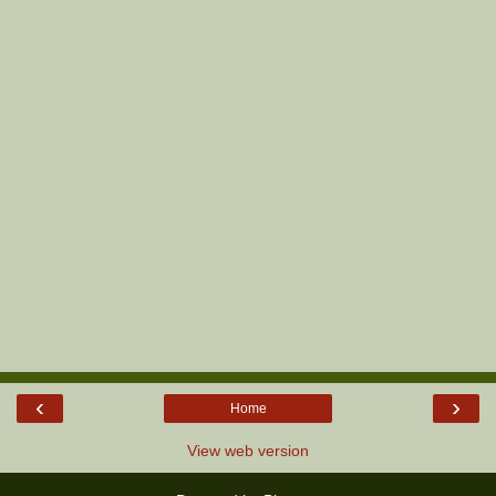
‹
›
Home
View web version