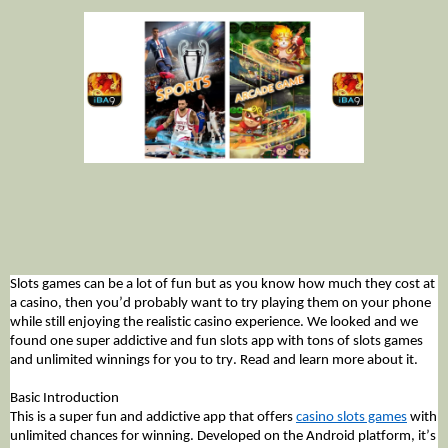
Slots games can be a lot of fun but as you know how much they cost at
a casino, then you’d probably want to try playing them on your phone
while still enjoying the realistic casino experience. We looked and we
found one super addictive and fun slots app with tons of slots games
and unlimited winnings for you to try. Read and learn more about it.
Basic Introduction
This is a super fun and addictive app that offers
casino slots games
with
unlimited chances for winning. Developed on the Android platform, it’s