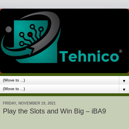
▼
▼
FRIDAY, NOVEMBER 19, 2021
Play the Slots and Win Big – iBA9