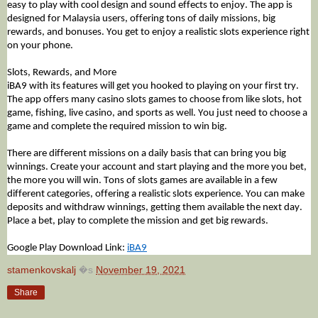
easy to play with cool design and sound effects to enjoy. The app is
designed for Malaysia users, offering tons of daily missions, big
rewards, and bonuses. You get to enjoy a realistic slots experience right
on your phone.
Slots, Rewards, and More
iBA9 with its features will get you hooked to playing on your first try.
The app offers many casino slots games to choose from like slots, hot
game, fishing, live casino, and sports as well. You just need to choose a
game and complete the required mission to win big.
There are different missions on a daily basis that can bring you big
winnings. Create your account and start playing and the more you bet,
the more you will win. Tons of slots games are available in a few
different categories, offering a realistic slots experience. You can make
deposits and withdraw winnings, getting them available the next day.
Place a bet, play to complete the mission and get big rewards.
Google Play Download Link:
iBA9
stamenkovskalj
�s
November 19, 2021
Share