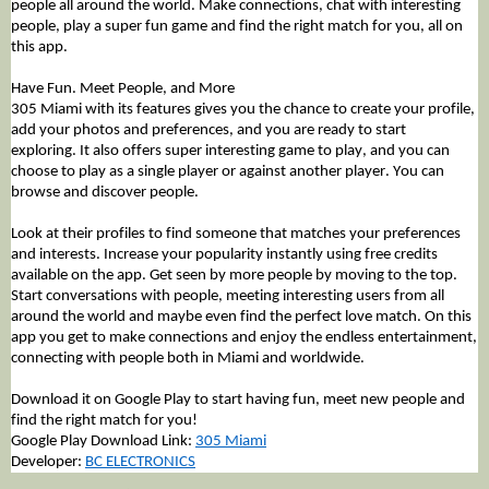
people all around the world. Make connections, chat with interesting 
people, play a super fun game and find the right match for you, all on 
this app. 
Have Fun. Meet People, and More
305 Miami with its features gives you the chance to create your profile, 
add your photos and preferences, and you are ready to start 
exploring. It also offers super interesting game to play, and you can 
choose to play as a single player or against another player. You can 
browse and discover people. 
Look at their profiles to find someone that matches your preferences 
and interests. Increase your popularity instantly using free credits 
available on the app. Get seen by more people by moving to the top. 
Start conversations with people, meeting interesting users from all 
around the world and maybe even find the perfect love match. On this 
app you get to make connections and enjoy the endless entertainment, 
connecting with people both in Miami and worldwide. 
Download it on Google Play to start having fun, meet new people and 
find the right match for you!
Google Play Download Link: 
305 Miami
Developer: 
BC ELECTRONICS