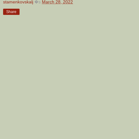
stamenkovskalj
�s
March 28, 2022
Share