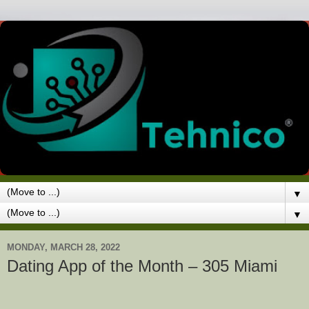
▼
▼
MONDAY, MARCH 28, 2022
Dating App of the Month – 305 Miami