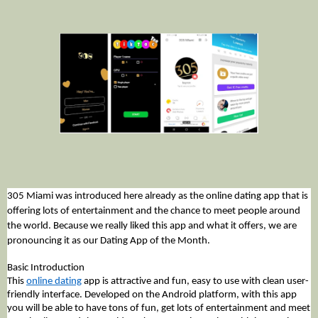
305 Miami was introduced here already as the online dating app that is 
offering lots of entertainment and the chance to meet people around 
the world. Because we really liked this app and what it offers, we are 
pronouncing it as our Dating App of the Month. 
Basic Introduction
This 
online dating
 app is attractive and fun, easy to use with clean user-
friendly interface. Developed on the Android platform, with this app 
you will be able to have tons of fun, get lots of entertainment and meet 