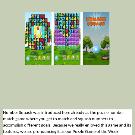
Number Squash was introduced here already as the puzzle number 
match game where you get to match and squash numbers to 
accomplish different goals. Because we really enjoyed this game and its 
features, we are pronouncing it as our Puzzle Game of the Week. 