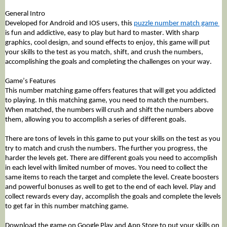
General Intro
Developed for Android and IOS users, this 
puzzle number match game 
is fun and addictive, easy to play but hard to master. With sharp 
graphics, cool design, and sound effects to enjoy, this game will put 
your skills to the test as you match, shift, and crush the numbers, 
accomplishing the goals and completing the challenges on your way.
Game’s Features 
This number matching game offers features that will get you addicted 
to playing. In this matching game, you need to match the numbers. 
When matched, the numbers will crush and shift the numbers above 
them, allowing you to accomplish a series of different goals. 
There are tons of levels in this game to put your skills on the test as you 
try to match and crush the numbers. The further you progress, the 
harder the levels get. There are different goals you need to accomplish 
in each level with limited number of moves. You need to collect the 
same items to reach the target and complete the level. Create boosters 
and powerful bonuses as well to get to the end of each level. Play and 
collect rewards every day, accomplish the goals and complete the levels 
to get far in this number matching game.
Download the game on Google Play and App Store to put your skills on 