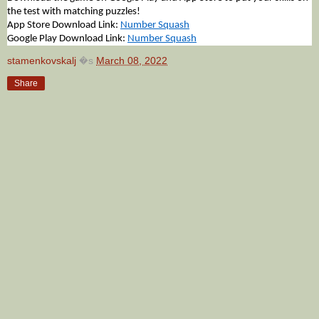
the test with matching puzzles!
App Store Download Link: 
Number Squash
Google Play Download Link: 
Number Squash
stamenkovskalj
�s
March 08, 2022
Share