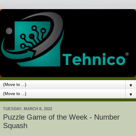
▼
▼
TUESDAY, MARCH 8, 2022
Puzzle Game of the Week - Number
Squash