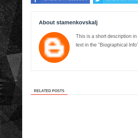
About stamenkovskalj
This is a short description in
text in the "Biographical Info
RELATED POSTS