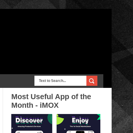
Most Useful App of the
Month - iMOX