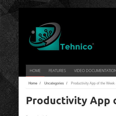
HOME
FEATURES
VIDEO DOCUMENTATIO
Home
/
Uncategories
/
Productivity App of the Week 
Productivity App 