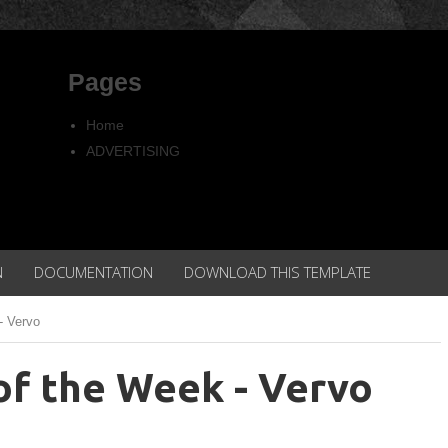
Pages
Home
ADVERTISING
Copyright
Privacy policy
N
DOCUMENTATION
DOWNLOAD THIS TEMPLATE
- Vervo
of the Week - Vervo