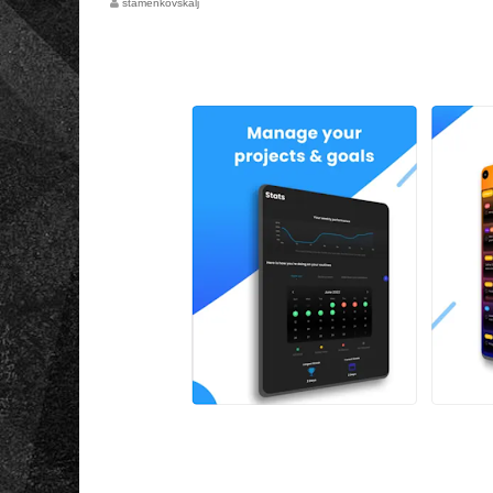
stamenkovskalj