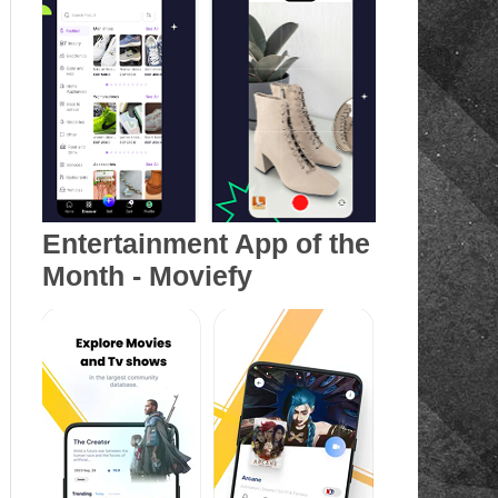
Entertainment App of the
Month - Moviefy