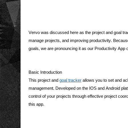
Vervo was discussed here as the project and goal tracke
manage projects, and improving productivity. Because w
goals, we are pronouncing it as our Productivity App 
Basic Introduction 
This project and 
goal tracker
 allows you to set and ac
management. Developed on the IOS and Android platfor
control of your projects through effective project coord
this app. 