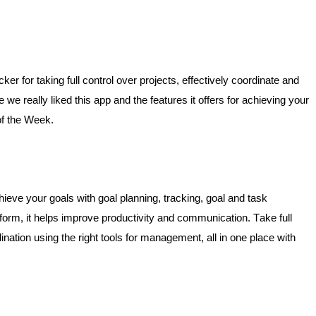
r for taking full control over projects, effectively coordinate and 
e really liked this app and the features it offers for achieving your 
of the Week. 
hieve your goals with goal planning, tracking, goal and task 
m, it helps improve productivity and communication. Take full 
ination using the right tools for management, all in one place with 