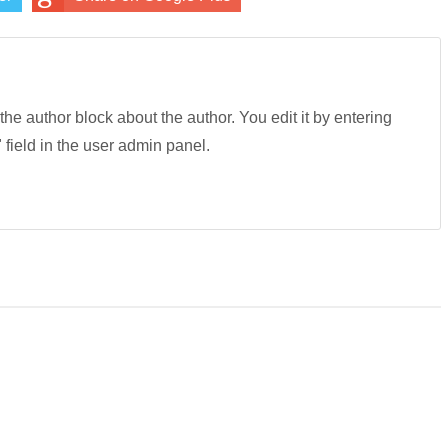
 the author block about the author. You edit it by entering
" field in the user admin panel.