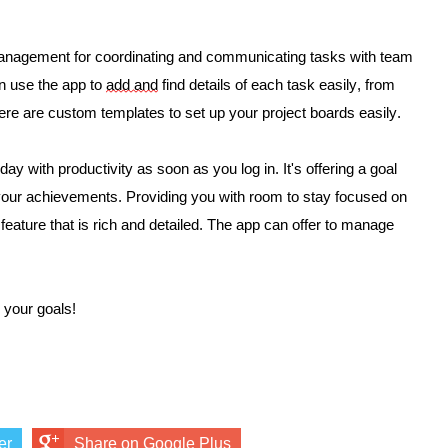
 management for coordinating and communicating tasks with team 
 use the app to 
add and
 find details of each task easily, from 
here are custom templates to set up your project boards easily. 
y with productivity as soon as you log in. It's offering a goal 
g your achievements. Providing you with room to stay focused on 
 feature that is rich and detailed. The app can offer to manage 
 your goals! 
er
Share on Google Plus