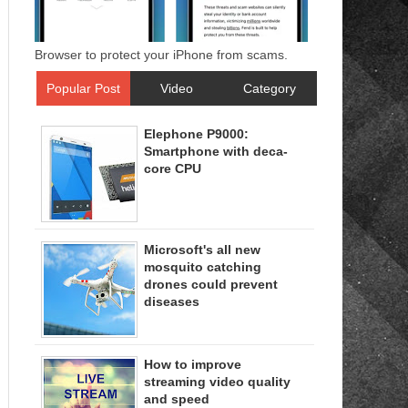
Browser to protect your iPhone from scams.
Popular Post
Video
Category
Elephone P9000:
Smartphone with deca-
core CPU
Microsoft's all new
mosquito catching
drones could prevent
diseases
How to improve
streaming video quality
and speed