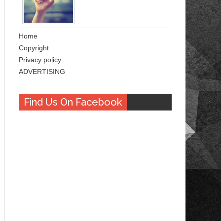
Home
Copyright
Privacy policy
ADVERTISING
Find Us On Facebook