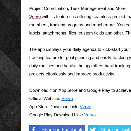
Project Coordination, Task Management and More 
Vervo
 with its features is offering seamless project
members, tracking progress and much more. You can
labels, attachments, files, custom fields and other. T
The app displays your daily agenda to kick-start your da
tracking feature for goal planning and easily trackin
daily routines and habits, the app offers habit tracking
projects effortlessly and improve productivity. 
Download it on App Store and Google Play to achie
v
e
Official Website: 
Vervo
App Store Download Link: 
Vervo
Google Play Download Link: 
Vervo
Share on Facebook
Share on Twitt