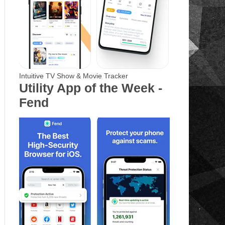
Intuitive TV Show & Movie Tracker
Utility App of the Week -
Fend