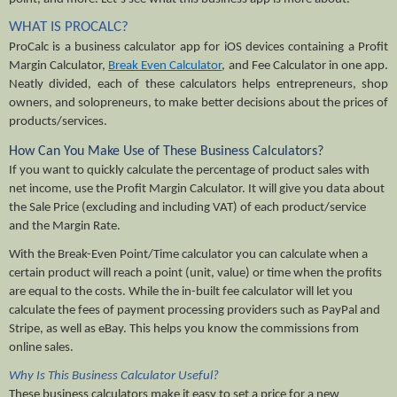
WHAT IS PROCALC?
ProCalc is a business calculator app for iOS devices containing a Profit 
Margin Calculator, 
Break Even Calculator
, and Fee Calculator in one app. 
Neatly divided, each of these calculators helps entrepreneurs, shop 
owners, and solopreneurs, to make better decisions about the prices of 
products/services. 
How Can You Make Use of These Business Calculators?
If you want to quickly calculate the percentage of product sales with 
net income, use the Profit Margin Calculator. It will give you data about 
the Sale Price (excluding and including VAT) of each product/service 
and the Margin Rate. 
With the Break-Even Point/Time calculator you can calculate when a 
certain product will reach a point (unit, value) or time when the profits 
are equal to the costs. While the in-built fee calculator will let you 
calculate the fees of payment processing providers such as PayPal and 
Stripe, as well as eBay. This helps you know the commissions from 
online sales.
Why Is This Business Calculator Useful?
These business calculators make it easy to set a price for a new 