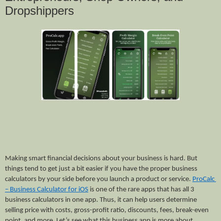
Dropshippers
Making smart financial decisions about your business is hard. But 
things tend to get just a bit easier if you have the proper business 
calculators by your side before you launch a product or service. 
ProCalc 
– Business Calculator for iOS
 is one of the rare apps that has all 3 
business calculators in one app. Thus, it can help users determine 
selling price with costs, gross-profit ratio, discounts, fees, break-even 
point, and more. Let’s see what this business app is more about.