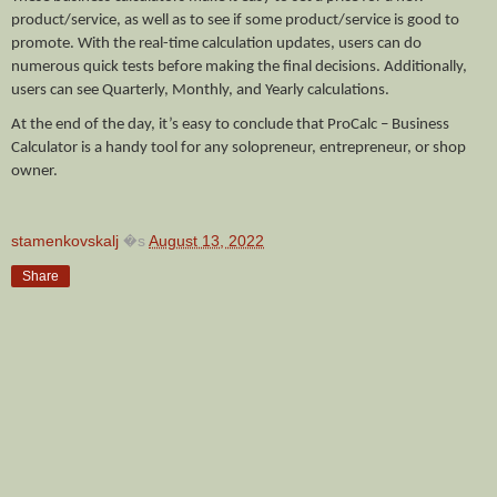
product/service, as well as to see if some product/service is good to 
promote. With the real-time calculation updates, users can do 
numerous quick tests before making the final decisions. Additionally, 
users can see Quarterly, Monthly, and Yearly calculations.
At the end of the day, it’s easy to conclude that ProCalc – Business 
Calculator is a handy tool for any solopreneur, entrepreneur, or shop 
owner. 
stamenkovskalj
�s
August 13, 2022
Share