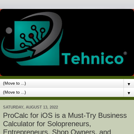
▼
▼
SATURDAY, AUGUST 13, 2022
ProCalc for iOS is a Must-Try Business
Calculator for Solopreneurs,
Entrepreneurs, Shop Owners, and