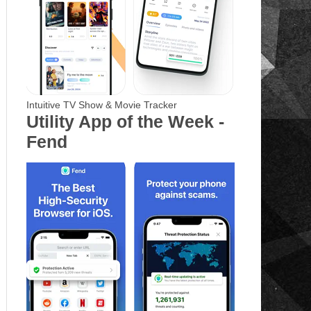
Intuitive TV Show & Movie Tracker
Utility App of the Week -
Fend