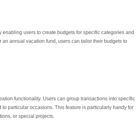
 enabling users to create budgets for specific categories and
 an annual vacation fund, users can tailor their budgets to
ation functionality. Users can group transactions into specific
 to particular occasions. This feature is particularly handy for
ons, or special projects.