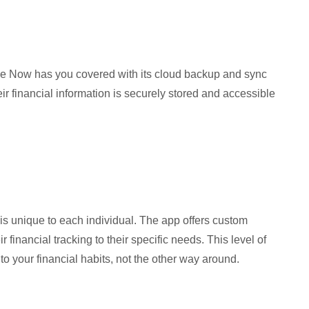
se Now has you covered with its cloud backup and sync
eir financial information is securely stored and accessible
is unique to each individual. The app offers custom
r financial tracking to their specific needs. This level of
 your financial habits, not the other way around.