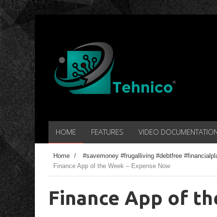
HOME
FEATURES
VIDEO DOCUMENTATIO
Home
/
#savemoney #frugalliving #debtfree #financial
Finance App of the Week – Expense Now
Finance App of t