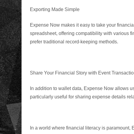
Exporting Made Simple
Expense Now
makes it easy to take your financi
spreadsheet, offering compatibility with various f
prefer traditional record-keeping methods.
Share Your Financial Story with Event Transacti
In addition to wallet data, Expense Now allows use
particularly useful for sharing expense details rel
In a world where financial literacy is paramoun