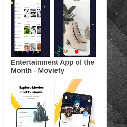
Entertainment App of the
Month - Moviefy