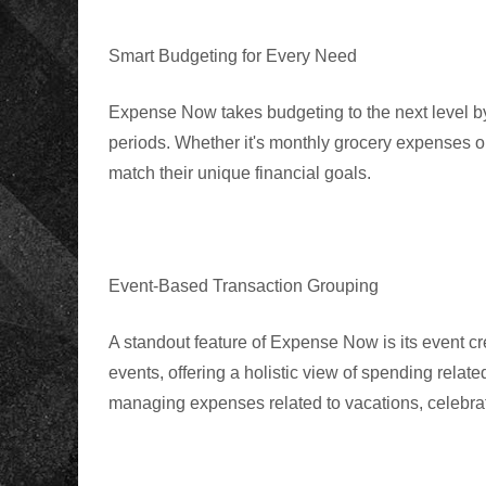
Smart Budgeting for Every Need
Expense Now takes budgeting to the next level by
periods
. Whether it's monthly grocery expenses or
match their unique financial goals.
Event-Based Transaction Grouping
A standout feature of Expense Now is its event cre
events, offering a holistic view of spending related
managing expenses related to vacations, celebrati