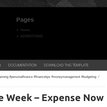
Pages
Home
ADVERTISING
Copyright
Privacy policy
N
DOCUMENTATION
DOWNLOAD THIS TEMPLATE
planning #personalfinance #financetips #moneymanagement #budgeting
/
he Week – Expense Now