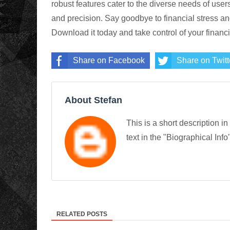
robust features cater to the diverse needs of user
and precision. Say goodbye to financial stress 
Download it today and take control of your financia
Share on Facebook
Share on Twitt
About Stefan
This is a short description in
text in the "Biographical Info
RELATED POSTS