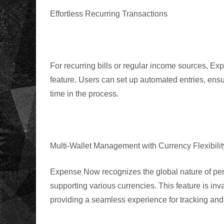
Effortless Recurring Transactions
For recurring bills or regular income sources
,
Expe
feature. Users can set up automated entries, ensu
time in the process.
Multi-Wallet Management with Currency Flexibilit
Expense Now recognizes the global nature of per
supporting various currencies. This feature is inva
providing a seamless experience for tracking an