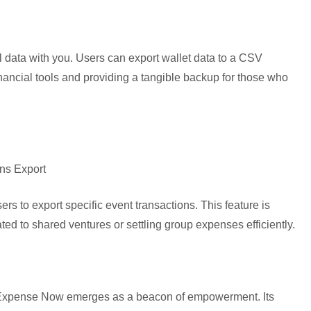
al data with you. Users can export wallet data to a CSV
inancial tools and providing a tangible backup for those who
ons Export
rs to export specific event transactions. This feature is
ated to shared ventures or settling group expenses efficiently.
t, Expense Now emerges as a beacon of empowerment. Its