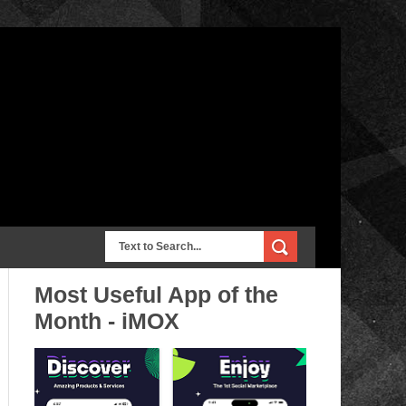
Most Useful App of the
Month - iMOX