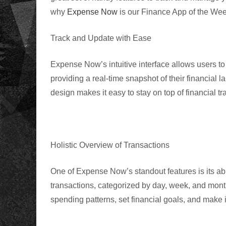
why
Expense Now
is our Finance App of the We
Track and Update with Ease
Expense Now’s intuitive interface allows users t
providing a real-time snapshot of their financial 
design makes it easy to stay on top of financial tr
Holistic Overview of Transactions
One of Expense Now’s standout features is its abil
transactions, categorized by day, week, and mont
spending patterns, set financial goals, and make