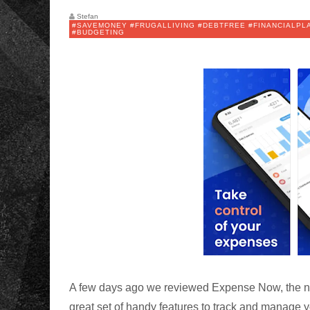
Stefan
#SAVEMONEY #FRUGALLIVING #DEBTFREE #FINANCIALP
#BUDGETING
A few days ago we reviewed Expense Now, the
great set of handy features to track and manage y