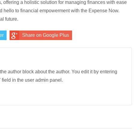
s, offering a holistic solution for managing finances with ease
and hello to financial empowerment with the Expense Now.
l future.
er
Share on Google Plus
 the author block about the author. You edit it by entering
" field in the user admin panel.