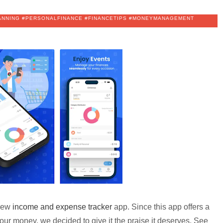
LANNING #PERSONALFINANCE #FINANCETIPS #MONEYMANAGEMENT
 new
income and expense tracker
app. Since this app offers a
our money, we decided to give it the praise it deserves. See