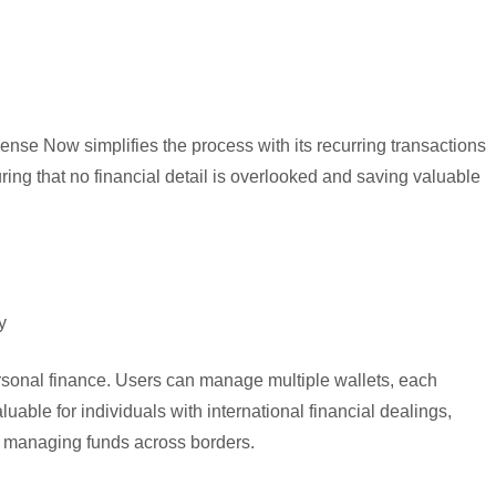
nse Now simplifies the process with its recurring transactions
ring that no financial detail is overlooked and saving valuable
y
sonal finance. Users can manage multiple wallets, each
luable for individuals with international financial dealings,
d managing funds across borders.