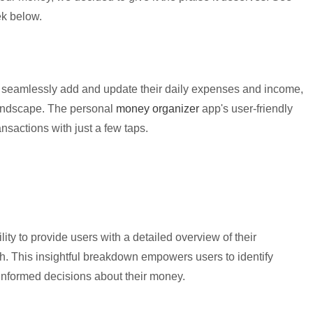
ek below.
o seamlessly add and update their daily expenses and income,
landscape. The
personal
money organizer
app's user-friendly
ansactions with just a few taps.
ity to provide users with a detailed overview of their
h. This insightful breakdown empowers users to identify
 informed decisions about their money.