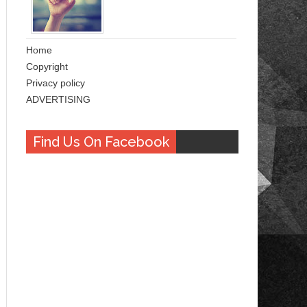
Home
Copyright
Privacy policy
ADVERTISING
Find Us On Facebook