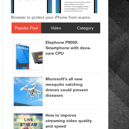
Browser to protect your iPhone from scams.
Popular Post
Video
Category
Elephone P9000:
Smartphone with deca-
core CPU
Microsoft's all new
mosquito catching
drones could prevent
diseases
How to improve
streaming video quality
and speed