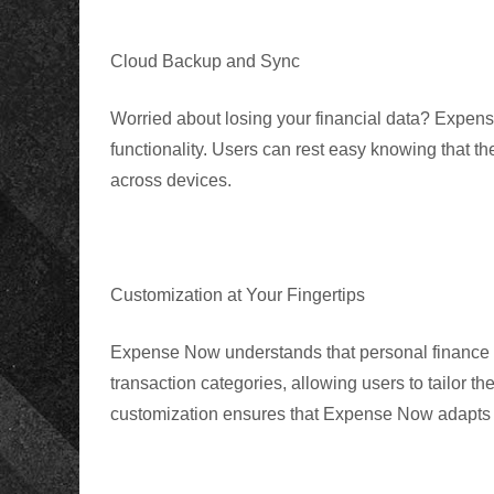
Cloud Backup and Sync
Worried about losing your financial data? Expen
functionality. Users can rest easy knowing that th
across devices.
Customization at Your Fingertips
Expense Now
understands that personal finance 
transaction categories, allowing users to tailor thei
customization ensures that Expense Now adapts to