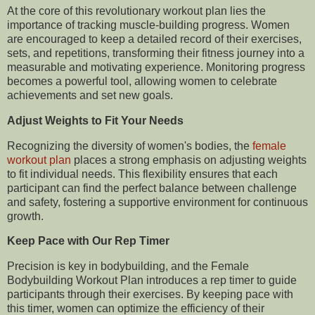
At the core of this revolutionary workout plan lies the
importance of tracking muscle-building progress. Women
are encouraged to keep a detailed record of their exercises,
sets, and repetitions, transforming their fitness journey into a
measurable and motivating experience. Monitoring progress
becomes a powerful tool, allowing women to celebrate
achievements and set new goals.
Adjust Weights to Fit Your Needs
Recognizing the diversity of women's bodies, the
female
workout plan
places a strong emphasis on adjusting weights
to fit individual needs. This flexibility ensures that each
participant can find the perfect balance between challenge
and safety, fostering a supportive environment for continuous
growth.
Keep Pace with Our Rep Timer
Precision is key in bodybuilding, and the Female
Bodybuilding Workout Plan introduces a rep timer to guide
participants through their exercises. By keeping pace with
this timer, women can optimize the efficiency of their