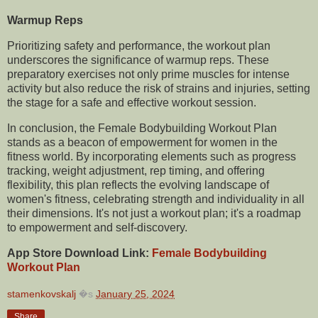
Warmup Reps
Prioritizing safety and performance, the workout plan
underscores the significance of warmup reps. These
preparatory exercises not only prime muscles for intense
activity but also reduce the risk of strains and injuries, setting
the stage for a safe and effective workout session.
In conclusion, the Female Bodybuilding Workout Plan
stands as a beacon of empowerment for women in the
fitness world. By incorporating elements such as progress
tracking, weight adjustment, rep timing, and offering
flexibility, this plan reflects the evolving landscape of
women's fitness, celebrating strength and individuality in all
their dimensions. It's not just a workout plan; it's a roadmap
to empowerment and self-discovery.
App Store Download Link:
Female Bodybuilding
Workout Plan
stamenkovskalj
�s
January 25, 2024
Share