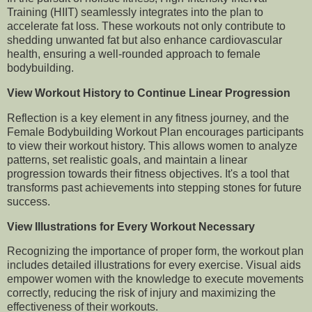
Training (HIIT) seamlessly integrates into the plan to
accelerate fat loss. These workouts not only contribute to
shedding unwanted fat but also enhance cardiovascular
health, ensuring a well-rounded approach to female
bodybuilding.
View Workout History to Continue Linear Progression
Reflection is a key element in any fitness journey, and the
Female Bodybuilding Workout Plan encourages participants
to view their workout history. This allows women to analyze
patterns, set realistic goals, and maintain a linear
progression towards their fitness objectives. It's a tool that
transforms past achievements into stepping stones for future
success.
View Illustrations for Every Workout Necessary
Recognizing the importance of proper form, the workout plan
includes detailed illustrations for every exercise. Visual aids
empower women with the knowledge to execute movements
correctly, reducing the risk of injury and maximizing the
effectiveness of their workouts.