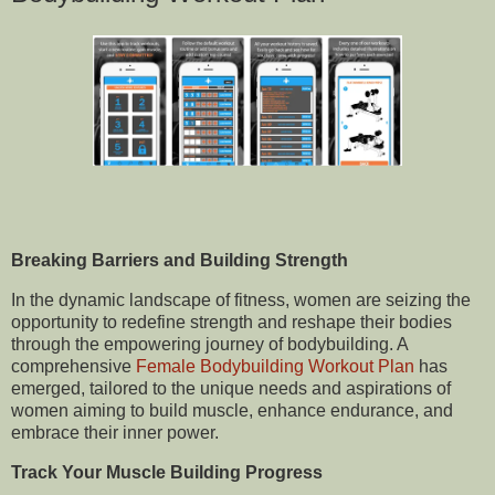
Breaking Barriers and Building Strength
In the dynamic landscape of fitness, women are seizing the
opportunity to redefine strength and reshape their bodies
through the empowering journey of bodybuilding. A
comprehensive
Female Bodybuilding Workout Plan
has
emerged, tailored to the unique needs and aspirations of
women aiming to build muscle, enhance endurance, and
embrace their inner power.
Track Your Muscle Building Progress