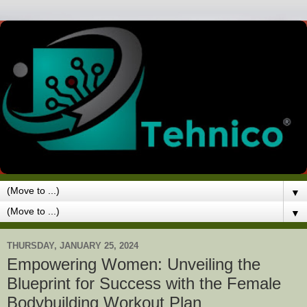
▼
▼
THURSDAY, JANUARY 25, 2024
Empowering Women: Unveiling the
Blueprint for Success with the Female
Bodybuilding Workout Plan