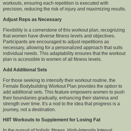
workouts, ensuring each repetition is executed with
precision, reducing the risk of injury and maximizing results.
Adjust Reps as Necessary
Flexibility is a cornerstone of this workout plan, recognizing
that women have diverse fitness levels and objectives.
Participants are encouraged to adjust repetitions as
necessary, allowing for a personalized approach that suits
individual needs. This adaptability ensures that the workout
plan is accessible to women of all fitness levels.
Add Additional Sets
For those seeking to intensify their workout routine, the
Female Bodybuilding Workout Plan provides the option to
add additional sets. This feature empowers women to push
their boundaries gradually, enhancing their stamina and
strength over time. It's a nod to the idea that progress is a
journey, not a destination.
HIIT Workouts to Supplement for Losing Fat
In the pursuit of holistic fitness, High-Intensity Interval