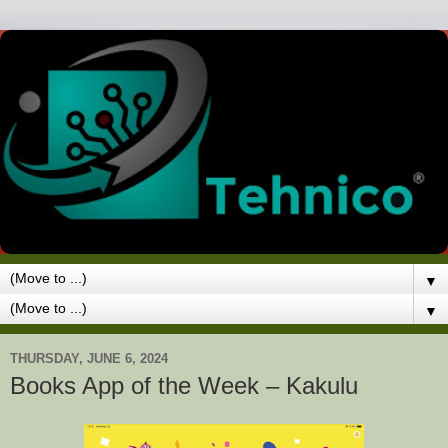
▼
▼
THURSDAY, JUNE 6, 2024
Books App of the Week – Kakulu