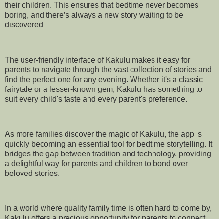
their children. This ensures that bedtime never becomes
boring, and there’s always a new story waiting to be
discovered.
The user-friendly interface of Kakulu makes it easy for
parents to navigate through the vast collection of stories and
find the perfect one for any evening. Whether it's a classic
fairytale or a lesser-known gem, Kakulu has something to
suit every child's taste and every parent's preference.
As more families discover the magic of Kakulu, the app is
quickly becoming an essential tool for bedtime storytelling. It
bridges the gap between tradition and technology, providing
a delightful way for parents and children to bond over
beloved stories.
In a world where quality family time is often hard to come by,
Kakulu offers a precious opportunity for parents to connect