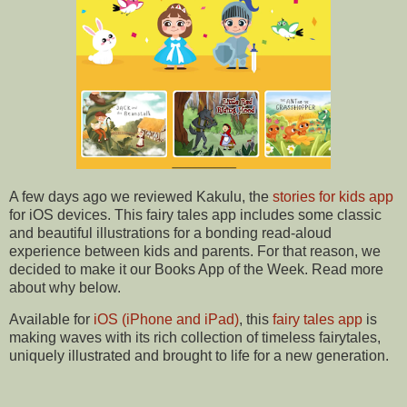
A few days ago we reviewed Kakulu, the
stories for kids app
for iOS devices. This fairy tales app includes some classic
and beautiful illustrations for a bonding read-aloud
experience between kids and parents. For that reason, we
decided to make it our Books App of the Week. Read more
about why below.
Available for
iOS (iPhone and iPad)
, this
fairy tales app
is
making waves with its rich collection of timeless fairytales,
uniquely illustrated and brought to life for a new generation.