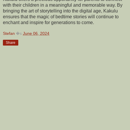
with their children in a meaningful and memorable way. By
bringing the art of storytelling into the digital age, Kakulu
ensures that the magic of bedtime stories will continue to
enchant and inspire for generations to come.
Stefan
�s
June 06, 2024
Share