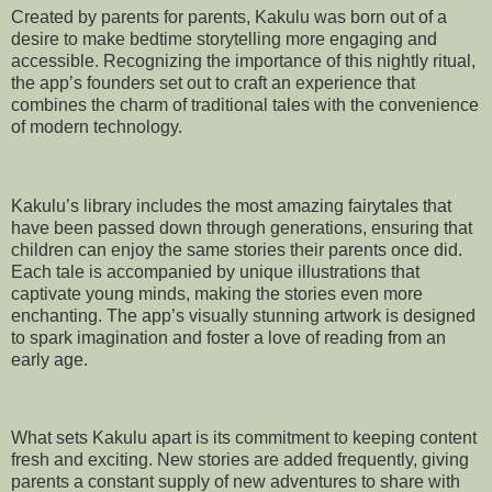
Created by parents for parents, Kakulu was born out of a
desire to make bedtime storytelling more engaging and
accessible. Recognizing the importance of this nightly ritual,
the app’s founders set out to craft an experience that
combines the charm of traditional tales with the convenience
of modern technology.
Kakulu’s library includes the most amazing fairytales that
have been passed down through generations, ensuring that
children can enjoy the same stories their parents once did.
Each tale is accompanied by unique illustrations that
captivate young minds, making the stories even more
enchanting. The app’s visually stunning artwork is designed
to spark imagination and foster a love of reading from an
early age.
What sets Kakulu apart is its commitment to keeping content
fresh and exciting. New stories are added frequently, giving
parents a constant supply of new adventures to share with