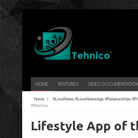
HOME
FEATURES
VIDEO DOCUMENTATIO
Home
/
#LoveNotes #LoveNotesApp #Relationships #P
WhenYou
Lifestyle App of