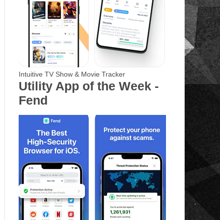
Intuitive TV Show & Movie Tracker
Utility App of the Week -
Fend