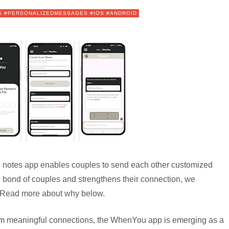
S #PERSONALIZEDMESSAGES #IOS #ANDROID
notes app enables couples to send each other customized
 bond of couples and strengthens their connection, we
k. Read more about why below.
from meaningful connections, the WhenYou app is emerging as a