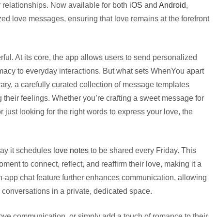
r relationships. Now available for both
iOS
and
Android
,
ed love messages, ensuring that love remains at the forefront
l. At its core, the app allows users to send personalized
ntimacy to everyday interactions. But what sets WhenYou apart
rary, a carefully curated collection of message templates
 their feelings. Whether you’re crafting a sweet message for
or just looking for the right words to express your love, the
way it schedules
love notes
to be shared every Friday. This
nt to connect, reflect, and reaffirm their love, making it a
 in-app chat feature further enhances communication, allowing
 conversations in a private, dedicated space.
rove communication, or simply add a touch of romance to their