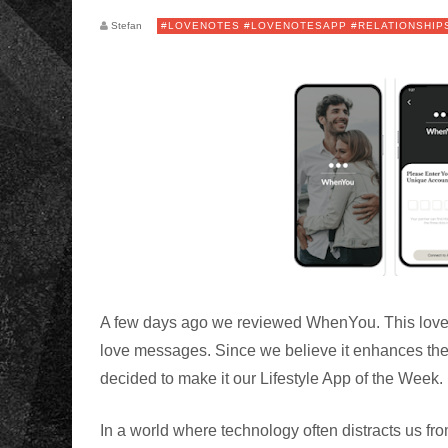
Stefan
#LOVENOTES #LOVENOTESAPP #RELATIONSHIP
A few days ago we reviewed WhenYou. This love 
love messages. Since we believe it enhances the
decided to make it our Lifestyle App of the Wee
In a world where technology often distracts us 