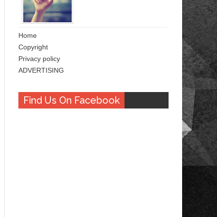
Home
Copyright
Privacy policy
ADVERTISING
Find Us On Facebook