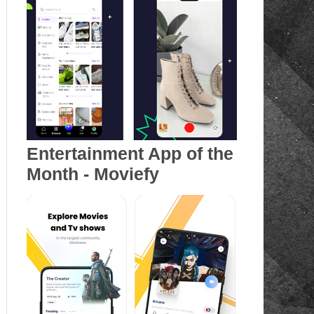
Entertainment App of the
Month - Moviefy