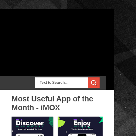
Most Useful App of the
Month - iMOX