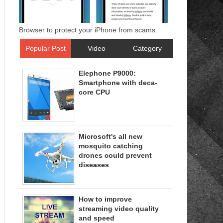
Browser to protect your iPhone from scams.
Popular Post
Video
Category
Elephone P9000:
Smartphone with deca-
core CPU
Microsoft's all new
mosquito catching
drones could prevent
diseases
How to improve
streaming video quality
and speed