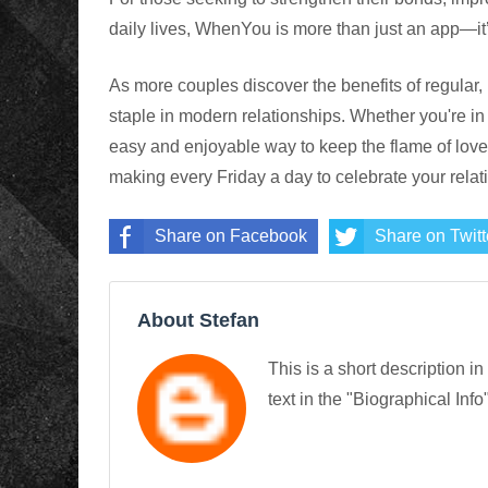
daily lives, WhenYou is more than just an app—it’s
As more couples discover the benefits of regula
staple in modern relationships. Whether you're in a
easy and enjoyable way to keep the flame of love 
making every Friday a day to celebrate your relat
Share on Facebook
Share on Twitt
About Stefan
This is a short description in
text in the "Biographical Info