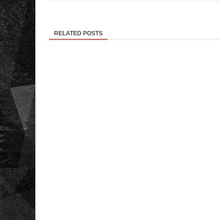
RELATED POSTS