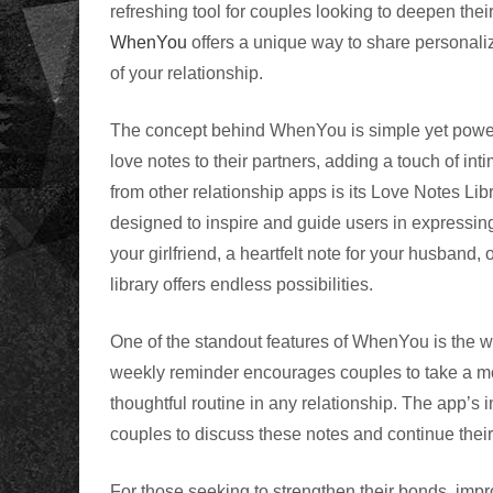
refreshing tool for couples looking to deepen thei
WhenYou
offers a unique way to share personaliz
of your relationship.
The concept behind WhenYou is simple yet powerfu
love notes to their partners, adding a touch of i
from other relationship apps is its Love Notes Lib
designed to inspire and guide users in expressing
your girlfriend, a heartfelt note for your husband, 
library offers endless possibilities.
One of the standout features of WhenYou is the 
weekly reminder encourages couples to take a mome
thoughtful routine in any relationship. The app’s
couples to discuss these notes and continue their
For those seeking to strengthen their bonds, imp