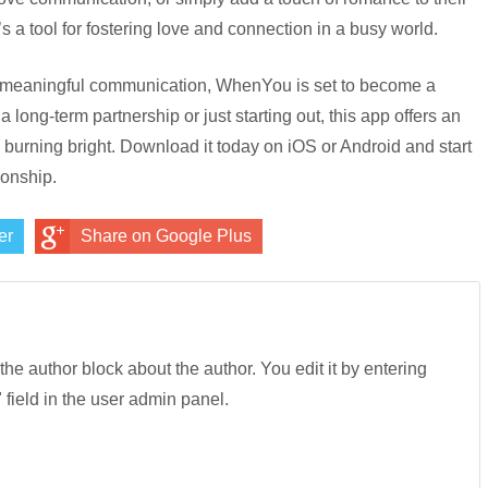
 a tool for fostering love and connection in a busy world.
r, meaningful communication, WhenYou is set to become a
 long-term partnership or just starting out, this app offers an
burning bright. Download it today on iOS or Android and start
ionship.
er
Share on Google Plus
 the author block about the author. You edit it by entering
" field in the user admin panel.