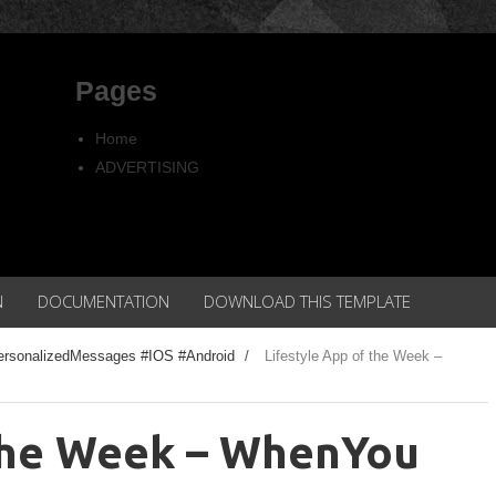
Pages
Home
ADVERTISING
Copyright
Privacy policy
N
DOCUMENTATION
DOWNLOAD THIS TEMPLATE
ersonalizedMessages #IOS #Android
/
Lifestyle App of the Week –
 the Week – WhenYou