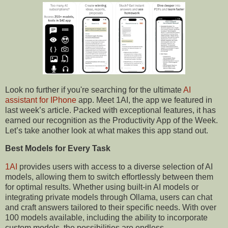
Look no further if you're searching for the ultimate
AI
assistant
for IPhone
app. Meet 1AI, the app we featured in
last week’s article. Packed with exceptional features, it has
earned our recognition as the Productivity App of the Week.
Let’s take another look at what makes this app stand out.
Best Models for Every Task
1AI
provides users with access to a diverse selection of AI
models, allowing them to switch effortlessly between them
for optimal results. Whether using built-in AI models or
integrating private models through Ollama, users can chat
and craft answers tailored to their specific needs. With over
100 models available, including the ability to incorporate
custom models, the possibilities are endless.