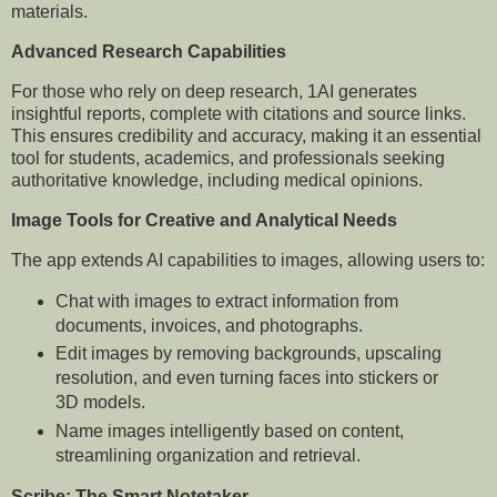
materials.
Advanced Research Capabilities
For those who rely on deep research, 1AI generates
insightful reports, complete with citations and source links.
This ensures credibility and accuracy, making it an essential
tool for students, academics, and professionals seeking
authoritative knowledge, including medical opinions.
Image Tools for Creative and Analytical Needs
The app extends AI capabilities to images, allowing users to:
Chat with images to extract information from
documents, invoices, and photographs.
Edit images by removing backgrounds, upscaling
resolution, and even turning faces into stickers or
3D models.
Name images intelligently based on content,
streamlining organization and retrieval.
Scribe: The Smart Notetaker