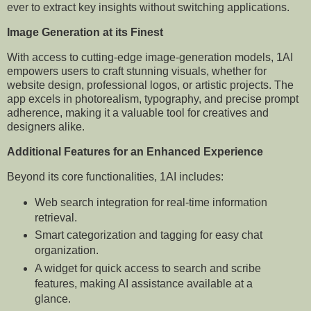
ever to extract key insights without switching applications.
Image Generation at its Finest
With access to cutting-edge image-generation models, 1AI
empowers users to craft stunning visuals, whether for
website design, professional logos, or artistic projects. The
app excels in photorealism, typography, and precise prompt
adherence, making it a valuable tool for creatives and
designers alike.
Additional Features for an Enhanced Experience
Beyond its core functionalities, 1AI includes:
Web search integration for real-time information
retrieval.
Smart categorization and tagging for easy chat
organization.
A widget for quick access to search and scribe
features, making AI assistance available at a
glance.