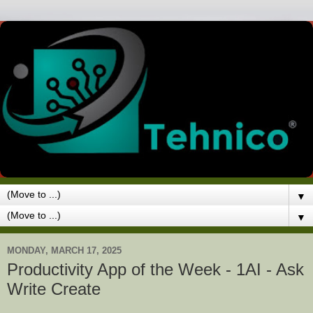
▼
▼
MONDAY, MARCH 17, 2025
Productivity App of the Week - 1AI - Ask
Write Create