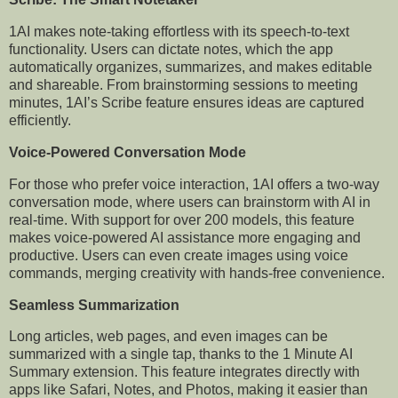
1AI makes note-taking effortless with its speech-to-text
functionality. Users can dictate notes, which the app
automatically organizes, summarizes, and makes editable
and shareable. From brainstorming sessions to meeting
minutes, 1AI’s Scribe feature ensures ideas are captured
efficiently.
Voice-Powered Conversation Mode
For those who prefer voice interaction, 1AI offers a two-way
conversation mode, where users can brainstorm with AI in
real-time. With support for over 200 models, this feature
makes voice-powered AI assistance more engaging and
productive. Users can even create images using voice
commands, merging creativity with hands-free convenience.
Seamless Summarization
Long articles, web pages, and even images can be
summarized with a single tap, thanks to the 1 Minute AI
Summary extension. This feature integrates directly with
apps like Safari, Notes, and Photos, making it easier than