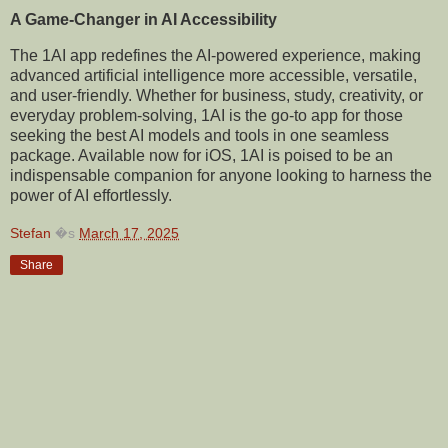
A Game-Changer in AI Accessibility
The 1AI app redefines the AI-powered experience, making
advanced artificial intelligence more accessible, versatile,
and user-friendly. Whether for business, study, creativity, or
everyday problem-solving, 1AI is the go-to app for those
seeking the best AI models and tools in one seamless
package. Available now for iOS, 1AI is poised to be an
indispensable companion for anyone looking to harness the
power of AI effortlessly.
Stefan
�s
March 17, 2025
Share