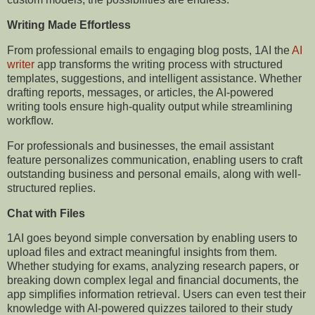
Writing Made Effortless
From professional emails to engaging blog posts, 1AI the
AI
writer
app transforms the writing process with structured
templates, suggestions, and intelligent assistance. Whether
drafting reports, messages, or articles, the AI-powered
writing tools ensure high-quality output while streamlining
workflow.
For professionals and businesses, the email assistant
feature personalizes communication, enabling users to craft
outstanding business and personal emails, along with well-
structured replies.
Chat with Files
1AI goes beyond simple conversation by enabling users to
upload files and extract meaningful insights from them.
Whether studying for exams, analyzing research papers, or
breaking down complex legal and financial documents, the
app simplifies information retrieval. Users can even test their
knowledge with AI-powered quizzes tailored to their study