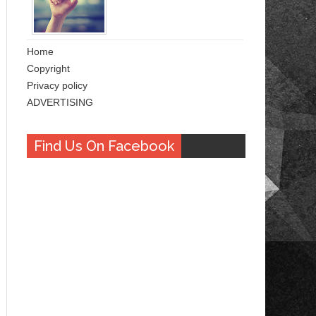
Home
Copyright
Privacy policy
ADVERTISING
Find Us On Facebook