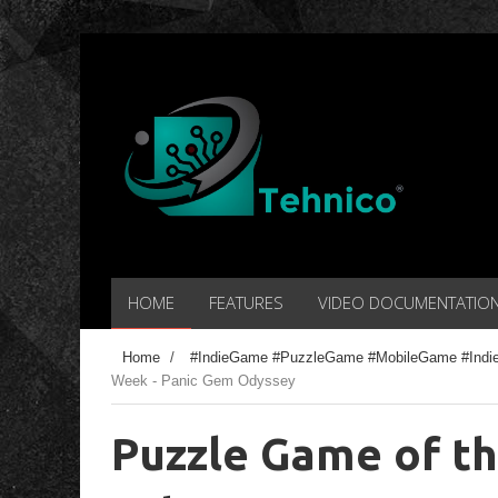
HOME
FEATURES
VIDEO DOCUMENTATIO
Home
/
#IndieGame #PuzzleGame #MobileGame #Indi
Week - Panic Gem Odyssey
Puzzle Game of t