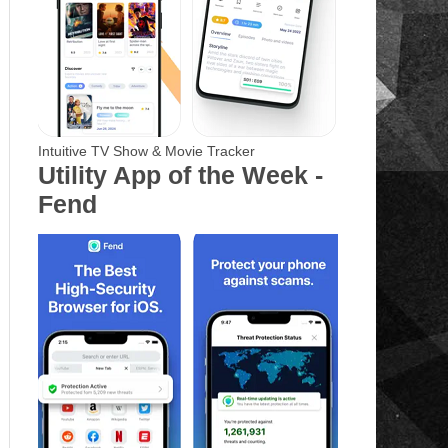
Intuitive TV Show & Movie Tracker
Utility App of the Week -
Fend