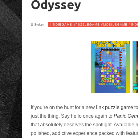
Odyssey
Stefan
#INDIEGAME #PUZZLEGAME #MOBILEGAME #IND
If you’re on the hunt for a new
link
puzzle game
to
just the thing. Say hello once again to
Panic Gem
that absolutely deserves the spotlight. Available
polished, addictive experience packed with featu