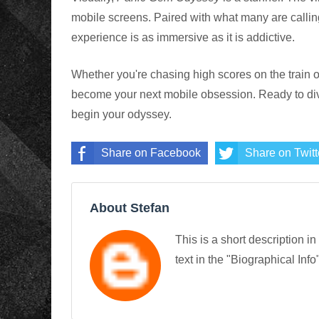
mobile screens. Paired with what many are callin
experience is as immersive as it is addictive.
Whether you're chasing high scores on the train o
become your next mobile obsession. Ready to di
begin your odyssey.
Share on Facebook
Share on Twitt
About Stefan
This is a short description in
text in the "Biographical Info