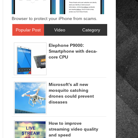
Browser to protect your iPhone from scams.
Popular Post
Video
Category
Elephone P9000:
Smartphone with deca-
core CPU
Microsoft's all new
mosquito catching
drones could prevent
diseases
How to improve
streaming video quality
and speed