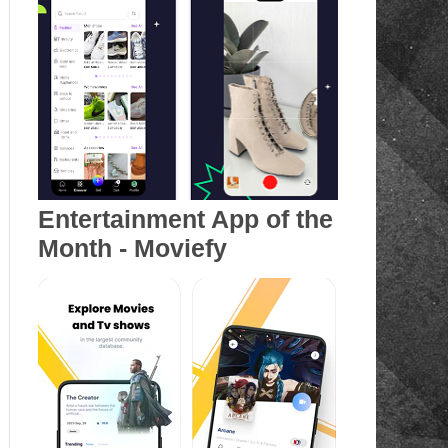
Entertainment App of the
Month - Moviefy