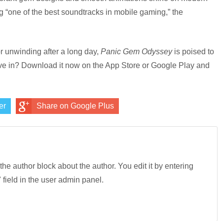
g “one of the best soundtracks in mobile gaming,” the
r unwinding after a long day,
Panic Gem Odyssey
is poised to
ve in? Download it now on the App Store or Google Play and
er
Share on Google Plus
 the author block about the author. You edit it by entering
" field in the user admin panel.