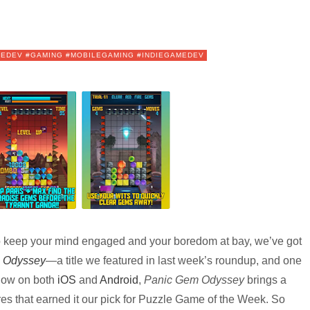
IEDEV #GAMING #MOBILEGAMING #INDIEGAMEDEV
 keep your mind engaged and your boredom at bay, we’ve got
 Odyssey
—a title we featured in last week’s roundup, and one
 now on both
iOS
and
Android
,
Panic Gem Odyssey
brings a
res that earned it our pick for Puzzle Game of the Week. So