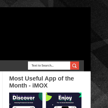
Most Useful App of the
Month - iMOX