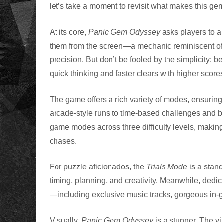
let’s take a moment to revisit what makes this 
At its core,
Panic Gem Odyssey
asks players to ar
them from the screen—a mechanic reminiscent of c
precision. But don’t be fooled by the simplicity: 
quick thinking and faster clears with higher scores
The game offers a rich variety of modes, ensuring
arcade-style runs to time-based challenges and b
game modes across three difficulty levels, making
chases.
For puzzle aficionados, the
Trials Mode
is a stand
timing, planning, and creativity. Meanwhile, dedi
—including exclusive music tracks, gorgeous in-
Visually,
Panic Gem Odyssey
is a stunner. The 