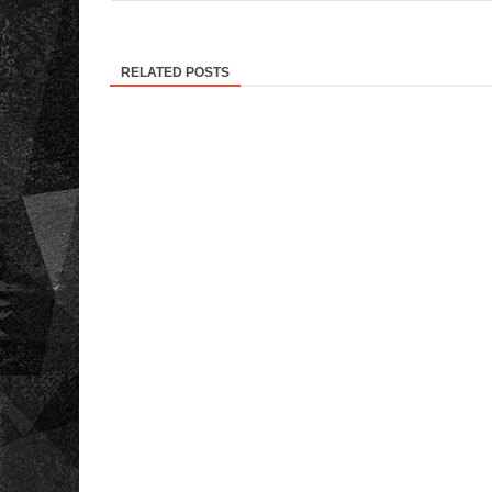
RELATED POSTS