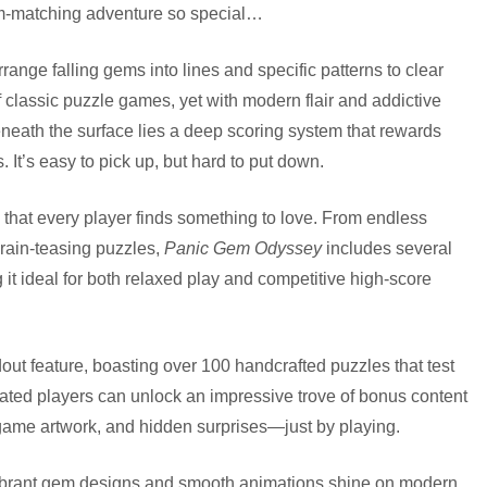
gem-matching adventure so special…
range falling gems into lines and specific patterns to clear
lassic puzzle games, yet with modern flair and addictive
beneath the surface lies a deep scoring system that rewards
. It’s easy to pick up, but hard to put down.
 that every player finds something to love. From endless
rain-teasing puzzles,
Panic Gem Odyssey
includes several
 it ideal for both relaxed play and competitive high-score
out feature, boasting over 100 handcrafted puzzles that test
cated players can unlock an impressive trove of bonus content
game artwork, and hidden surprises—just by playing.
vibrant gem designs and smooth animations shine on modern