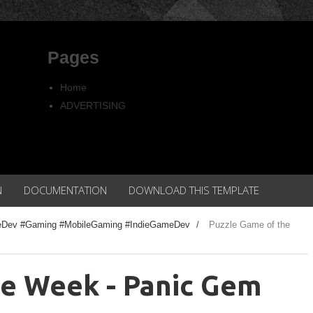
Pages
Home
ADVERTISING
Copyright
Privacy policy
N
DOCUMENTATION
DOWNLOAD THIS TEMPLATE
eDev #Gaming #MobileGaming #IndieGameDev
/
Puzzle Game of the
he Week - Panic Gem