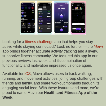
Looking for a
fitness challenge
app that helps you stay
active while staying connected? Look no further — the
Muvn
app brings together accurate activity tracking and a lively,
supportive fitness community. We featured this app in our
previous reviews last week, and its combination of
functionality and motivation impressed us once again.
Available for
iOS
, Muvn allows users to track walking,
running, and movement activities, join group challenges with
friends and family, and share workout moments through its
engaging social feed. With these features and more, we’re
proud to name Muvn our
Health and Fitness App of the
Week
.