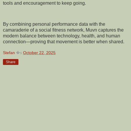
tools and encouragement to keep going.
By combining personal performance data with the
camaraderie of a social fitness network, Muvn captures the
modern balance between technology, health, and human
connection—proving that movement is better when shared.
Stefan
�s
October 22, 2025
Share