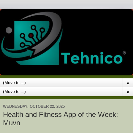
▼
▼
WEDNESDAY, OCTOBER 22, 2025
Health and Fitness App of the Week:
Muvn