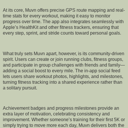
At its core, Muvn offers precise GPS route mapping and real-
time stats for every workout, making it easy to monitor
progress over time. The app also integrates seamlessly with
Apple’s HealthKit and other fitness trackers, ensuring that
every step, sprint, and stride counts toward personal goals.
What truly sets Muvn apart, however, is its community-driven
spirit. Users can create or join running clubs, fitness groups,
and participate in group challenges with friends and family—
adding a social boost to every mile. The in-app social feed
lets users share workout photos, highlights, and milestones,
turning fitness tracking into a shared experience rather than
a solitary pursuit.
Achievement badges and progress milestones provide an
extra layer of motivation, celebrating consistency and
improvement. Whether someone’s training for their first 5K or
simply trying to move more each day, Muvn delivers both the