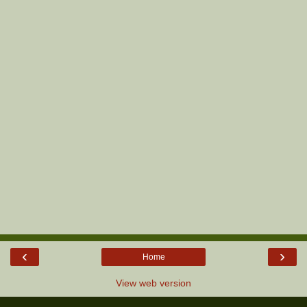
‹
›
Home
View web version