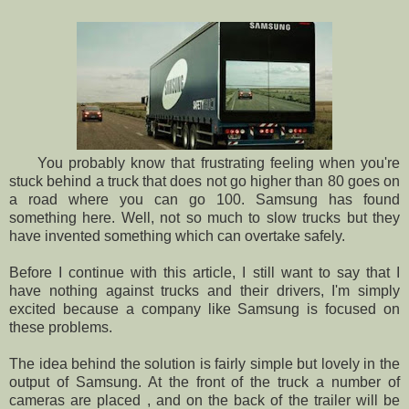
You probably know that frustrating feeling when you're
stuck behind a truck that does not go higher than 80 goes on
a road where you can go 100. Samsung has found
something here. Well, not so much to slow trucks but they
have invented something which can overtake safely.
Before I continue with this article, I still want to say that I
have nothing against trucks and their drivers, I'm simply
excited because a company like Samsung is focused on
these problems.
The idea behind the solution is fairly simple but lovely in the
output of Samsung. At the front of the truck a number of
cameras are placed , and on the back of the trailer will be