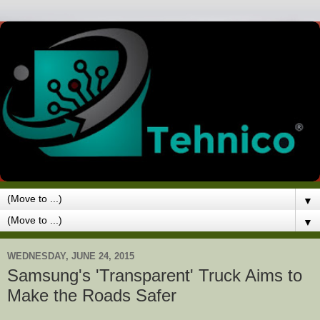
▼
▼
WEDNESDAY, JUNE 24, 2015
Samsung's 'Transparent' Truck Aims to
Make the Roads Safer