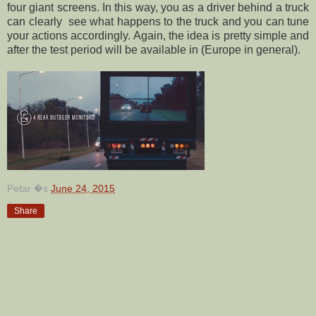
four giant screens. In this way, you as a driver behind a truck
can clearly see what happens to the truck and you can tune
your actions accordingly. Again, the idea is pretty simple and
after the test period will be available in (Europe in general).
Petar
�s
June 24, 2015
Share