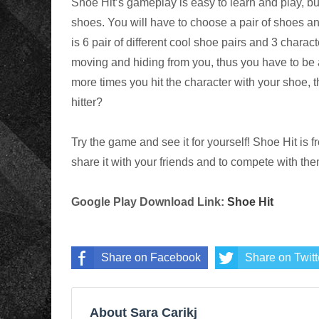
Shoe Hit’s gameplay is easy to learn and play, but
shoes. You will have to choose a pair of shoes and
is 6 pair of different cool shoe pairs and 3 charac
moving and hiding from you, thus you have to be 
more times you hit the character with your shoe, 
hitter?
Try the game and see it for yourself! Shoe Hit is 
share it with your friends and to compete with the
Google Play Download Link:
Shoe Hit
Share on Facebook
Share on Twitt
About Sara Carikj