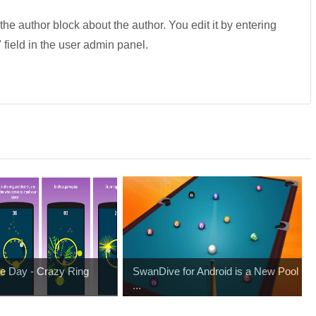
 the author block about the author. You edit it by entering
" field in the user admin panel.
e Day - Crazy Ring
SwanDive for Android is a New Pool
...