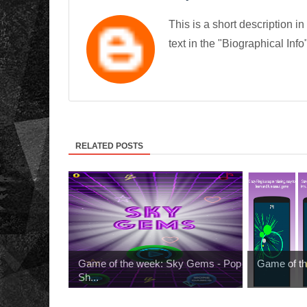
This is a short description in
text in the "Biographical Info
RELATED POSTS
Game of the week: Sky Gems - Pop
Game of th
Sh...