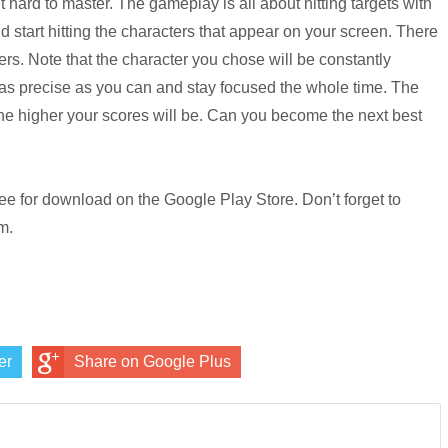
 hard to master. The gameplay is all about hitting targets with
 start hitting the characters that appear on your screen. There
ters. Note that the character you chose will be constantly
as precise as you can and stay focused the whole time. The
the higher your scores will be. Can you become the next best
free for download on the Google Play Store. Don’t forget to
m.
er
Share on Google Plus