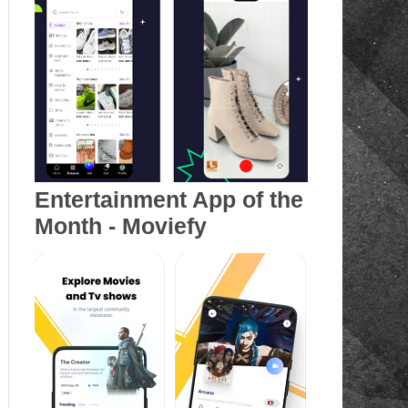
Entertainment App of the
Month - Moviefy