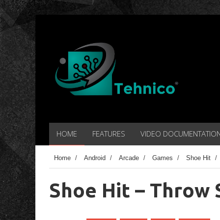
HOME
FEATURES
VIDEO DOCUMENTATIO
Home
/
Android
/
Arcade
/
Games
/
Shoe Hit
/
Shoe Hit – Throw 