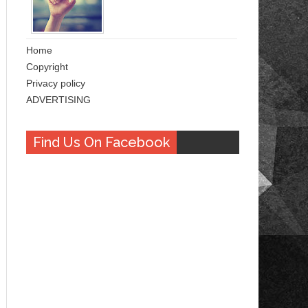
Home
Copyright
Privacy policy
ADVERTISING
Find Us On Facebook