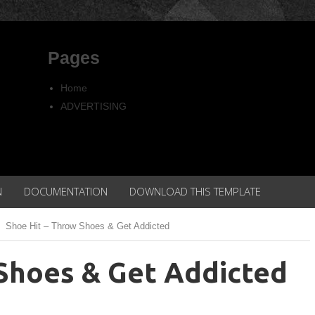
Pages
Home
ADVERTISING
Copyright
Privacy policy
N
DOCUMENTATION
DOWNLOAD THIS TEMPLATE
Shoe Hit – Throw Shoes & Get Addicted
Shoes & Get Addicted