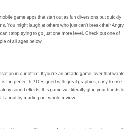
 mobile game apps that start out as fun diversions but quickly
ions. You might laugh at others who just can’t break their Angry
ou can’t stop trying to go just one more level. Check out one of
le of all ages below.
tion in our office. If you’re an
arcade game
lover that wants
 is the perfect hit! Designed with great graphics, easy-to-use
tchy sound effects, this game will literally glue your hands to
ll about by reading our whole review.