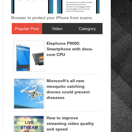
Browser to protect your iPhone from scams.
Popular Post
Video
Category
Elephone P9000:
Smartphone with deca-
core CPU
Microsoft's all new
mosquito catching
drones could prevent
diseases
How to improve
streaming video quality
and speed