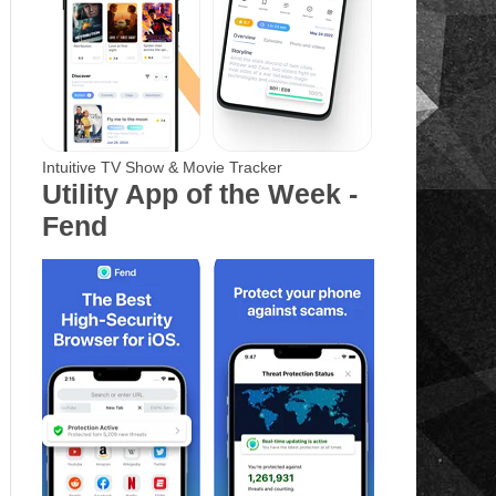
Intuitive TV Show & Movie Tracker
Utility App of the Week -
Fend