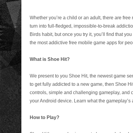
Whether you’re a child or an adult, there are free
turn into full-fledged, impossible-to-break addict
Birds habit, but once you try it, you’ll find that y
the most addictive free mobile game apps for peop
What is Shoe Hit?
We present to you Shoe Hit, the newest game sensa
to get fully addicted to a new game, then Shoe Hit
controls, simple and challenging gameplay, and ca
your Android device. Learn what the gameplay’s a
How to Play?