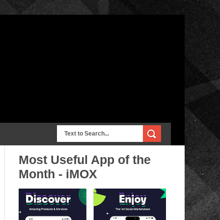
Most Useful App of the
Month - iMOX