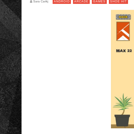
Sara Carikj
ANDROID
ARCADE
GAMES
SHOE HIT