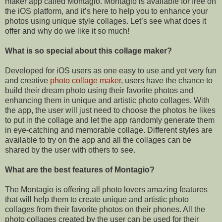
maker app called Montagio. Montagio is available for free on
the iOS platform, and it’s here to help you to enhance your
photos using unique style collages. Let’s see what does it
offer and why do we like it so much!
What is so special about this collage maker?
Developed for iOS users as one easy to use and yet very fun
and creative
photo collage maker
, users have the chance to
build their dream photo using their favorite photos and
enhancing them in unique and artistic photo collages. With
the app, the user will just need to choose the photos he likes
to put in the
collage
and let the app randomly generate them
in
eye-catching
and memorable
collage
. Different styles are
available to try on the app and all the
collages
can be
shared by the user with others to see.
What are the best features of Montagio?
The Montagio is offering all photo lovers amazing features
that will help them to create unique and artistic photo
collages from their favorite photos on their phones. All the
photo collages created by the user can be used for their