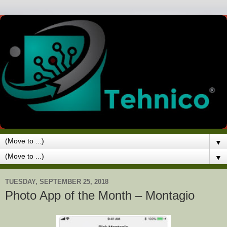
▼
▼
TUESDAY, SEPTEMBER 25, 2018
Photo App of the Month – Montagio