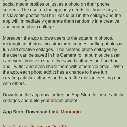
social media profiles or just as a photo on their phone
screens. The user on the app only needs to choose any of
his favorite photos that he likes to put in the
collage
and the
app will immediately generate them randomly in a creative
and unique photo collage.
Moreover, the app allows users to the
square
in photos,
rectangle in photos, mix structured images, putting photos in
fun and creative collages.
The created photo collages by
the user can be saved in his Camera roll album or the user
can even choose to share the saved collages on Facebook
and Twitter and even share them with others via email.
With
the app, each photo addict has a chance to have fun
creating artistic collages and share the most interesting one
with others.
Download the app now for free on App Store to create artistic
collages and build your dream photo!
App Store Download Link:
Montagio
Sara Carikj
�s
September 25, 2018