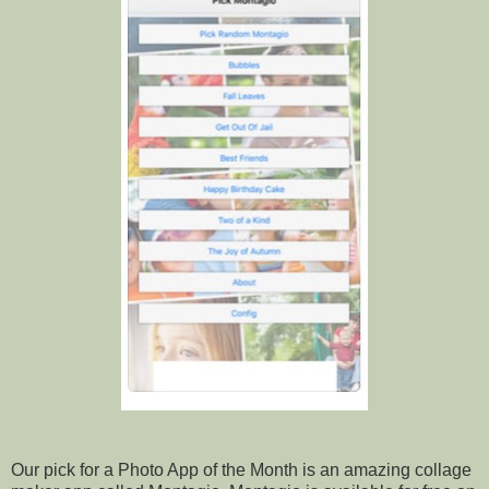
Our pick for a Photo App of the Month is an amazing collage