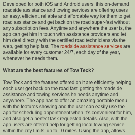
Developed for both iOS and Android users, this on-demand
roadside assistance and towing services are offering users
an easy, efficient, reliable and affordable way for them to get
road assistance and get back on the road super-fast without
any subscription fees. Anytime and anywhere the user is, the
app can get him in touch with assistance providers and let
him deal directly with the certified road technicians via the
web, getting help fast. The
roadside assistance services
are
available for every customer 24/7, each day of the year,
whenever he needs them.
What are the best features of Tow Teck?
Tow Teck and the features offered on it are efficiently helping
each user get back on the road fast, getting the roadside
assistance and towing services he needs anytime and
anywhere. The app has to offer an amazing portable menu
with the features showing and the user can easily use the
app for scheduling appointment when it’s convenient for him,
and also get a perfect task requested details. Also, with the
app users are offered help for getting local towing service
within the city limits, up to 10 miles. Using the app, allows