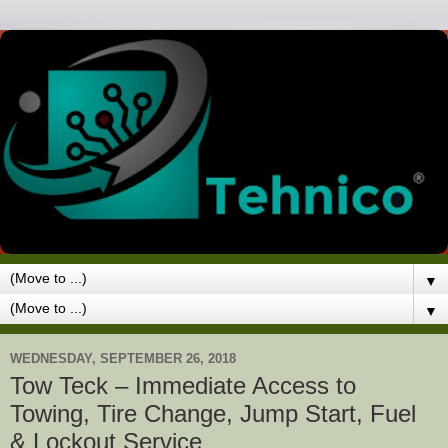
▼
▼
WEDNESDAY, SEPTEMBER 26, 2018
Tow Teck – Immediate Access to
Towing, Tire Change, Jump Start, Fuel
& Lockout Service