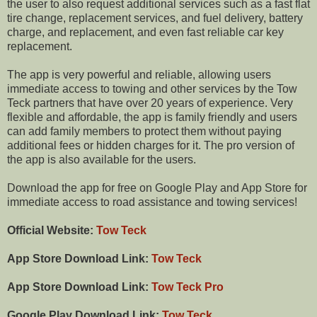
the user to also request additional services such as a fast flat
tire change, replacement services, and fuel delivery, battery
charge, and replacement, and even fast reliable car key
replacement.
The app is very powerful and reliable, allowing users
immediate access to towing and other services by the Tow
Teck partners that have over 20 years of experience. Very
flexible and affordable, the app is family friendly and users
can add family members to protect them without paying
additional fees or hidden charges for it. The pro version of
the app is also available for the users.
Download the app for free on Google Play and App Store for
immediate access to road assistance and towing services!
Official Website:
Tow Teck
App Store Download Link:
Tow Teck
App Store Download Link:
Tow Teck Pro
Google Play Download Link:
Tow Teck