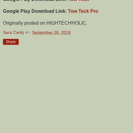
Google Play Download Link:
Tow Teck Pro
Originally posted on HIGHTECHHOLIC.
Sara Carikj
�s
September 26, 2018
Share