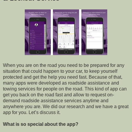
When you are on the road you need to be prepared for any
situation that could happen to your car, to keep yourself
protected and get the help you need fast. Because of that,
many apps were developed as roadside assistance and
towing services for people on the road. This kind of app can
get you back on the road fast and allow to request on-
demand roadside assistance services anytime and
anywhere you are. We did our research and we have a great
app for you. Let’s discuss it.
What is so special about the app?