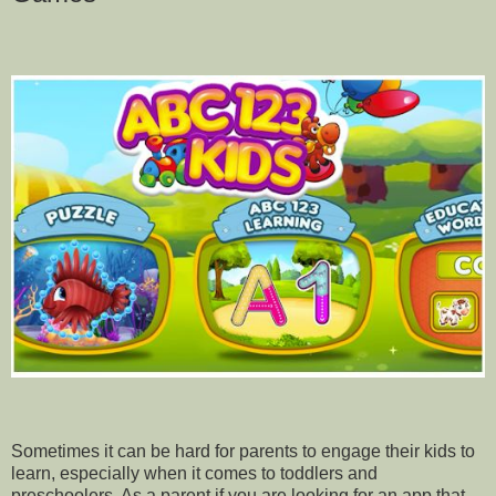
Sometimes it can be hard for parents to engage their kids to
learn, especially when it comes to toddlers and
preschoolers. As a parent if you are looking for an app that