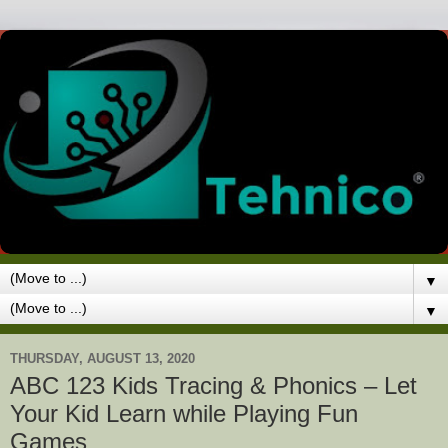
▼
▼
THURSDAY, AUGUST 13, 2020
ABC 123 Kids Tracing & Phonics – Let
Your Kid Learn while Playing Fun
Games