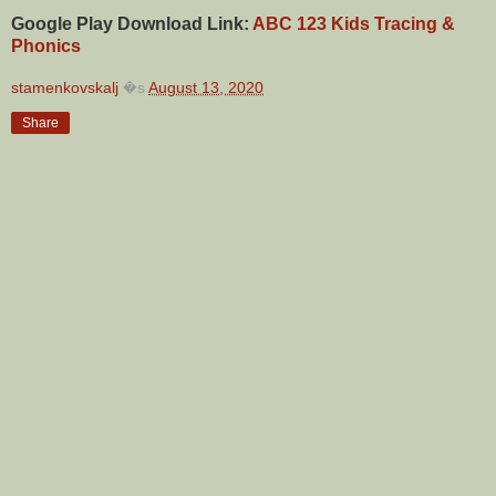
Google Play Download Link:
ABC 123 Kids Tracing &
Phonics
stamenkovskalj
�s
August 13, 2020
Share