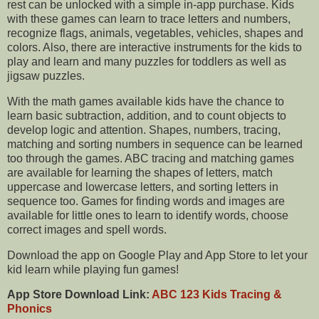
rest can be unlocked with a simple in-app purchase. Kids
with these games can learn to trace letters and numbers,
recognize flags, animals, vegetables, vehicles, shapes and
colors. Also, there are interactive instruments for the kids to
play and learn and many puzzles for toddlers as well as
jigsaw puzzles.
With the math games available kids have the chance to
learn basic subtraction, addition, and to count objects to
develop logic and attention. Shapes, numbers, tracing,
matching and sorting numbers in sequence can be learned
too through the games. ABC tracing and matching games
are available for learning the shapes of letters, match
uppercase and lowercase letters, and sorting letters in
sequence too. Games for finding words and images are
available for little ones to learn to identify words, choose
correct images and spell words.
Download the app on Google Play and App Store to let your
kid learn while playing fun games!
App Store Download Link:
ABC 123 Kids Tracing &
Phonics