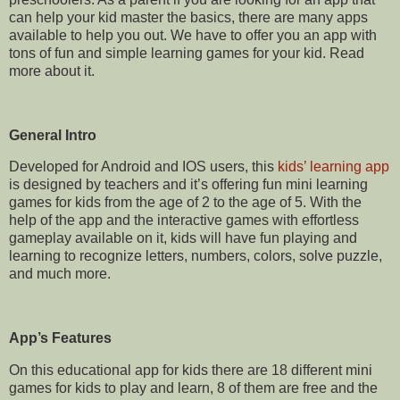
can help your kid master the basics
,
there are many apps
available to help you out.
We have to offer you an app with
tons of fun and simple learning games for your kid. Read
more about it.
General Intro
Developed for Android and IOS users, this
kids’ learning app
is designed by teachers and it’s offering fun mini learning
games for kids from the age of 2 to the age of 5. With the
help of the app and the interactive games with effortless
gameplay available on it, kids will have fun playing and
learning to recognize letters, numbers, colors, solve puzzle,
and much more.
App’s Features
On this educational app for kids there are 18 different mini
games for kids to play and learn, 8 of them are free and the