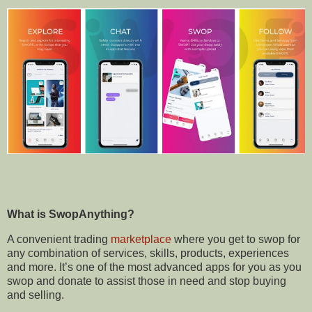
What is
SwopAnything?
A convenient trading
marketplace
where you get to swop for
any combination of services, skills, products, experiences
and more. It’s one of the most advanced apps for you as you
swop and donate to assist those in need and stop buying
and selling.