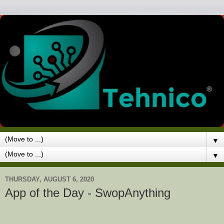
▼
▼
THURSDAY, AUGUST 6, 2020
App of the Day - SwopAnything