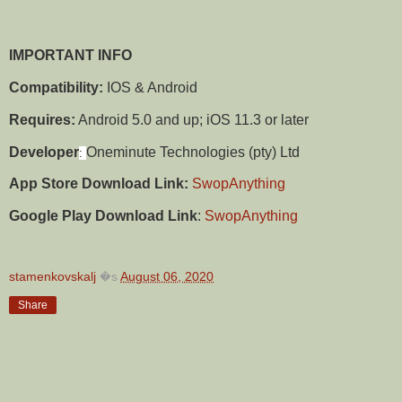
IMPORTANT INFO
Compatibility:
IOS & Android
Requires:
Android 5.0 and up; iOS 11.3 or later
Developer
Oneminute Technologies (pty) Ltd
:
App Store Download Link:
SwopAnything
Google Play Download Link
:
SwopAnything
stamenkovskalj
�s
August 06, 2020
Share