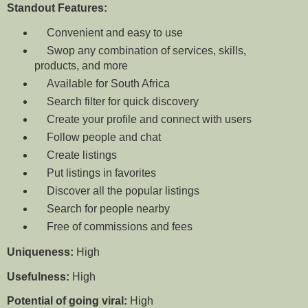
Standout Features:
Convenient and
easy to use
Swop any combination of services, skills,
products, and more
Available for South Africa
Search filter for quick discovery
Create your profile and connect with users
Follow people and chat
Create listings
Put listings in favorites
Discover all the popular listings
Search for people nearby
Free of commissions and fees
Uniqueness:
High
Usefulness:
High
Potential of going viral:
High