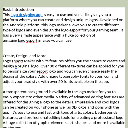
Basic Introduction
This
logo designing app
is easy to use and versatile, giving you a
platform where you can create and design unique logos. Developed on
the Android platform, this logo maker allows you to create different
type of logos and even design the logo
esport
for your gaming team. It
has a very simple appearance with a huge collection of
amazing
logo
esport
images you can use.
Create, Design, and More
Logo
Esport
Maker with its features offers you the chance to create and
design
a
original logo. Over 30 different textures can be applied for you
to personalize your
esport
logo and you can even chance easily the
design of the colors. Add unique typography fonts to your icon and
adjust your brad style with over 20 fonts available on the app.
A
transparent
background is available in the logo maker for you to
easily export it to other media. Variety of advanced editing
features
are
offered for designing a logo to the details. Impressive and cool logos
can be created on your phone as well as 3D logos and icons with the
app. It’s easy to use and fast with tons of arts, colors, backgrounds,
textures, and professional editing tools for creating a professional logo.
A huge collection of graphic elements, art, shapes, and more is available