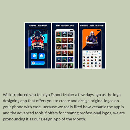
We introduced you to Logo Esport Maker a few days ago as the logo
designing app that offers you to create and design original logos on
your phone with ease. Because we really liked how versatile the app is
and the advanced tools if offers for creating professional logos, we are
pronouncing it as our Design App of the Month.