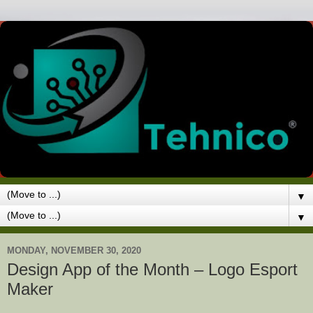
▼
▼
MONDAY, NOVEMBER 30, 2020
Design App of the Month – Logo Esport
Maker