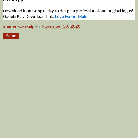
on the app.
Download it on Google Play to design a professional and original logos!
Google Play Download Link:
Logo Esport Maker
stamenkovskalj
�s
November 30, 2020
Share