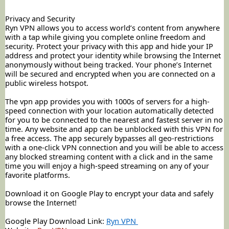
Privacy and Security
Ryn VPN allows you to access world’s content from anywhere
with a tap while giving you complete online freedom and
security. Protect your privacy with this app and hide your IP
address and protect your identity while browsing the Internet
anonymously without being tracked. Your phone’s Internet
will be secured and encrypted when you are connected on a
public wireless hotspot.
The vpn app provides you with 1000s of servers for a high-
speed connection with your location automatically detected
for you to be connected to the nearest and fastest server in no
time. Any website and app can be unblocked with this VPN for
a free access. The app securely bypasses all geo-restrictions
with a one-click VPN connection and you will be able to access
any blocked streaming content with a click and in the same
time you will enjoy a high-speed streaming on any of your
favorite
platforms.
Download it on Google Play to encrypt your data and safely
browse the Internet!
Google Play Download Link:
Ryn VPN