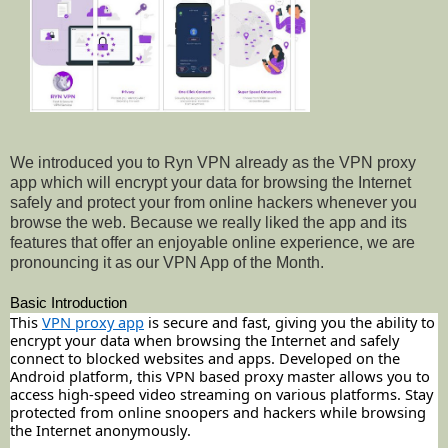
We introduced you to Ryn VPN already as the VPN proxy
app which will encrypt your data for browsing the Internet
safely and protect your from online hackers whenever you
browse the web. Because we really liked the app and its
features that offer an enjoyable online experience, we are
pronouncing it as our VPN App of the Month.
Basic Introduction
This
VPN proxy app
is secure and fast, giving you the ability to
encrypt your data when browsing the Internet and safely
connect to blocked websites and apps. Developed on the
Android platform, this VPN based proxy master allows you to
access high-speed video streaming on various platforms. Stay
protected from online snoopers and hackers while browsing
the Internet anonymously.