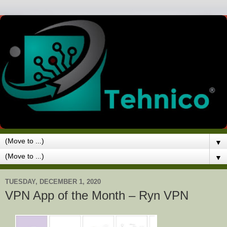
▼
▼
TUESDAY, DECEMBER 1, 2020
VPN App of the Month – Ryn VPN