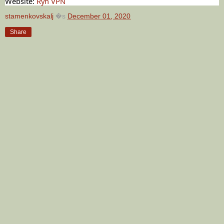
Website:
Ryn VPN
stamenkovskalj
�s
December 01, 2020
Share