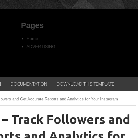
Pages
Home
ADVERTISING
Copyright
Privacy policy
N
DOCUMENTATION
DOWNLOAD THIS TEMPLATE
lowers and Get Accurate Reports and Analytics for Your Instagram
 – Track Followers and
rts and Analytics for