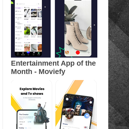
Entertainment App of the
Month - Moviefy