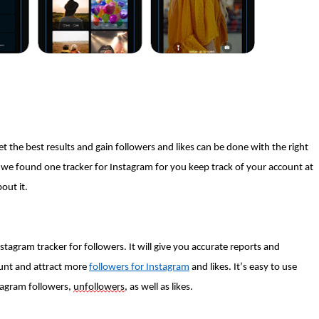
 the best results and gain followers and likes can be done with the right
we found one tracker for Instagram for you keep track of your account at
bout it.
stagram tracker for followers. It will give you accurate reports and
ount and attract more
followers for Instagram
and likes. It’s easy to use
stagram followers,
unfollowers
, as well as likes.