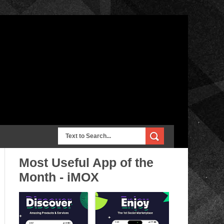
Most Useful App of the
Month - iMOX