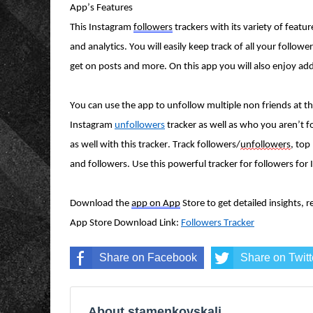
App’s Features
This Instagram
followers
trackers with its variety of featu
and analytics. You will easily keep track of all your follo
get on posts and more. On this app you will also enjoy addit
You can use the app to unfollow multiple non friends at t
Instagram
unfollowers
tracker as well as who you aren’t f
as well with this tracker. Track followers/
unfollowers
, top
and followers. Use this powerful tracker for followers fo
Download the
app on App
Store to get detailed insights, 
App Store Download Link:
Followers Tracker
Share on Facebook
Share on Twitt
About stamenkovskalj