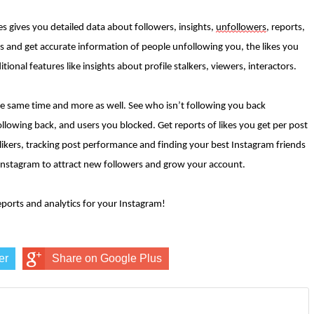
res gives you detailed data about followers, insights,
unfollowers
, reports,
wers and get accurate information of people unfollowing you, the likes you
ional features like insights about profile stalkers, viewers, interactors.
he same time and more as well. See who isn’t following you back
ollowing back, and users you blocked. Get reports of likes you get per post
 likers, tracking post performance and finding your best Instagram friends
r Instagram to attract new followers and grow your account.
reports and analytics for your Instagram!
er
Share on Google Plus