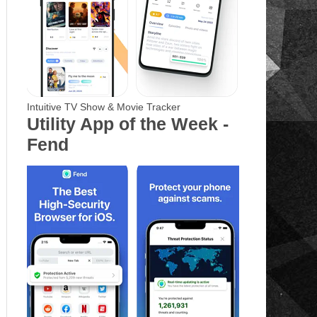
Intuitive TV Show & Movie Tracker
Utility App of the Week -
Fend