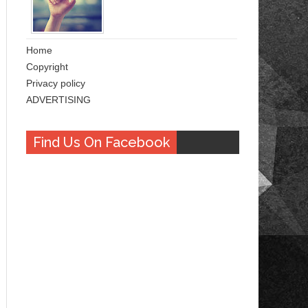
Home
Copyright
Privacy policy
ADVERTISING
Find Us On Facebook