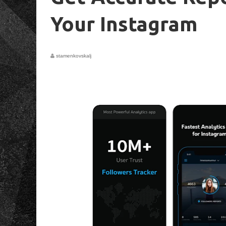
Your Instagram
stamenkovskalj