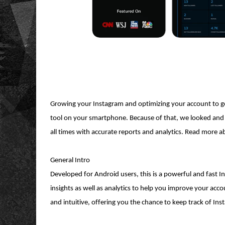
Growing your Instagram and optimizing your account to get
tool on your smartphone. Because of that, we looked and 
all times with accurate reports and analytics. Read more a
General Intro
Developed for Android users, this is a powerful and fast In
insights as well as analytics to help you improve your acc
and intuitive, offering you the chance to keep track of In