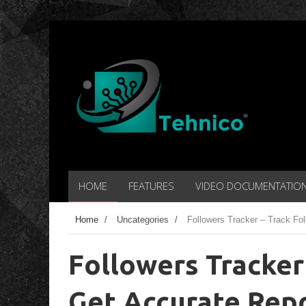
HOME
FEATURES
VIDEO DOCUMENTATIO
Home
/
Uncategories
/
Followers Tracker – Track Fol
Followers Tracker
Get Accurate Repo