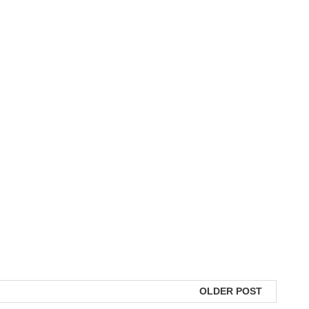
OLDER POST