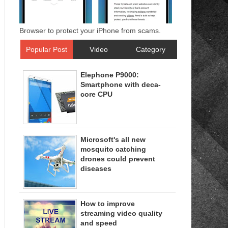
Browser to protect your iPhone from scams.
Popular Post
Video
Category
Elephone P9000:
Smartphone with deca-
core CPU
Microsoft's all new
mosquito catching
drones could prevent
diseases
How to improve
streaming video quality
and speed