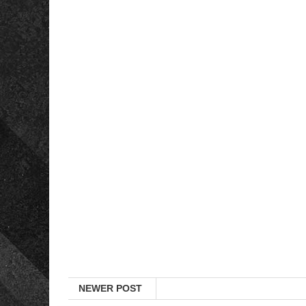
NEWER POST