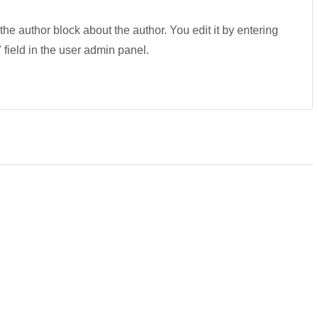
 the author block about the author. You edit it by entering
" field in the user admin panel.