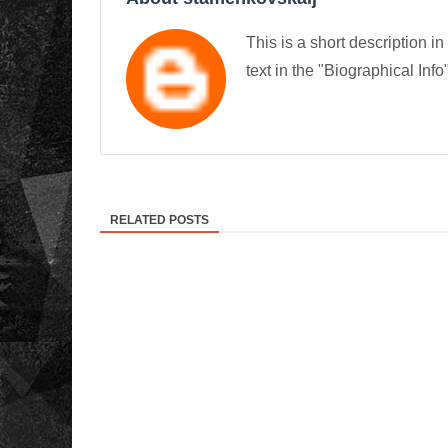
This is a short description in
text in the "Biographical Info
RELATED POSTS