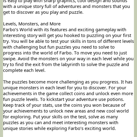
is easy to play with sharp graphics, cool design and sounds
with a unique story full of adventures and monsters that you
get to discover as you play and puzzle.
Levels, Monsters, and More
Farbo’s World with its features and exciting gameplay with
interesting story will get you hooked to puzzling on your first
try. You will be able to test your skills in tons of different levels
with challenging but fun puzzles you need to solve to
progress into the world of Farbo. To move you need to just
swipe. Avoid the monsters on your way in each level while you
try to find the exit from the labyrinth to solve the puzzle and
complete each level.
The puzzles become more challenging as you progress. It has
unique monsters in each level for you to discover. For your
achievements in the game collect coins and unlock even more
fun puzzle levels. To kickstart your adventure use potions.
Keep track of your stats, use the coins you won because of
your achievements to unlock new areas and new cool world
for exploring. Put your skills on the test, solve as many
puzzles as you can and meet interesting monsters with
unique stories while exploring Farbo’s exciting world.