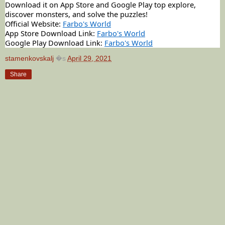
Download it on App Store and Google Play top explore,
discover monsters, and solve the puzzles!
Official Website:
Farbo's World
App Store Download Link:
Farbo's World
Google Play Download Link:
Farbo's World
stamenkovskalj
�s
April 29, 2021
Share