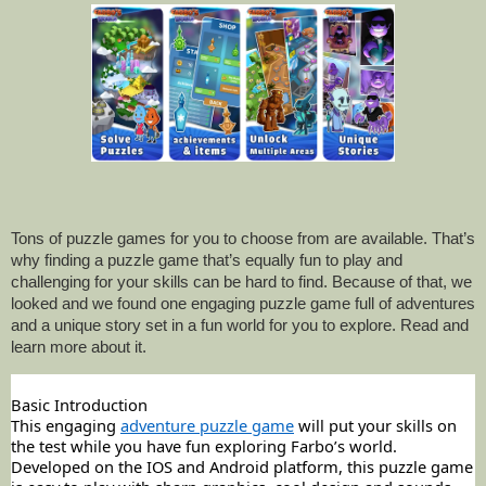
Tons of puzzle games for you to choose from are available. That’s
why finding a puzzle game that’s equally fun to play and
challenging for your skills can be hard to find. Because of that, we
looked and we found one engaging puzzle game full of adventures
and a unique story set in a fun world for you to explore. Read and
learn more about it.
Basic Introduction
This engaging
adventure puzzle game
will put your skills on
the test while you have fun exploring Farbo’s world.
Developed on the IOS and Android platform, this puzzle game