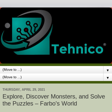
▼
▼
THURSDAY, APRIL 29, 2021
Explore, Discover Monsters, and Solve
the Puzzles – Farbo’s World