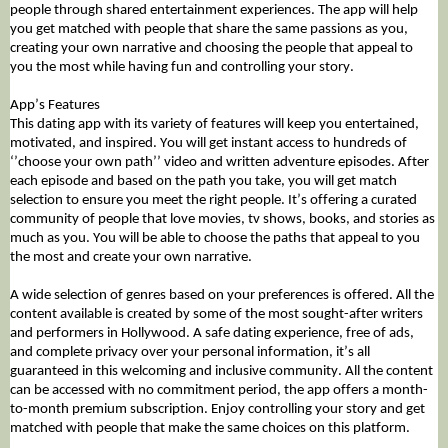
people through shared entertainment experiences. The app will help
you get matched with people that share the same passions as you,
creating your own narrative and choosing the people that appeal to
you the most while having fun and controlling your story.
App’s Features
This dating app with its variety of features will keep you entertained,
motivated, and inspired. You will get instant access to hundreds of
‘’choose your own path’’ video and written adventure episodes. After
each episode and based on the path you take, you will get match
selection to ensure you meet the right people. It’s offering a curated
community of people that love movies, tv shows, books, and stories as
much as you. You will be able to choose the paths that appeal to you
the most and create your own narrative.
A wide selection of genres based on your preferences is offered. All the
content available is created by some of the most sought-after writers
and performers in Hollywood. A safe dating experience, free of ads,
and complete privacy over your personal information, it’s all
guaranteed in this welcoming and inclusive community. All the content
can be accessed with no commitment period, the app offers a month-
to-month premium subscription. Enjoy controlling your story and get
matched with people that make the same choices on this platform.