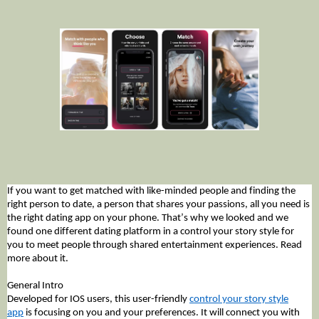
If you want to get matched with like-minded people and finding the
right person to date, a person that shares your passions, all you need is
the right dating app on your phone. That’s why we looked and we
found one different dating platform in a control your story style for
you to meet people through shared entertainment experiences. Read
more about it.
General Intro
Developed for IOS users, this user-friendly
control your story style
app
is focusing on you and your preferences. It will connect you with