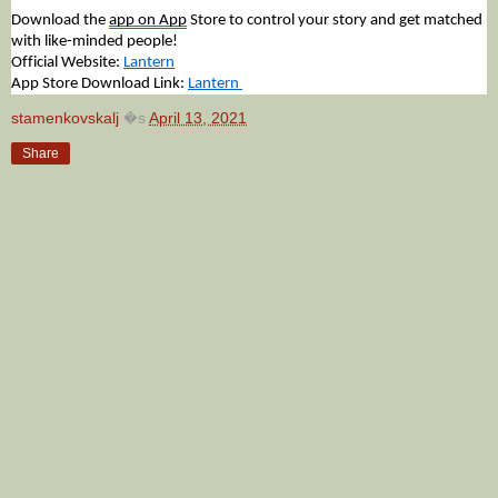
Download the
app on App
Store to control your story and get matched
with like-minded people!
Official Website:
Lantern
App Store Download Link:
Lantern
stamenkovskalj
�s
April 13, 2021
Share