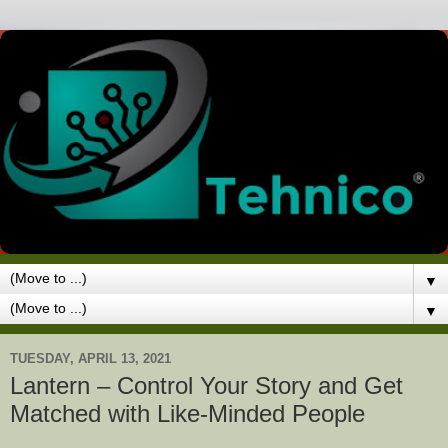
▼
▼
TUESDAY, APRIL 13, 2021
Lantern – Control Your Story and Get
Matched with Like-Minded People