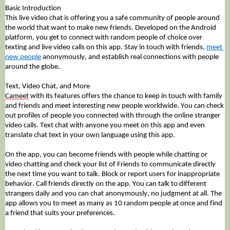
Basic Introduction
This 
live video chat
 is offering you a safe community of people around 
the world that want to make new friends. Developed on the Android 
platform, you get to connect with random people of choice over 
texting and live video calls on this app. Stay in touch with friends, 
meet 
new people
 anonymously, and establish real connections with people 
around the globe. 
Text, Video Chat, and More
Cameet
 with its features offers the chance to keep in touch with family 
and friends and meet interesting new people worldwide. You can check 
out profiles of people you connected with through the online stranger 
video calls. Text chat with anyone you meet on this app and even 
translate chat text in your own language using this app. 
On the app, you can become friends with people while chatting or 
video chatting and check your list of Friends to communicate directly 
the next time you want to talk. Block or report users for inappropriate 
behavior. Call friends directly on the app. You can talk to different 
strangers daily and you can chat anonymously, no judgment at all. The 
app allows you to meet as many as 10 random people at once and find 
a friend that suits your preferences. 