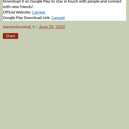
Download it on Google Play to stay in touch with people and connect 
with new friends!
Official Website: 
Cameet
Google Play Download Link: 
Cameet
stamenkovskalj
�s
June 20, 2022
Share