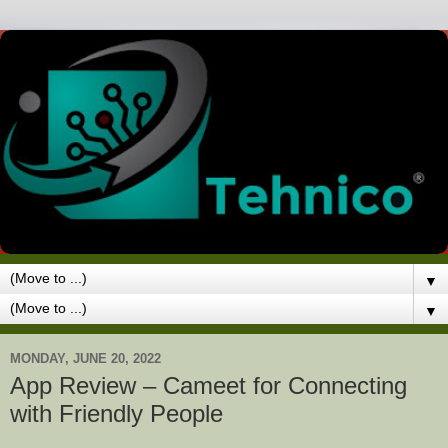
▼
▼
MONDAY, JUNE 20, 2022
App Review – Cameet for Connecting
with Friendly People