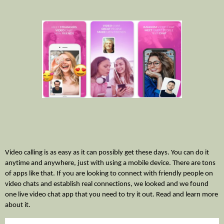
Video calling is as easy as it can possibly get these days. You can do it 
anytime and anywhere, just with using a mobile device. There are tons 
of apps like that. If you are looking to connect with friendly people on 
video chats and establish real connections, we looked and we found 
one live video chat app that you need to try it out. Read and learn more 
about it. 