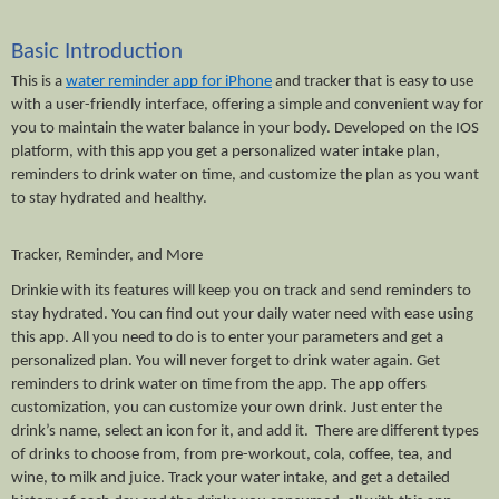
Basic Introduction
This is a 
water reminder app for iPhone
 and tracker that is easy to use 
with a user-friendly interface, offering a simple and convenient way for 
you to maintain the water balance in your body. Developed on the IOS 
platform, with this app you get a personalized water intake plan, 
reminders to drink water on time, and customize the plan as you want 
to stay hydrated and healthy. 
Tracker, Reminder, and More
Drinkie with its features will keep you on track and send reminders to 
stay hydrated. You can find out your daily water need with ease using 
this app. All you need to do is to enter your parameters and get a 
personalized plan. You will never forget to drink water again. Get 
reminders to drink water on time from the app. The app offers 
customization, you can customize your own drink. Just enter the 
drink’s name, select an icon for it, and add it.  There are different types 
of drinks to choose from, from pre-workout, cola, coffee, tea, and 
wine, to milk and juice. Track your water intake, and get a detailed 