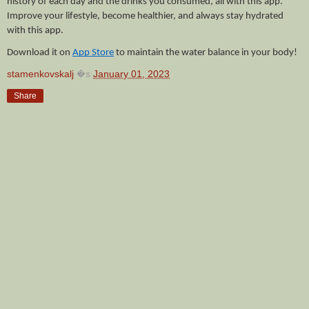
history of each day and the drinks you consumed, all with this app. 
Improve your lifestyle, become healthier, and always stay hydrated 
with this app. 
Download it on 
App Store
 to maintain the water balance in your body!
stamenkovskalj
�s
January 01, 2023
Share