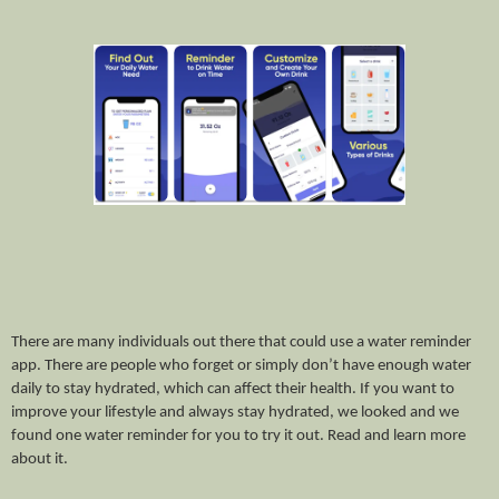
There are many individuals out there that could use a water reminder 
app. There are people who forget or simply don’t have enough water 
daily to stay hydrated, which can affect their health. If you want to 
improve your lifestyle and always stay hydrated, we looked and we 
found one water reminder for you to try it out. Read and learn more 
about it. 