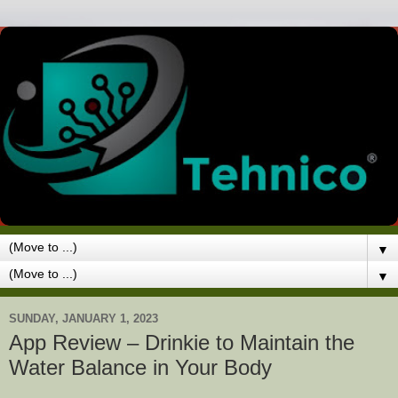
▼
▼
SUNDAY, JANUARY 1, 2023
App Review – Drinkie to Maintain the
Water Balance in Your Body