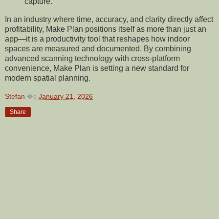
capture.
In an industry where time, accuracy, and clarity directly affect
profitability, Make Plan positions itself as more than just an
app—it is a productivity tool that reshapes how indoor
spaces are measured and documented. By combining
advanced scanning technology with cross-platform
convenience, Make Plan is setting a new standard for
modern spatial planning.
Stefan
�s
January 21, 2026
Share