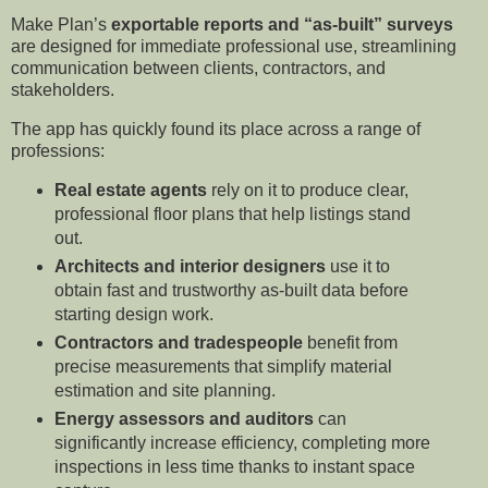
Make Plan’s
exportable reports and “as-built” surveys
are designed for immediate professional use, streamlining
communication between clients, contractors, and
stakeholders.
The app has quickly found its place across a range of
professions:
Real estate agents
rely on it to produce clear,
professional floor plans that help listings stand
out.
Architects and interior designers
use it to
obtain fast and trustworthy as-built data before
starting design work.
Contractors and tradespeople
benefit from
precise measurements that simplify material
estimation and site planning.
Energy assessors and auditors
can
significantly increase efficiency, completing more
inspections in less time thanks to instant space