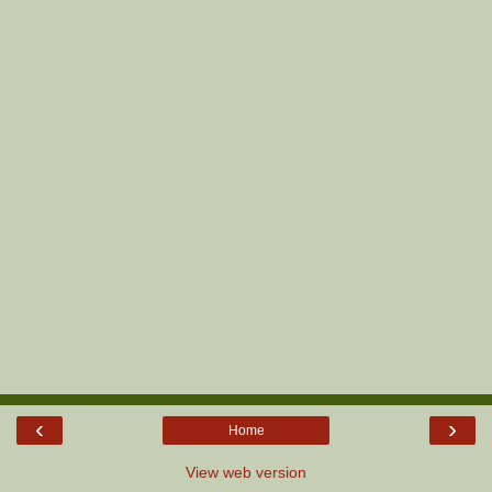
‹
›
Home
View web version