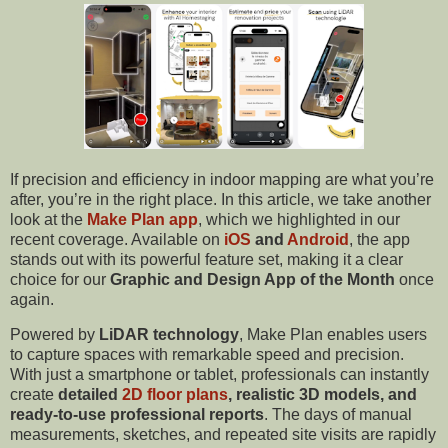
If precision and efficiency in indoor mapping are what you’re
after, you’re in the right place. In this article, we take another
look at the
Make Plan app
, which we highlighted in our
recent coverage. Available on
iOS
and
Android
, the app
stands out with its powerful feature set, making it a clear
choice for our
Graphic and Design App of the
Month
once
again.
Powered by
LiDAR technology
, Make Plan enables users
to capture spaces with remarkable speed and precision.
With just a smartphone or tablet, professionals can instantly
create
detailed
2D floor plans
, realistic 3D models, and
ready-to-use professional reports
. The days of manual
measurements, sketches, and repeated site visits are rapidly