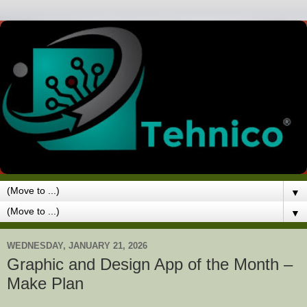
▼
▼
WEDNESDAY, JANUARY 21, 2026
Graphic and Design App of the Month –
Make Plan