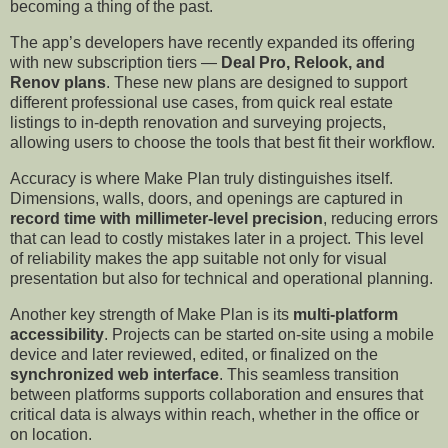
becoming a thing of the past.
The app’s developers have recently expanded its offering
with new subscription tiers —
Deal Pro, Relook, and
Renov plans
. These new plans are designed to support
different professional use cases, from quick real estate
listings to in-depth renovation and surveying projects,
allowing users to choose the tools that best fit their workflow.
Accuracy is where Make Plan truly distinguishes itself.
Dimensions, walls, doors, and openings are captured in
record time with millimeter-level precision
, reducing errors
that can lead to costly mistakes later in a project. This level
of reliability makes the app suitable not only for visual
presentation but also for technical and operational planning.
Another key strength of Make Plan is its
multi-platform
accessibility
. Projects can be started on-site using a mobile
device and later reviewed, edited, or finalized on the
synchronized web interface
. This seamless transition
between platforms supports collaboration and ensures that
critical data is always within reach, whether in the office or
on location.