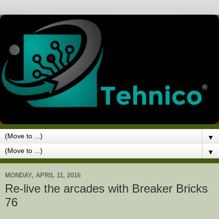
▼
▼
MONDAY, APRIL 11, 2016
Re-live the arcades with Breaker Bricks
76