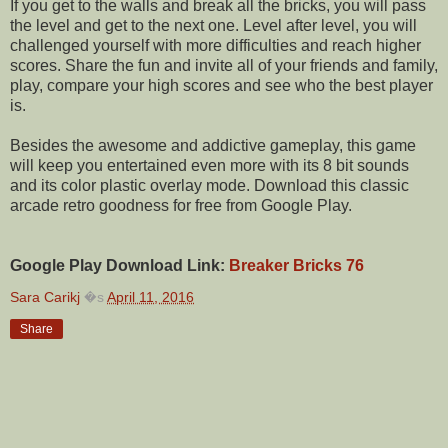
If you get to the walls and break all the bricks, you will pass
the level and get to the next one. Level after level, you will
challenged yourself with more difficulties and reach higher
scores. Share the fun and invite all of your friends and family,
play, compare your high scores and see who the best player
is.
Besides the awesome and addictive gameplay, this game
will keep you entertained even more with its 8 bit sounds
and its color plastic overlay mode. Download this classic
arcade retro goodness for free from Google Play.
Google Play Download Link:
Breaker Bricks 76
Sara Carikj
�s
April 11, 2016
Share