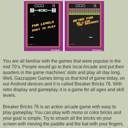
You are all familiar with the games that were popular in the
mid 70’s. People would go to their local Arcade and put their
quarters in the game machines’ slots and play all day long.
Well, Gazzapper Games bring us that kind of game today, on
our Android devices and it is called Breaker Bricks 76. With
retro display and gameplay, it is a game for all ages and skill
levels.
Breaker Bricks 76 is an action arcade game with easy to
play gameplay. You can play with mono or color bricks and
your goal is simple. Try to smash all the bricks on your
screen with moving the paddle and the bat with your fingers.