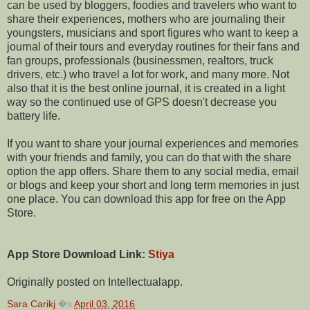
can be used by bloggers, foodies and travelers who want to
share their experiences, mothers who are journaling their
youngsters, musicians and sport figures who want to keep a
journal of their tours and everyday routines for their fans and
fan groups, professionals (businessmen, realtors, truck
drivers, etc.) who travel a lot for work, and many more. Not
also that it is the best online journal, it is created in a light
way so the continued use of GPS doesn't decrease you
battery life.
If you want to share your journal experiences and memories
with your friends and family, you can do that with the share
option the app offers. Share them to any social media, email
or blogs and keep your short and long term memories in just
one place. You can download this app for free on the App
Store.
App Store Download Link:
Stiya
Originally posted on Intellectualapp.
Sara Carikj
�s
April 03, 2016