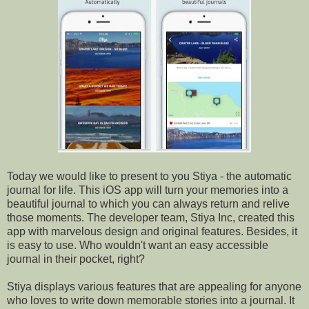
Today we would like to present to you Stiya - the automatic
journal for life. This iOS app will turn your memories into a
beautiful journal to which you can always return and relive
those moments. The developer team, Stiya Inc, created this
app with marvelous design and original features. Besides, it
is easy to use. Who wouldn't want an easy accessible
journal in their pocket, right?
Stiya displays various features that are appealing for anyone
who loves to write down memorable stories into a journal. It