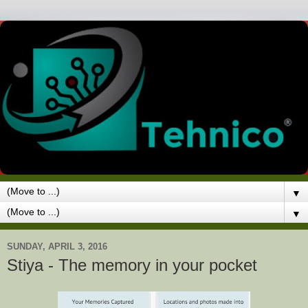
▼
▼
SUNDAY, APRIL 3, 2016
Stiya - The memory in your pocket