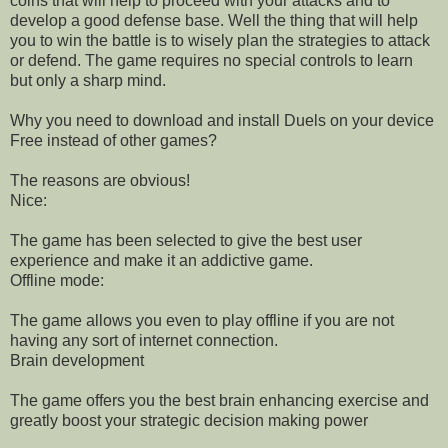
coins that will help to proceed with your attacks and to
develop a good defense base. Well the thing that will help
you to win the battle is to wisely plan the strategies to attack
or defend. The game requires no special controls to learn
but only a sharp mind.
Why you need to download and install Duels on your device
Free instead of other games?
The reasons are obvious!
Nice:
The game has been selected to give the best user
experience and make it an addictive game.
Offline mode:
The game allows you even to play offline if you are not
having any sort of internet connection.
Brain development
The game offers you the best brain enhancing exercise and
greatly boost your strategic decision making power