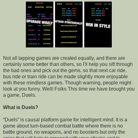
Not all tapping games are created equally, and there are
certainly some better than others, so I'll help you sift through
the bad ones and pick out the gems, so that next car ride,
bus ride or train ride can be made slightly more enjoyable
with these mindless games. Though warning, people might
look at you funny. Well! Folks This time we have brought you
a game, Duels.
What is Duels?
“Duels” is causal platform game for intelligent mind. It is a
game about turn-based combat battle where there is no
battle ground, no weapons, and no boosters but only the