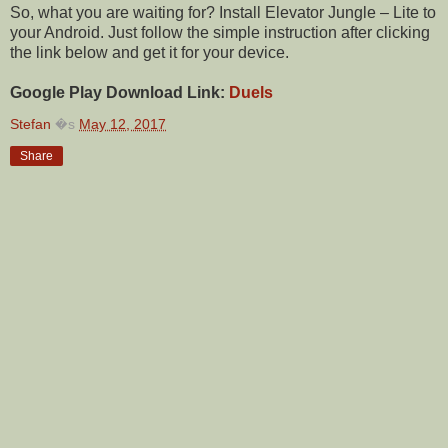
So, what you are waiting for? Install Elevator Jungle – Lite to
your Android. Just follow the simple instruction after clicking
the link below and get it for your device.
Google Play Download Link:
Duels
Stefan
�s
May 12, 2017
Share