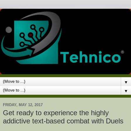
▼
▼
FRIDAY, MAY 12, 2017
Get ready to experience the highly
addictive text-based combat with Duels