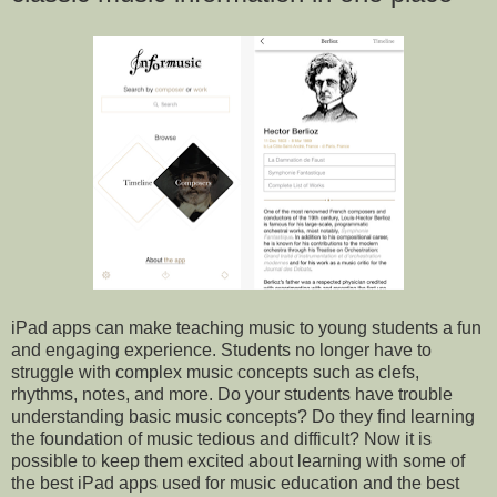
iPad apps can make teaching music to young students a fun
and engaging experience. Students no longer have to
struggle with complex music concepts such as clefs,
rhythms, notes, and more. Do your students have trouble
understanding basic music concepts? Do they find learning
the foundation of music tedious and difficult? Now it is
possible to keep them excited about learning with some of
the best iPad apps used for music education and the best