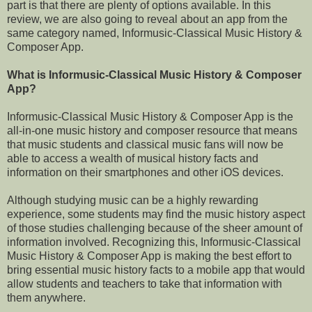
part is that there are plenty of options available. In this
review, we are also going to reveal about an app from the
same category named, Informusic-Classical Music History &
Composer App.
What is Informusic-Classical Music History & Composer
App?
Informusic-Classical Music History & Composer App is the
all-in-one music history and composer resource that means
that music students and classical music fans will now be
able to access a wealth of musical history facts and
information on their smartphones and other iOS devices.
Although studying music can be a highly rewarding
experience, some students may find the music history aspect
of those studies challenging because of the sheer amount of
information involved. Recognizing this, Informusic-Classical
Music History & Composer App is making the best effort to
bring essential music history facts to a mobile app that would
allow students and teachers to take that information with
them anywhere.