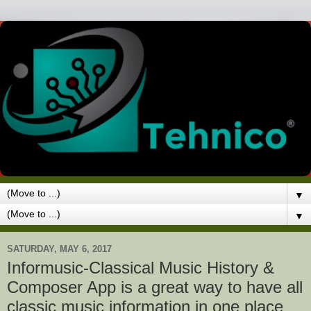
▼
▼
SATURDAY, MAY 6, 2017
Informusic-Classical Music History &
Composer App is a great way to have all
classic music information in one place