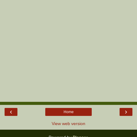
‹
›
Home
View web version