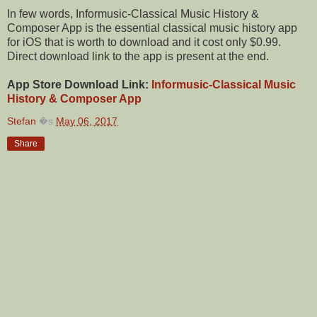
In few words, Informusic-Classical Music History &
Composer App is the essential classical music history app
for iOS that is worth to download and it cost only $0.99.
Direct download link to the app is present at the end.
App Store Download Link:
Informusic-Classical Music
History & Composer App
Stefan
�s
May 06, 2017
Share