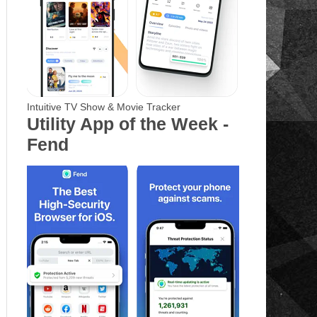
Intuitive TV Show & Movie Tracker
Utility App of the Week -
Fend