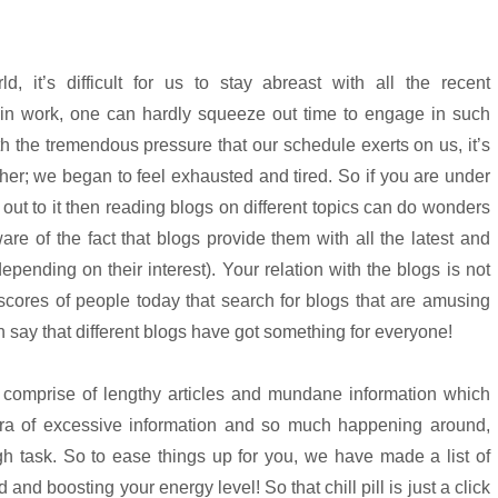
d, it’s difficult for us to stay abreast with all the recent
in work, one can hardly squeeze out time to engage in such
With the tremendous pressure that our schedule exerts on us, it’s
ther; we began to feel exhausted and tired. So if you are under
out to it then reading blogs on different topics can do wonders
are of the fact that blogs provide them with all the latest and
pending on their interest). Your relation with the blogs is not
e scores of people today that search for blogs that are amusing
an say that different blogs have got something for everyone!
t comprise of lengthy articles and mundane information which
s era of excessive information and so much happening around,
h task. So to ease things up for you, we have made a list of
d and boosting your energy level! So that chill pill is just a click