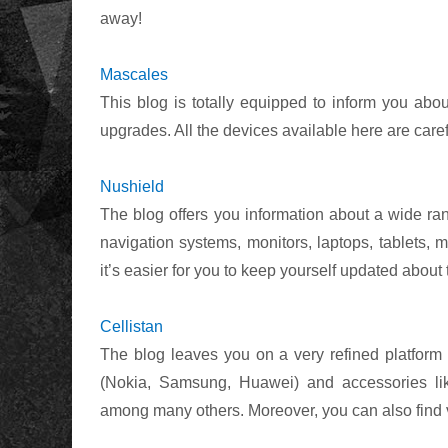
away!
Mascales
This blog is totally equipped to inform you abou
upgrades. All the devices available here are care
Nushield
The blog offers you information about a wide ran
navigation systems, monitors, laptops, tablets
it’s easier for you to keep yourself updated about
Cellistan
The blog leaves you on a very refined platform
(Nokia, Samsung, Huawei) and accessories lik
among many others. Moreover, you can also find 