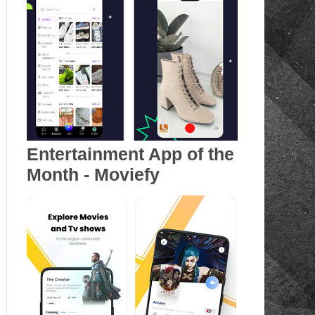
Entertainment App of the
Month - Moviefy