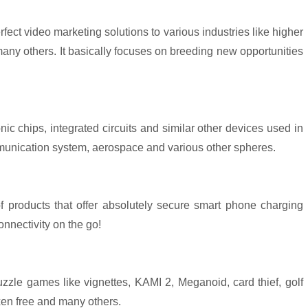
fect video marketing solutions to various industries like higher
y others. It basically focuses on breeding new opportunities
nic chips, integrated circuits and similar other devices used in
mmunication system, aerospace and various other spheres.
 products that offer absolutely secure smart phone charging
onnectivity on the go!
uzzle games like vignettes, KAMI 2, Meganoid, card thief, golf
oxen free and many others.