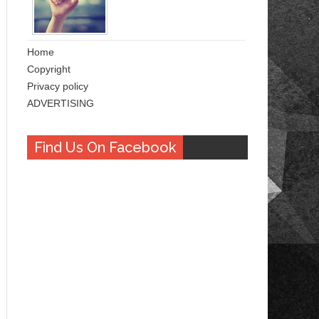
Home
Copyright
Privacy policy
ADVERTISING
Find Us On Facebook