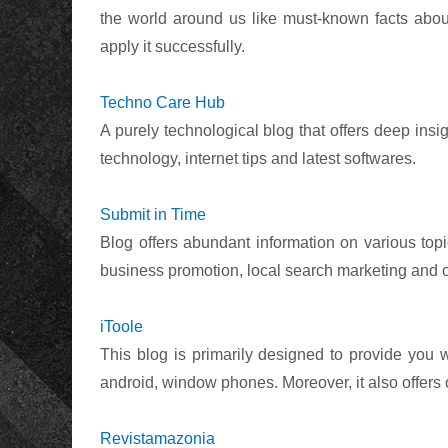
the world around us like must-known facts about 
apply it successfully.
Techno Care Hub
A purely technological blog that offers deep insig
technology, internet tips and latest softwares.
Submit in Time
Blog offers abundant information on various topi
business promotion, local search marketing and ot
iToole
This blog is primarily designed to provide you
android, window phones. Moreover, it also offers 
Revistamazonia