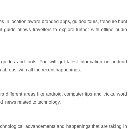
alizes in location aware branded apps, guided tours, treasure hunt
 guide allows travellers to explore further with offline audio
-guides and tools. You will get latest information on android
u abreast with all the recent happenings.
ers different areas like android, computer tips and tricks, word
nd
news related to technology.
 technological advancements and happenings that are taking in