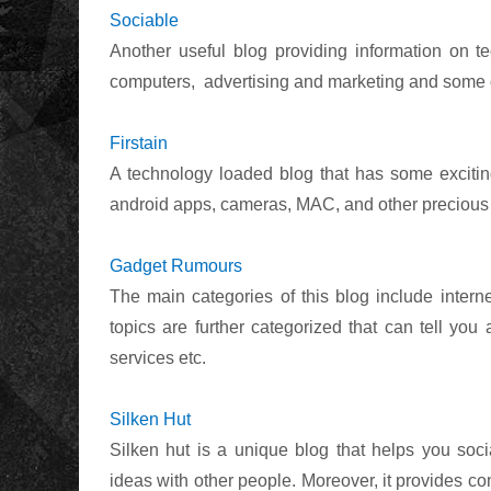
Sociable
Another useful blog providing information on te
computers,
advertising and marketing and some 
Firstain
A technology loaded blog that has some exciting
android apps, cameras, MAC, and other precious t
Gadget Rumours
The main categories of this blog include intern
topics are further categorized that can tell you
services etc.
Silken Hut
Silken hut is a unique blog that helps you soc
ideas with other people. Moreover, it provides c