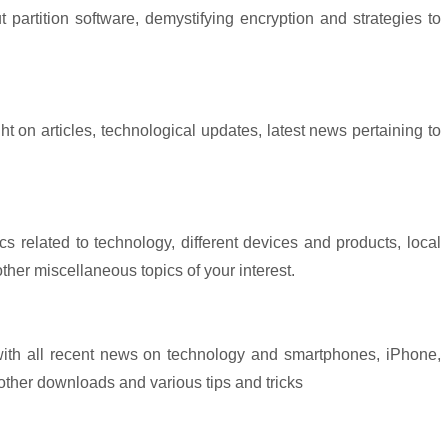
partition software, demystifying encryption and strategies to
ht on articles, technological updates, latest news pertaining to
cs related to technology, different devices and products, local
her miscellaneous topics of your interest.
 with all recent news on technology and smartphones, iPhone,
other downloads and various tips and tricks