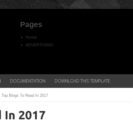
Pages
Home
ADVERTISING
Copyright
Privacy policy
N
DOCUMENTATION
DOWNLOAD THIS TEMPLATE
Top Blogs To Read In 2017
 In 2017