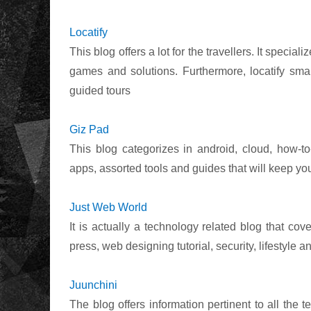
Locatify
This blog offers a lot for the travellers. It speci
games and solutions. Furthermore, locatify smart
guided tours
Giz Pad
This blog categorizes in android, cloud, how-to
apps, assorted tools and guides that will keep yo
Just Web World
It is actually a technology related blog that cov
press, web designing tutorial, security, lifestyle a
Juunchini
The blog offers information pertinent to all the