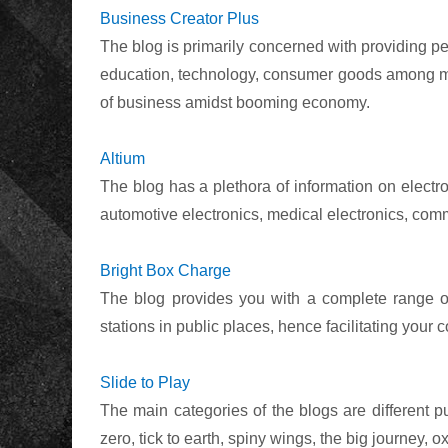
Business Creator Plus
The blog is primarily concerned with providing per
education, technology, consumer goods among man
of business amidst booming economy.
Altium
The blog has a plethora of information on electro
automotive electronics, medical electronics, co
Bright Box Charge
The blog provides you with a complete range of
stations in public places, hence facilitating your c
Slide to Play
The main categories of the blogs are different p
zero, tick to earth, spiny wings, the big journey, 