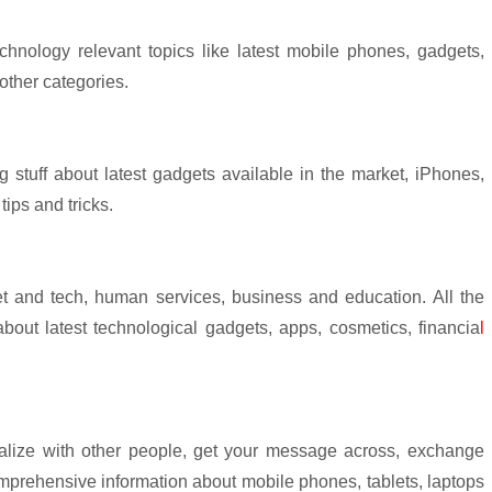
chnology relevant topics like latest mobile phones, gadgets,
other categories.
 stuff about latest gadgets available in the market, iPhones,
ips and tricks.
et and tech, human services, business and education. All the
 about latest technological gadgets, apps, cosmetics, financia
l
ialize with other people, get your message across, exchange
omprehensive information about mobile phones, tablets, laptops