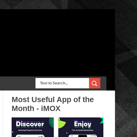
Most Useful App of the
Month - iMOX