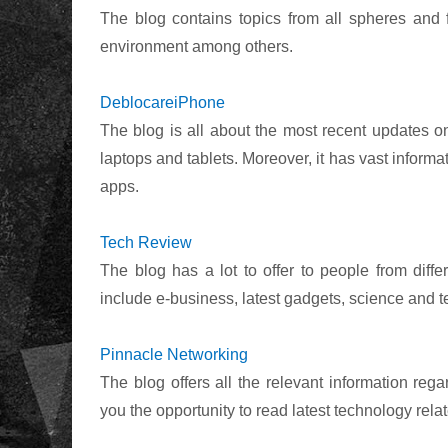
The blog contains topics from all spheres and 
environment among others.
DeblocareiPhone
The blog is all about the most recent updates o
laptops and tablets. Moreover, it has vast infor
apps.
Tech Review
The blog has a lot to offer to people from diff
include e-business, latest gadgets, science and 
Pinnacle Networking
The blog offers all the relevant information reg
you the opportunity to read latest technology relat