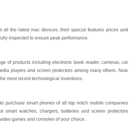
t all the latest mac devices, their special features prices and
fully inspected to ensure peak performance.
ge of products including electronic book reader, cameras, car
, media players and screen protectors among many others. Now
 the most recent technological inventions.
 to purchase smart phones of all top notch mobile companies
e smart watches, chargers, batteries and screen protectors
video games and consoles of your choice.