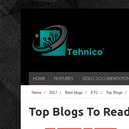
HOME
FEATURES
VIDEO DOCUMENTATIO
Home
/
2017
/
Best blogs
/
ETC
/
Top Blogs
/
Top Blogs To Read