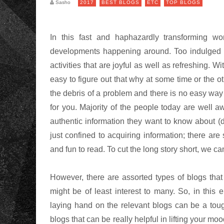
Sasho
2017
BEST BLOGS
ETC
TOP BLOGS
In this fast and haphazardly transforming worl
developments happening around. Too indulged 
activities that are joyful as well as refreshing. 
easy to figure out that why at some time or the o
the debris of a problem and there is no easy way 
for you. Majority of the people today are well aw
authentic information they want to know about (de
just confined to acquiring information; there ar
and fun to read. To cut the long story short, we c
However, there are assorted types of blogs tha
might be of least interest to many. So, in thi
laying hand on the relevant blogs can be a toug
blogs that can be really helpful in lifting your moo