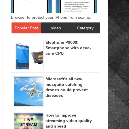
Browser to protect your iPhone from scams.
Popular Post
Video
Category
Elephone P9000:
Smartphone with deca-
core CPU
Microsoft's all new
mosquito catching
drones could prevent
diseases
How to improve
streaming video quality
and speed