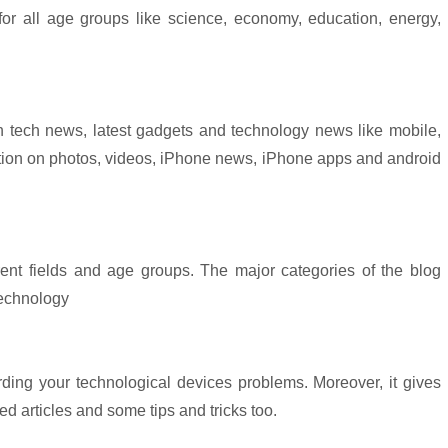
for all age groups like science, economy, education, energy,
n tech news, latest gadgets and technology news like mobile,
mation on photos, videos, iPhone news, iPhone apps and android
erent fields and age groups. The major categories of the blog
technology
arding your technological devices problems. Moreover, it gives
ed articles and some tips and tricks too.